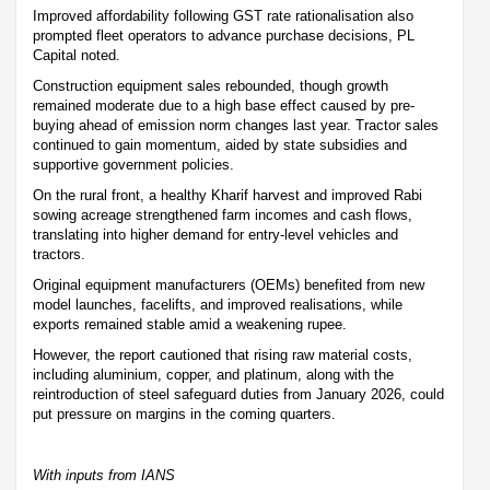
Improved affordability following GST rate rationalisation also
prompted fleet operators to advance purchase decisions, PL
Capital noted.
Construction equipment sales rebounded, though growth
remained moderate due to a high base effect caused by pre-
buying ahead of emission norm changes last year. Tractor sales
continued to gain momentum, aided by state subsidies and
supportive government policies.
On the rural front, a healthy Kharif harvest and improved Rabi
sowing acreage strengthened farm incomes and cash flows,
translating into higher demand for entry-level vehicles and
tractors.
Original equipment manufacturers (OEMs) benefited from new
model launches, facelifts, and improved realisations, while
exports remained stable amid a weakening rupee.
However, the report cautioned that rising raw material costs,
including aluminium, copper, and platinum, along with the
reintroduction of steel safeguard duties from January 2026, could
put pressure on margins in the coming quarters.
With inputs from IANS