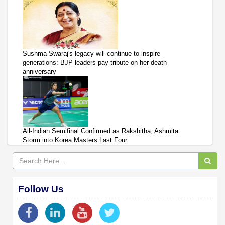
Sushma Swaraj's legacy will continue to inspire
generations: BJP leaders pay tribute on her death
anniversary
All-Indian Semifinal Confirmed as Rakshitha, Ashmita
Storm into Korea Masters Last Four
Follow Us