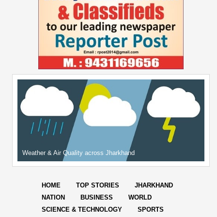
Weather & Air Quality across Jharkhand
HOME
TOP STORIES
JHARKHAND
NATION
BUSINESS
WORLD
SCIENCE & TECHNOLOGY
SPORTS