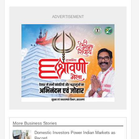
ADVERTISEMENT
More Business Stories
Domestic Investors Power Indian Markets as
Record…