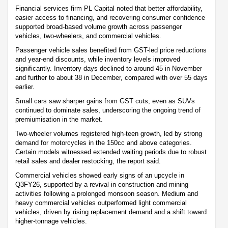
Financial services firm PL Capital noted that better affordability,
easier access to financing, and recovering consumer confidence
supported broad-based volume growth across passenger
vehicles, two-wheelers, and commercial vehicles.
Passenger vehicle sales benefited from GST-led price reductions
and year-end discounts, while inventory levels improved
significantly. Inventory days declined to around 45 in November
and further to about 38 in December, compared with over 55 days
earlier.
Small cars saw sharper gains from GST cuts, even as SUVs
continued to dominate sales, underscoring the ongoing trend of
premiumisation in the market.
Two-wheeler volumes registered high-teen growth, led by strong
demand for motorcycles in the 150cc and above categories.
Certain models witnessed extended waiting periods due to robust
retail sales and dealer restocking, the report said.
Commercial vehicles showed early signs of an upcycle in
Q3FY26, supported by a revival in construction and mining
activities following a prolonged monsoon season. Medium and
heavy commercial vehicles outperformed light commercial
vehicles, driven by rising replacement demand and a shift toward
higher-tonnage vehicles.