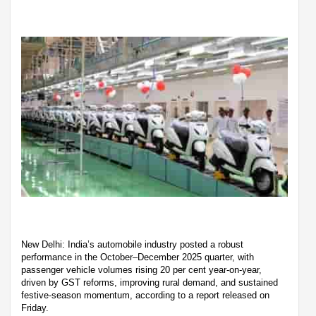
New Delhi: India’s automobile industry posted a robust
performance in the October–December 2025 quarter, with
passenger vehicle volumes rising 20 per cent year-on-year,
driven by GST reforms, improving rural demand, and sustained
festive-season momentum, according to a report released on
Friday.