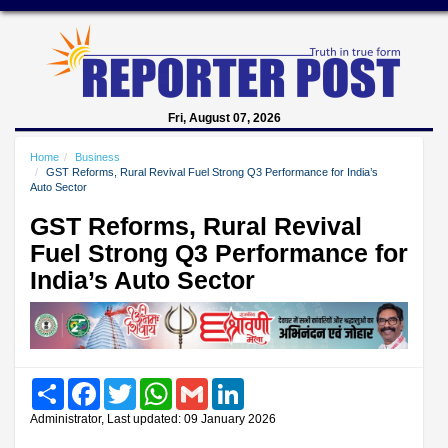
Fri, August 07, 2026
Home
Business
GST Reforms, Rural Revival Fuel Strong Q3 Performance for India’s
Auto Sector
GST Reforms, Rural Revival
Fuel Strong Q3 Performance for
India’s Auto Sector
Share
Facebook
Twitter
WhatsApp
Gmail
LinkedIn
Administrator, Last updated: 09 January 2026