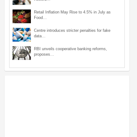
Retail Inflation May Rise to 4.5% in July as
Food…
Centre introduces stricter penalties for fake
data…
RBI unveils cooperative banking reforms,
proposes…