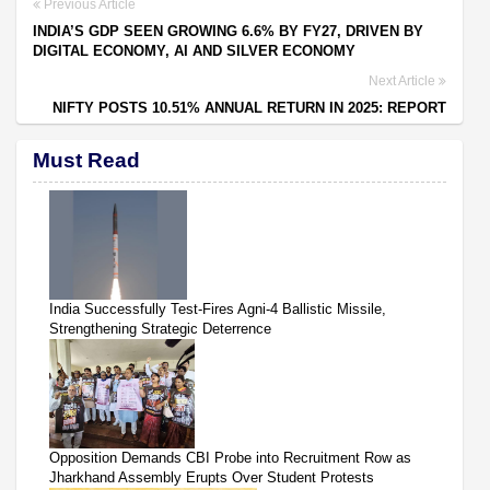
Previous Article
INDIA’S GDP SEEN GROWING 6.6% BY FY27, DRIVEN BY
DIGITAL ECONOMY, AI AND SILVER ECONOMY
Next Article
NIFTY POSTS 10.51% ANNUAL RETURN IN 2025: REPORT
Must Read
India Successfully Test-Fires Agni-4 Ballistic Missile,
Strengthening Strategic Deterrence
Opposition Demands CBI Probe into Recruitment Row as
Jharkhand Assembly Erupts Over Student Protests