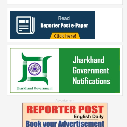
--Advertisement--