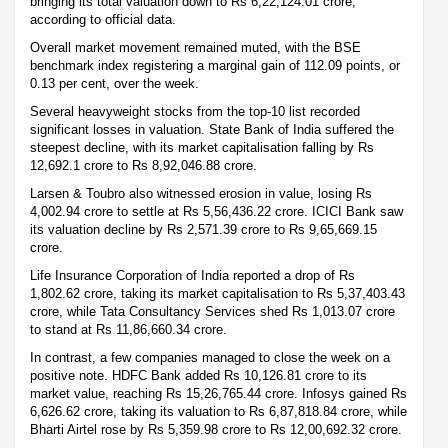
bringing its total valuation down to Rs 6,22,124.01 crore,
according to official data.
Overall market movement remained muted, with the BSE
benchmark index registering a marginal gain of 112.09 points, or
0.13 per cent, over the week.
Several heavyweight stocks from the top-10 list recorded
significant losses in valuation. State Bank of India suffered the
steepest decline, with its market capitalisation falling by Rs
12,692.1 crore to Rs 8,92,046.88 crore.
Larsen & Toubro also witnessed erosion in value, losing Rs
4,002.94 crore to settle at Rs 5,56,436.22 crore. ICICI Bank saw
its valuation decline by Rs 2,571.39 crore to Rs 9,65,669.15
crore.
Life Insurance Corporation of India reported a drop of Rs
1,802.62 crore, taking its market capitalisation to Rs 5,37,403.43
crore, while Tata Consultancy Services shed Rs 1,013.07 crore
to stand at Rs 11,86,660.34 crore.
In contrast, a few companies managed to close the week on a
positive note. HDFC Bank added Rs 10,126.81 crore to its
market value, reaching Rs 15,26,765.44 crore. Infosys gained Rs
6,626.62 crore, taking its valuation to Rs 6,87,818.84 crore, while
Bharti Airtel rose by Rs 5,359.98 crore to Rs 12,00,692.32 crore.