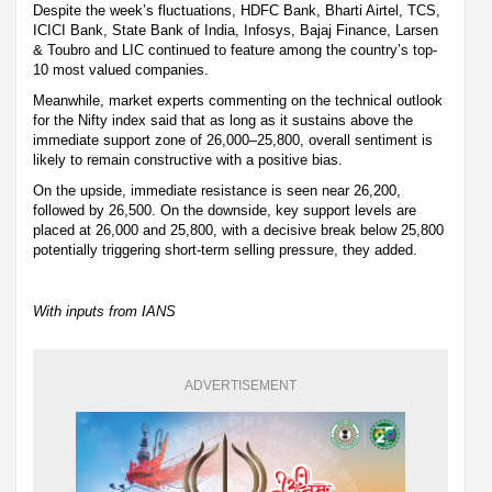
Despite the week’s fluctuations, HDFC Bank, Bharti Airtel, TCS,
ICICI Bank, State Bank of India, Infosys, Bajaj Finance, Larsen
& Toubro and LIC continued to feature among the country’s top-
10 most valued companies.
Meanwhile, market experts commenting on the technical outlook
for the Nifty index said that as long as it sustains above the
immediate support zone of 26,000–25,800, overall sentiment is
likely to remain constructive with a positive bias.
On the upside, immediate resistance is seen near 26,200,
followed by 26,500. On the downside, key support levels are
placed at 26,000 and 25,800, with a decisive break below 25,800
potentially triggering short-term selling pressure, they added.
With inputs from IANS
ADVERTISEMENT