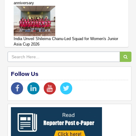
anniversary
India Unveil Shileima Chanu-Led Squad for Women's Junior
Asia Cup 2026
Follow Us