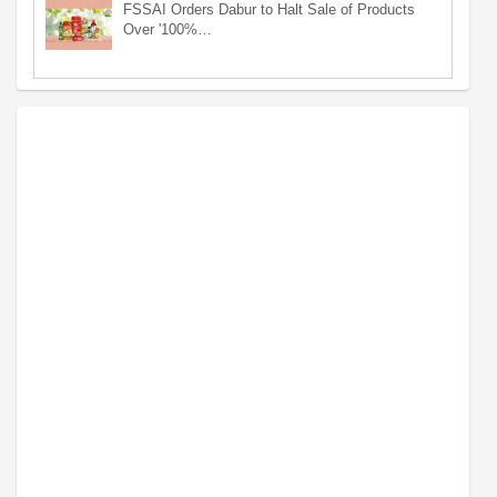
FSSAI Orders Dabur to Halt Sale of Products
Over '100%…