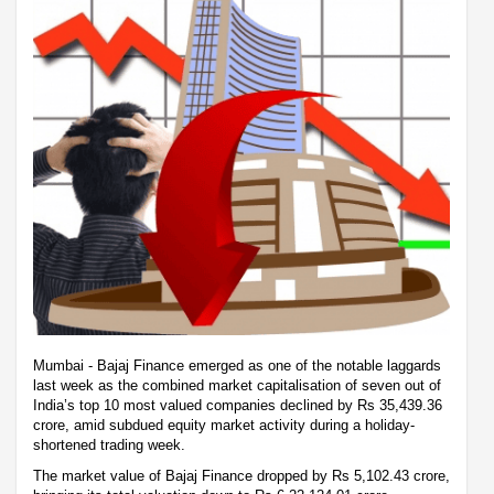
Mumbai - Bajaj Finance emerged as one of the notable laggards
last week as the combined market capitalisation of seven out of
India’s top 10 most valued companies declined by Rs 35,439.36
crore, amid subdued equity market activity during a holiday-
shortened trading week.
The market value of Bajaj Finance dropped by Rs 5,102.43 crore,