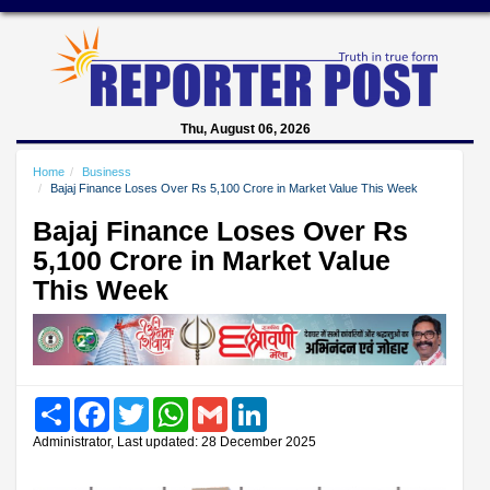
Thu, August 06, 2026
Home
Business
Bajaj Finance Loses Over Rs 5,100 Crore in Market Value This Week
Bajaj Finance Loses Over Rs
5,100 Crore in Market Value
This Week
Share
Facebook
Twitter
WhatsApp
Gmail
LinkedIn
Administrator, Last updated: 28 December 2025