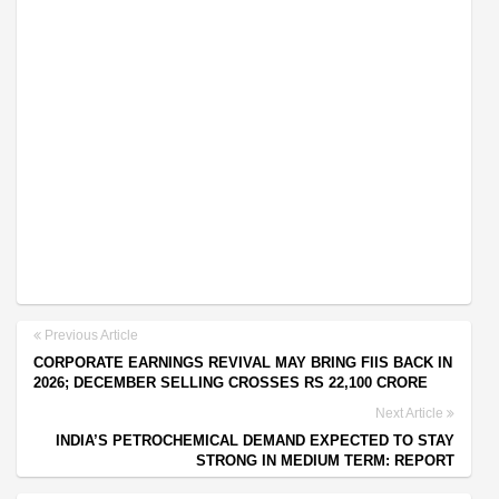
Previous Article
CORPORATE EARNINGS REVIVAL MAY BRING FIIS BACK IN
2026; DECEMBER SELLING CROSSES RS 22,100 CRORE
Next Article
INDIA’S PETROCHEMICAL DEMAND EXPECTED TO STAY
STRONG IN MEDIUM TERM: REPORT