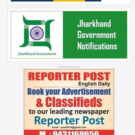
--Advertisement--