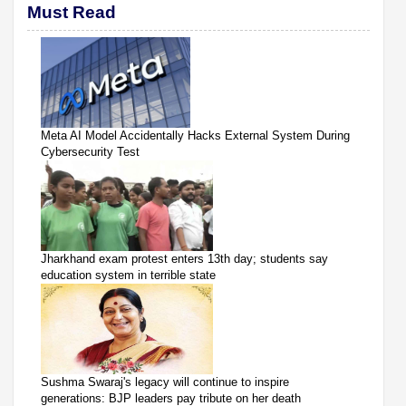
Must Read
Meta AI Model Accidentally Hacks External System During
Cybersecurity Test
Jharkhand exam protest enters 13th day; students say
education system in terrible state
Sushma Swaraj's legacy will continue to inspire
generations: BJP leaders pay tribute on her death