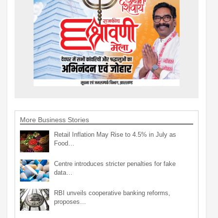
More Business Stories
Retail Inflation May Rise to 4.5% in July as
Food…
Centre introduces stricter penalties for fake
data…
RBI unveils cooperative banking reforms,
proposes…