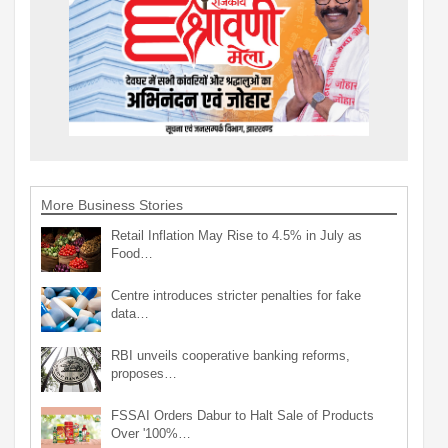
More Business Stories
Retail Inflation May Rise to 4.5% in July as
Food…
Centre introduces stricter penalties for fake
data…
RBI unveils cooperative banking reforms,
proposes…
FSSAI Orders Dabur to Halt Sale of Products
Over '100%…