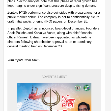
plans. Sector analysts note that this phase of rapid growth has
kept margins under significant pressure despite rising demand.
Zepto’s FY25 performance also coincides with preparations for a
public market debut. The company is set to confidentially file its
draft initial public offering (IPO) papers on December 26.
In parallel, Zepto has announced board-level changes. Founders
Aadit Palicha and Kaivalya Vohra, along with chief financial
officer Ramesh Bafna, have been appointed as whole-time
directors following shareholder approval at an extraordinary
general meeting held on December 23.
With inputs from IANS
ADVERTISEMENT