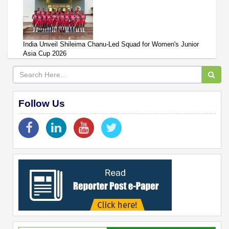
India Unveil Shileima Chanu-Led Squad for Women's Junior
Asia Cup 2026
Follow Us