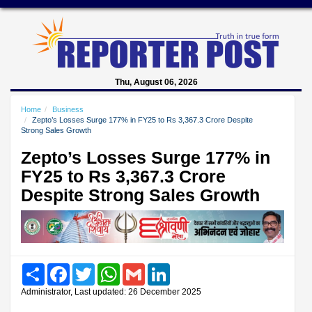
Thu, August 06, 2026
Home
Business
Zepto’s Losses Surge 177% in FY25 to Rs 3,367.3 Crore Despite
Strong Sales Growth
Zepto’s Losses Surge 177% in
FY25 to Rs 3,367.3 Crore
Despite Strong Sales Growth
Share
Facebook
Twitter
WhatsApp
Gmail
LinkedIn
Administrator, Last updated: 26 December 2025