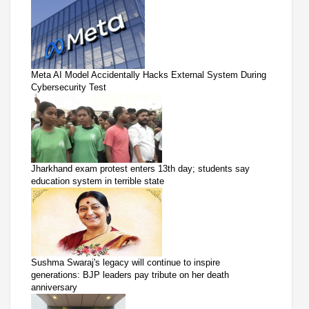
Meta AI Model Accidentally Hacks External System During
Cybersecurity Test
Jharkhand exam protest enters 13th day; students say
education system in terrible state
Sushma Swaraj's legacy will continue to inspire
generations: BJP leaders pay tribute on her death
anniversary