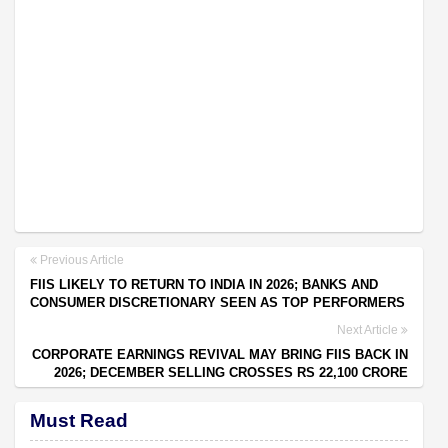
Previous Article
FIIS LIKELY TO RETURN TO INDIA IN 2026; BANKS AND
CONSUMER DISCRETIONARY SEEN AS TOP PERFORMERS
Next Article
CORPORATE EARNINGS REVIVAL MAY BRING FIIS BACK IN
2026; DECEMBER SELLING CROSSES RS 22,100 CRORE
Must Read