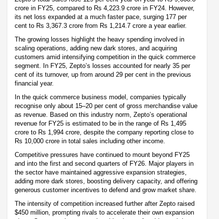
crore in FY25, compared to Rs 4,223.9 crore in FY24. However,
its net loss expanded at a much faster pace, surging 177 per
cent to Rs 3,367.3 crore from Rs 1,214.7 crore a year earlier.
The growing losses highlight the heavy spending involved in
scaling operations, adding new dark stores, and acquiring
customers amid intensifying competition in the quick commerce
segment. In FY25, Zepto’s losses accounted for nearly 35 per
cent of its turnover, up from around 29 per cent in the previous
financial year.
In the quick commerce business model, companies typically
recognise only about 15–20 per cent of gross merchandise value
as revenue. Based on this industry norm, Zepto’s operational
revenue for FY25 is estimated to be in the range of Rs 1,495
crore to Rs 1,994 crore, despite the company reporting close to
Rs 10,000 crore in total sales including other income.
Competitive pressures have continued to mount beyond FY25
and into the first and second quarters of FY26. Major players in
the sector have maintained aggressive expansion strategies,
adding more dark stores, boosting delivery capacity, and offering
generous customer incentives to defend and grow market share.
The intensity of competition increased further after Zepto raised
$450 million, prompting rivals to accelerate their own expansion