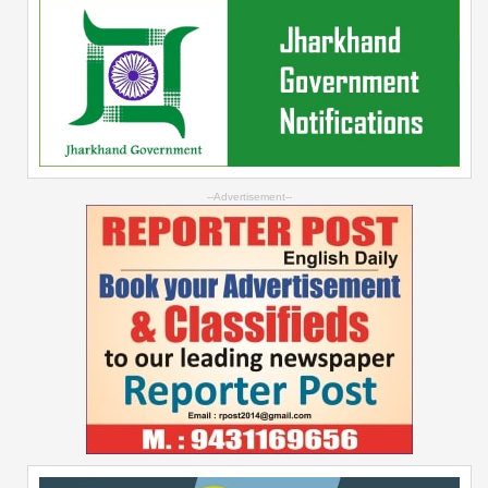
--Advertisement--