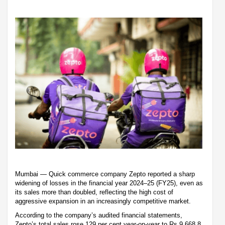
Mumbai — Quick commerce company Zepto reported a sharp
widening of losses in the financial year 2024–25 (FY25), even as
its sales more than doubled, reflecting the high cost of
aggressive expansion in an increasingly competitive market.
According to the company’s audited financial statements,
Zepto’s total sales rose 129 per cent year-on-year to Rs 9,668.8