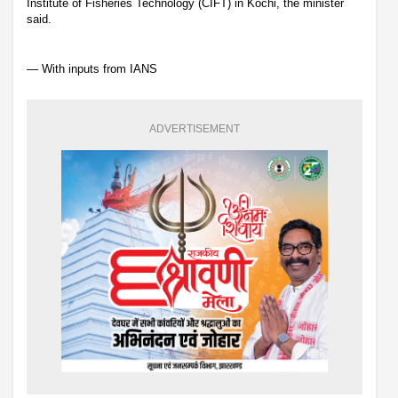
Institute of Fisheries Technology (CIFT) in Kochi, the minister
said.
— With inputs from IANS
ADVERTISEMENT