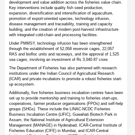
development and value addition across the fisheries value chain.
Key interventions include quality fish seed production,
expansion, diversification and intensification of aquaculture,
promotion of export-oriented species, technology infusion,
disease management and traceability, training and capacity
building, and the creation of modern post-harvest infrastructure
with integrated cold-chain and processing facilities.
Under PMMSY, technology infusion has been strengthened
through the establishment of 52,058 reservoir cages, 22,057
RAS and biofloc units and raceways, and the approval of 1,525
sea cages, involving an investment of Rs 3,040.87 crore.
The Department of Fisheries has also partnered with research
institutions under the Indian Council of Agricultural Research
(ICAR) and private incubators to promote a robust fisheries start-
up ecosystem.
Additionally, five fisheries business incubation centres have been
set up to provide mentorship and training to fisheries start-ups,
cooperatives, farmer producer organisations (FPOs) and self-help
groups (SHGs). These include the LINAC-NCDC Fisheries
Business Incubation Centre (LlFIC), Guwahati Biotech Park in
Assam, the National Institute of Agricultural Extension
Management (MANAGE) in Hyderabad, ICAR-Central Institute of
Fisheries Education (CIFE) in Mumbai, and ICAR-Central