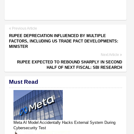
Previous Article
RUPEE DEPRECIATION INFLUENCED BY MULTIPLE
FACTORS, INCLUDING US TRADE PACT DEVELOPMENTS:
MINISTER
Next Article
RUPEE EXPECTED TO REBOUND SHARPLY IN SECOND
HALF OF NEXT FISCAL: SBI RESEARCH
Must Read
Meta AI Model Accidentally Hacks External System During
Cybersecurity Test