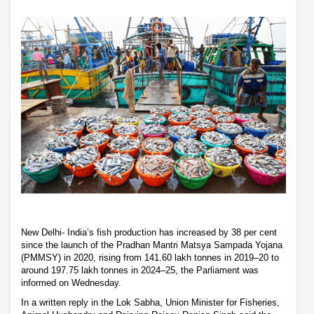
New Delhi- India’s fish production has increased by 38 per cent
since the launch of the Pradhan Mantri Matsya Sampada Yojana
(PMMSY) in 2020, rising from 141.60 lakh tonnes in 2019–20 to
around 197.75 lakh tonnes in 2024–25, the Parliament was
informed on Wednesday.
In a written reply in the Lok Sabha, Union Minister for Fisheries,