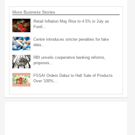
More Business Stories
Retail Inflation May Rise to 4.5% in July as
Food…
Centre introduces stricter penalties for fake
data…
RBI unveils cooperative banking reforms,
proposes…
FSSAI Orders Dabur to Halt Sale of Products
Over '100%…