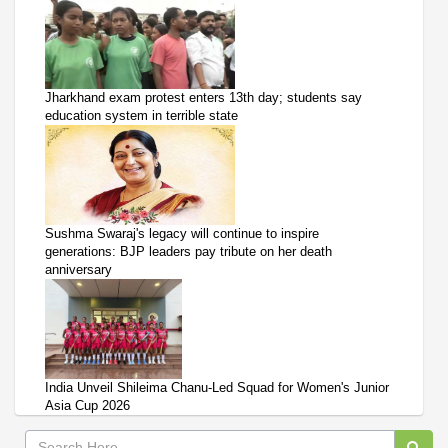
Jharkhand exam protest enters 13th day; students say
education system in terrible state
Sushma Swaraj's legacy will continue to inspire
generations: BJP leaders pay tribute on her death
anniversary
India Unveil Shileima Chanu-Led Squad for Women's Junior
Asia Cup 2026