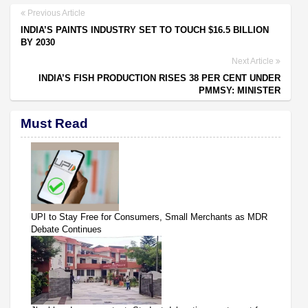
Previous Article
INDIA’S PAINTS INDUSTRY SET TO TOUCH $16.5 BILLION
BY 2030
Next Article
INDIA’S FISH PRODUCTION RISES 38 PER CENT UNDER
PMMSY: MINISTER
Must Read
UPI to Stay Free for Consumers, Small Merchants as MDR
Debate Continues