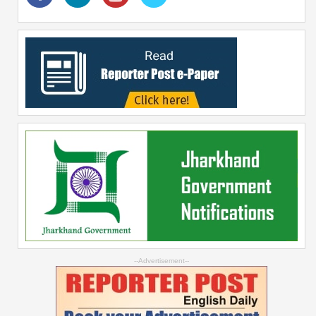
--Advertisement--