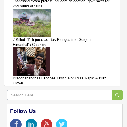
Jharkhand exam protest: Student delegation, govt meet for
2nd round of talks
7 Killed, 11 Injured as Bus Plunges into Gorge in
Himachal’s Chamba
Praggnanandhaa Clinches First Saint Louis Rapid & Blitz
Crown
Follow Us