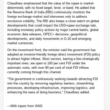
Chaudhary emphasised that the value of the rupee is market-
determined, with no fixed target, level, or band. He added that
the Reserve Bank of India (RBI) continuously monitors the
foreign exchange market and intervenes only to address
excessive volatility. The RBI also keeps a close watch on global
developments that could impact the USD-rupee exchange rate,
including monetary policy actions by major central banks, global
economic data releases, OPEC+ decisions, geopolitical
developments, and daily movements in G-10 and emerging
market currencies.
On the investment front, the minister said the government has
adopted an investor-friendly foreign direct investment (FDI) policy
to attract higher inflows. Most sectors, barring a few strategically
important ones, are open to 100 per cent FDI under the
automatic route, with over 90 per cent of total FDI inflows
currently coming through this channel.
“The government is continuously working towards attracting FDI
into the country by removing regulatory barriers, streamlining
processes, developing infrastructure, improving logistics, and
enhancing the ease of doing business,” Chaudhary added.
—With inputs from IANS