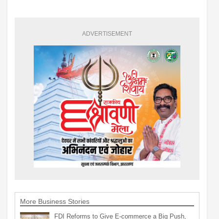
ADVERTISEMENT
More Business Stories
FDI Reforms to Give E-commerce a Big Push,