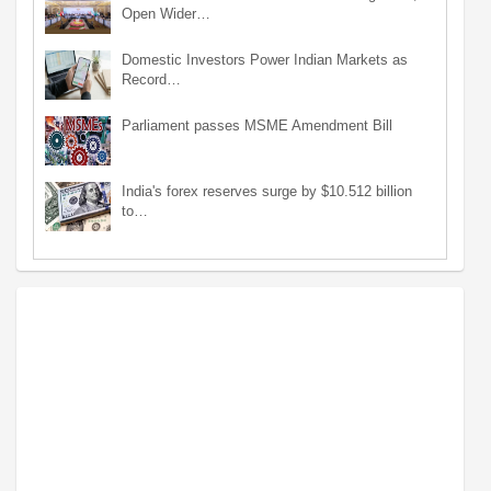
Open Wider…
Domestic Investors Power Indian Markets as
Record…
Parliament passes MSME Amendment Bill
India's forex reserves surge by $10.512 billion
to…