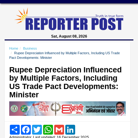
Sat, August 08, 2026
Home
Business
Rupee Depreciation Influenced by Multiple Factors, Including US Trade
Pact Developments: Minister
Rupee Depreciation Influenced
by Multiple Factors, Including
US Trade Pact Developments:
Minister
Share
Facebook
Twitter
WhatsApp
Gmail
LinkedIn
Administrator, Last updated: 16 December 2025