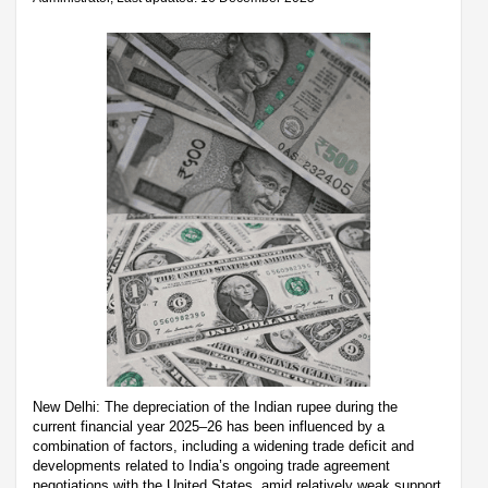
New Delhi: The depreciation of the Indian rupee during the
current financial year 2025–26 has been influenced by a
combination of factors, including a widening trade deficit and
developments related to India’s ongoing trade agreement
negotiations with the United States, amid relatively weak support