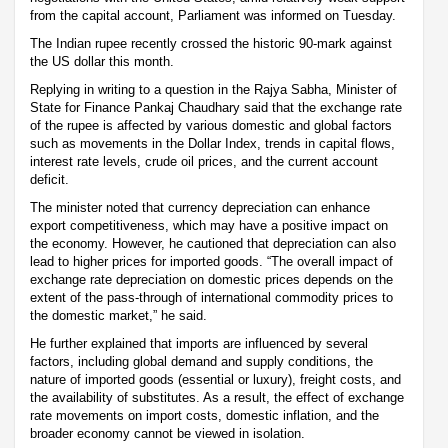
from the capital account, Parliament was informed on Tuesday.
The Indian rupee recently crossed the historic 90-mark against
the US dollar this month.
Replying in writing to a question in the Rajya Sabha, Minister of
State for Finance Pankaj Chaudhary said that the exchange rate
of the rupee is affected by various domestic and global factors
such as movements in the Dollar Index, trends in capital flows,
interest rate levels, crude oil prices, and the current account
deficit.
The minister noted that currency depreciation can enhance
export competitiveness, which may have a positive impact on
the economy. However, he cautioned that depreciation can also
lead to higher prices for imported goods. “The overall impact of
exchange rate depreciation on domestic prices depends on the
extent of the pass-through of international commodity prices to
the domestic market,” he said.
He further explained that imports are influenced by several
factors, including global demand and supply conditions, the
nature of imported goods (essential or luxury), freight costs, and
the availability of substitutes. As a result, the effect of exchange
rate movements on import costs, domestic inflation, and the
broader economy cannot be viewed in isolation.