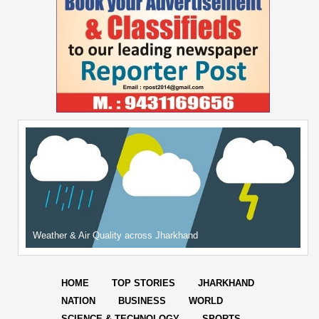
Weather & Air Quality across Jharkhand
HOME
TOP STORIES
JHARKHAND
NATION
BUSINESS
WORLD
SCIENCE & TECHNOLOGY
SPORTS