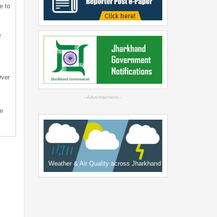
e to
e
Over
--Advertisement--
e
Weather & Air Quality across Jharkhand