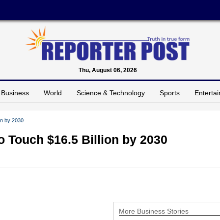
Thu, August 06, 2026
Business
World
Science & Technology
Sports
Enterta
ion by 2030
to Touch $16.5 Billion by 2030
More Business Stories