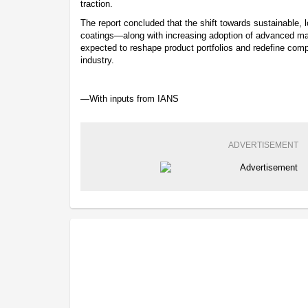
traction.
The report concluded that the shift towards sustainable
coatings—along with increasing adoption of advanced m
expected to reshape product portfolios and redefine compe
industry.
—With inputs from IANS
ADVERTISEMENT