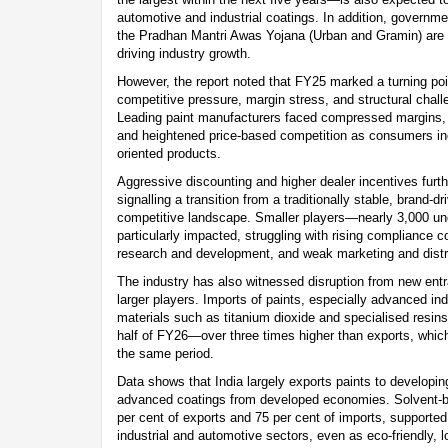
automotive and industrial coatings. In addition, governme
the Pradhan Mantri Awas Yojana (Urban and Gramin) are an
driving industry growth.
However, the report noted that FY25 marked a turning point
competitive pressure, margin stress, and structural chal
Leading paint manufacturers faced compressed margins, 
and heightened price-based competition as consumers inc
oriented products.
Aggressive discounting and higher dealer incentives furthe
signalling a transition from a traditionally stable, brand-d
competitive landscape. Smaller players—nearly 3,000 
particularly impacted, struggling with rising compliance c
research and development, and weak marketing and distrib
The industry has also witnessed disruption from new ent
larger players. Imports of paints, especially advanced indu
materials such as titanium dioxide and specialised resins, 
half of FY26—over three times higher than exports, whic
the same period.
Data shows that India largely exports paints to developin
advanced coatings from developed economies. Solvent-b
per cent of exports and 75 per cent of imports, supporte
industrial and automotive sectors, even as eco-friendly, 