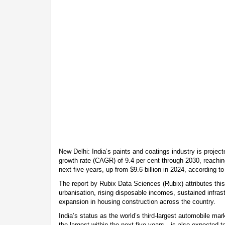
New Delhi: India’s paints and coatings industry is proje
growth rate (CAGR) of 9.4 per cent through 2030, reaching
next five years, up from $9.6 billion in 2024, according t
The report by Rubix Data Sciences (Rubix) attributes this
urbanisation, rising disposable incomes, sustained infra
expansion in housing construction across the country.
India’s status as the world’s third-largest automobile m
the largest within the next five years—is also expected t