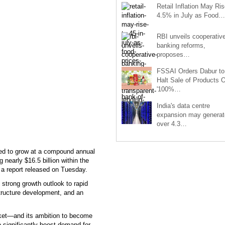
Retail Inflation May Ris
4.5% in July as Food…
RBI unveils cooperativ
banking reforms,
proposes…
FSSAI Orders Dabur to
Halt Sale of Products 
'100%…
India's data centre
expansion may generat
over 4.3…
cted to grow at a compound annual
 nearly $16.5 billion within the
o a report released on Tuesday.
 strong growth outlook to rapid
structure development, and an
arket—and its ambition to become
o significantly boost demand for