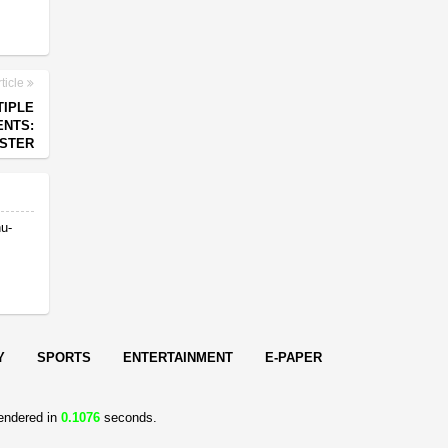
ticle
TIPLE
ENTS:
ISTER
nu-
Y
SPORTS
ENTERTAINMENT
E-PAPER
endered in
0.1076
seconds.