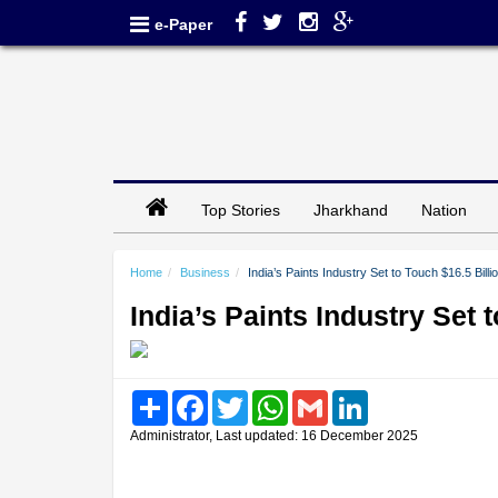
e-Paper
Top Stories
Jharkhand
Nation
Home
Business
India’s Paints Industry Set to Touch $16.5 Bill
India’s Paints Industry Set 
Share
Facebook
Twitter
WhatsApp
Gmail
LinkedIn
Administrator, Last updated: 16 December 2025