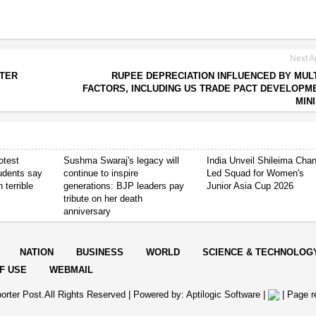
Next Ar
FTER
RUPEE DEPRECIATION INFLUENCED BY MUL
FACTORS, INCLUDING US TRADE PACT DEVELOPM
MIN
otest
Sushma Swaraj's legacy will
India Unveil Shileima Cha
tudents say
continue to inspire
Led Squad for Women's
 terrible
generations: BJP leaders pay
Junior Asia Cup 2026
tribute on her death
anniversary
NATION
BUSINESS
WORLD
SCIENCE & TECHNOLOG
F USE
WEBMAIL
orter Post.All Rights Reserved |
Powered by: Aptilogic Software
|
|
Page r