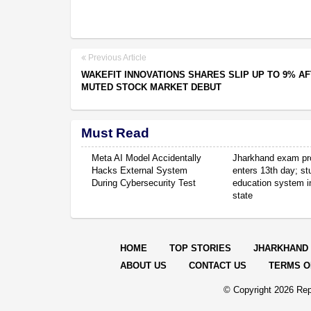
Previous Article
WAKEFIT INNOVATIONS SHARES SLIP UP TO 9% A
MUTED STOCK MARKET DEBUT
Must Read
Meta AI Model Accidentally
Jharkhand exam pr
Hacks External System
enters 13th day; s
During Cybersecurity Test
education system in
state
HOME
TOP STORIES
JHARKHAND
ABOUT US
CONTACT US
TERMS O
© Copyright
2026 Rep