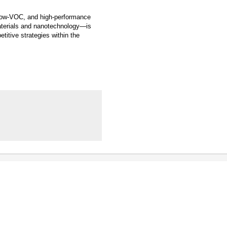
, low-VOC, and high-performance
aterials and nanotechnology—is
titive strategies within the