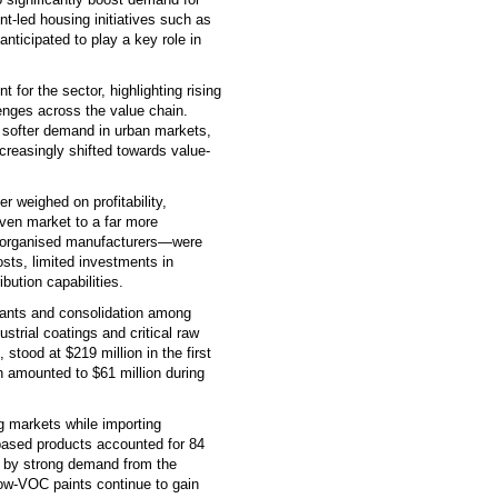
nt-led housing initiatives such as
ticipated to play a key role in
 for the sector, highlighting rising
lenges across the value chain.
softer demand in urban markets,
reasingly shifted towards value-
r weighed on profitability,
riven market to a far more
unorganised manufacturers—were
osts, limited investments in
ution capabilities.
rants and consolidation among
strial coatings and critical raw
stood at $219 million in the first
h amounted to $61 million during
g markets while importing
ased products accounted for 84
d by strong demand from the
low-VOC paints continue to gain