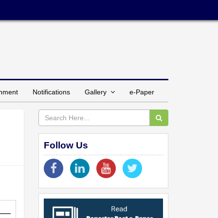
inment
Notifications
Gallery
e-Paper
Follow Us