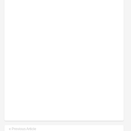
Previous Article