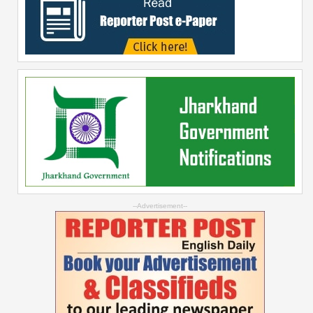
--Advertisement--