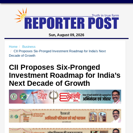
Sun, August 09, 2026
Home
Business
CII Proposes Six-Pronged Investment Roadmap for India’s Next
Decade of Growth
CII Proposes Six-Pronged
Investment Roadmap for India’s
Next Decade of Growth