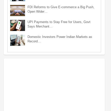
FDI Reforms to Give E-commerce a Big Push,
Open Wider…
UPI Payments to Stay Free for Users, Govt
Says Merchant…
Domestic Investors Power Indian Markets as
Record…