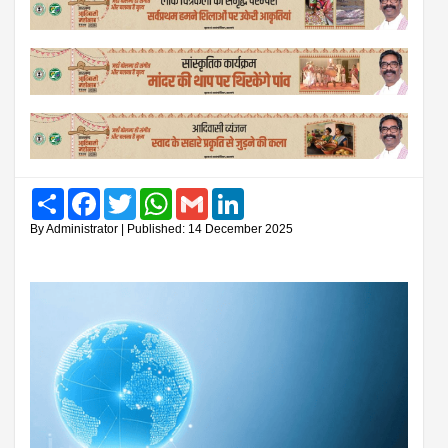
Share
Facebook
Twitter
WhatsApp
Gmail
LinkedIn
By Administrator | Published: 14 December 2025