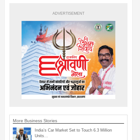
ADVERTISEMENT
More Business Stories
India’s Car Market Set to Touch 6.3 Million
Units…