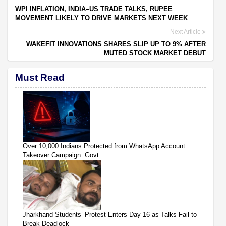
WPI INFLATION, INDIA–US TRADE TALKS, RUPEE
MOVEMENT LIKELY TO DRIVE MARKETS NEXT WEEK
Next Article
WAKEFIT INNOVATIONS SHARES SLIP UP TO 9% AFTER
MUTED STOCK MARKET DEBUT
Must Read
Over 10,000 Indians Protected from WhatsApp Account
Takeover Campaign: Govt
Jharkhand Students’ Protest Enters Day 16 as Talks Fail to
Break Deadlock