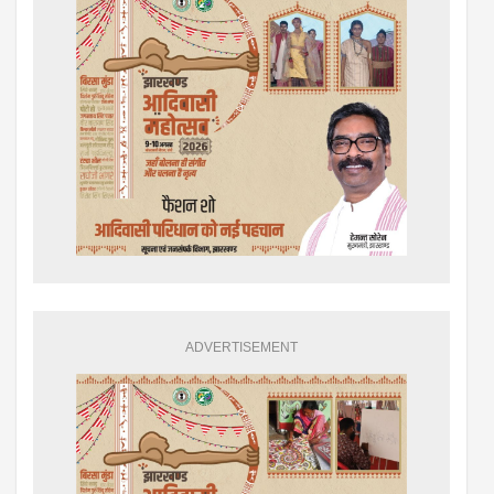
ADVERTISEMENT