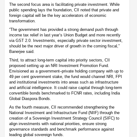
The second focus area is facilitating private investment. While
public spending lays the foundation, CII noted that private and
foreign capital will be the key accelerators of economic
transformation.
“The government has provided a strong demand push through
income tax relief in last year’s Union Budget and more recently
via GST 2.0. Investments, especially private sector investment,
should be the next major driver of growth in the coming fiscal,”
Banerjee said.
Third, to attract long-term capital into priority sectors, CII
proposed setting up an NRI Investment Promotion Fund.
Envisioned as a government–private holding company with up to
49 per cent government stake, the fund would channel NRI, FPI
and institutional investments into areas such as infrastructure
and artificial intelligence. It could raise capital through long-term
convertible bonds benchmarked to FCNR rates, including India
Global Diaspora Bonds.
As the fourth measure, CII recommended strengthening the
National Investment and Infrastructure Fund (NIIF) through the
creation of a Sovereign Investment Strategy Council (SIFC) to
align investments with national priorities, ensure strong
governance standards and benchmark performance against
leading global sovereign funds.