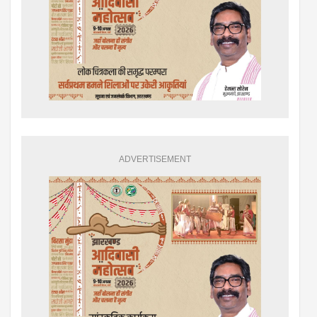
ADVERTISEMENT