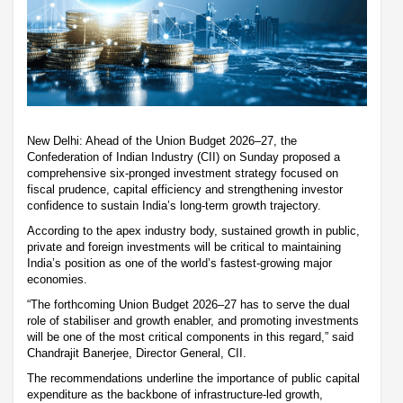
New Delhi: Ahead of the Union Budget 2026–27, the
Confederation of Indian Industry (CII) on Sunday proposed a
comprehensive six-pronged investment strategy focused on
fiscal prudence, capital efficiency and strengthening investor
confidence to sustain India’s long-term growth trajectory.
According to the apex industry body, sustained growth in public,
private and foreign investments will be critical to maintaining
India’s position as one of the world’s fastest-growing major
economies.
“The forthcoming Union Budget 2026–27 has to serve the dual
role of stabiliser and growth enabler, and promoting investments
will be one of the most critical components in this regard,” said
Chandrajit Banerjee, Director General, CII.
The recommendations underline the importance of public capital
expenditure as the backbone of infrastructure-led growth,