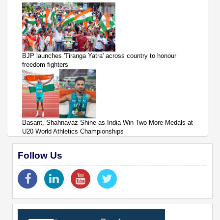
BJP launches 'Tiranga Yatra' across country to honour
freedom fighters
Basant, Shahnavaz Shine as India Win Two More Medals at
U20 World Athletics Championships
Follow Us