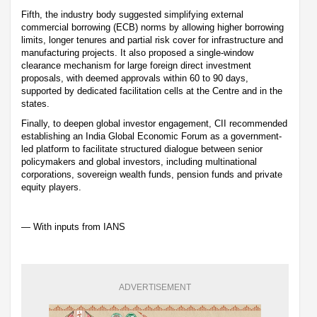
Fifth, the industry body suggested simplifying external
commercial borrowing (ECB) norms by allowing higher borrowing
limits, longer tenures and partial risk cover for infrastructure and
manufacturing projects. It also proposed a single-window
clearance mechanism for large foreign direct investment
proposals, with deemed approvals within 60 to 90 days,
supported by dedicated facilitation cells at the Centre and in the
states.
Finally, to deepen global investor engagement, CII recommended
establishing an India Global Economic Forum as a government-
led platform to facilitate structured dialogue between senior
policymakers and global investors, including multinational
corporations, sovereign wealth funds, pension funds and private
equity players.
— With inputs from IANS
ADVERTISEMENT