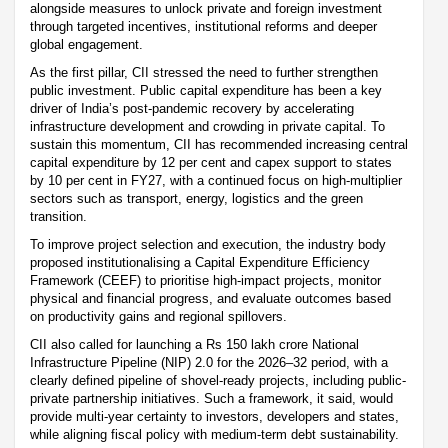
alongside measures to unlock private and foreign investment
through targeted incentives, institutional reforms and deeper
global engagement.
As the first pillar, CII stressed the need to further strengthen
public investment. Public capital expenditure has been a key
driver of India’s post-pandemic recovery by accelerating
infrastructure development and crowding in private capital. To
sustain this momentum, CII has recommended increasing central
capital expenditure by 12 per cent and capex support to states
by 10 per cent in FY27, with a continued focus on high-multiplier
sectors such as transport, energy, logistics and the green
transition.
To improve project selection and execution, the industry body
proposed institutionalising a Capital Expenditure Efficiency
Framework (CEEF) to prioritise high-impact projects, monitor
physical and financial progress, and evaluate outcomes based
on productivity gains and regional spillovers.
CII also called for launching a Rs 150 lakh crore National
Infrastructure Pipeline (NIP) 2.0 for the 2026–32 period, with a
clearly defined pipeline of shovel-ready projects, including public-
private partnership initiatives. Such a framework, it said, would
provide multi-year certainty to investors, developers and states,
while aligning fiscal policy with medium-term debt sustainability.