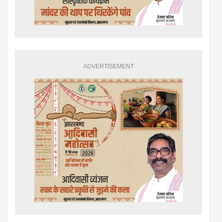
ADVERTISEMENT