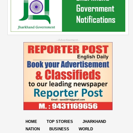
--Advertisement--
HOME
TOP STORIES
JHARKHAND
NATION
BUSINESS
WORLD