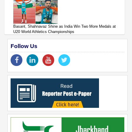
Basant, Shahnavaz Shine as India Win Two More Medals at
U20 World Athletics Championships
Follow Us