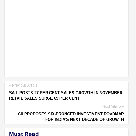
Previous Article
SAIL POSTS 27 PER CENT SALES GROWTH IN NOVEMBER,
RETAIL SALES SURGE 69 PER CENT
Next Article
CII PROPOSES SIX-PRONGED INVESTMENT ROADMAP
FOR INDIA’S NEXT DECADE OF GROWTH
Must Read