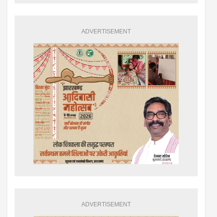
ADVERTISEMENT
ADVERTISEMENT