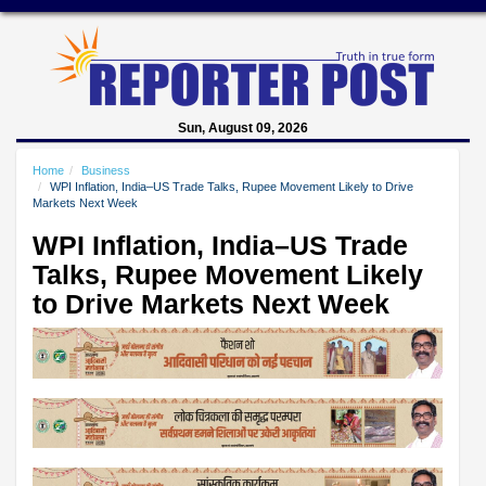
Sun, August 09, 2026
Home
Business
WPI Inflation, India–US Trade Talks, Rupee Movement Likely to Drive
Markets Next Week
WPI Inflation, India–US Trade
Talks, Rupee Movement Likely
to Drive Markets Next Week