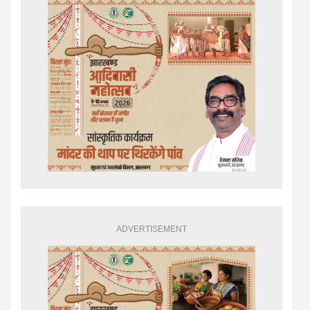
ADVERTISEMENT