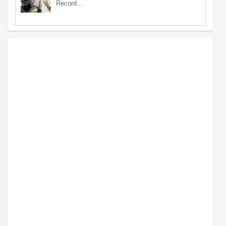
Record…