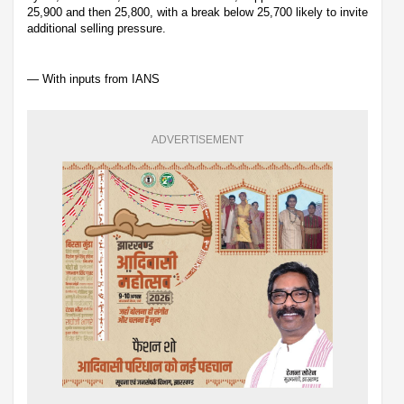
25,900 and then 25,800, with a break below 25,700 likely to invite
additional selling pressure.
— With inputs from IANS
ADVERTISEMENT