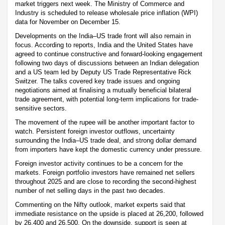
market triggers next week. The Ministry of Commerce and
Industry is scheduled to release wholesale price inflation (WPI)
data for November on December 15.
Developments on the India–US trade front will also remain in
focus. According to reports, India and the United States have
agreed to continue constructive and forward-looking engagement
following two days of discussions between an Indian delegation
and a US team led by Deputy US Trade Representative Rick
Switzer. The talks covered key trade issues and ongoing
negotiations aimed at finalising a mutually beneficial bilateral
trade agreement, with potential long-term implications for trade-
sensitive sectors.
The movement of the rupee will be another important factor to
watch. Persistent foreign investor outflows, uncertainty
surrounding the India–US trade deal, and strong dollar demand
from importers have kept the domestic currency under pressure.
Foreign investor activity continues to be a concern for the
markets. Foreign portfolio investors have remained net sellers
throughout 2025 and are close to recording the second-highest
number of net selling days in the past two decades.
Commenting on the Nifty outlook, market experts said that
immediate resistance on the upside is placed at 26,200, followed
by 26,400 and 26,500. On the downside, support is seen at