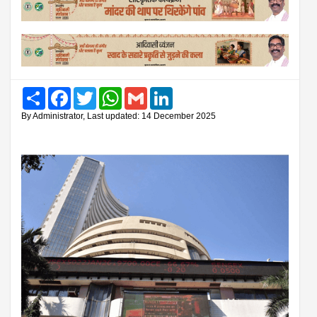
Share
Facebook
Twitter
WhatsApp
Gmail
LinkedIn
By Administrator, Last updated: 14 December 2025