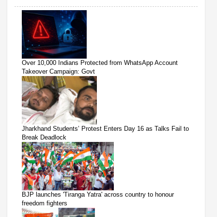
Over 10,000 Indians Protected from WhatsApp Account
Takeover Campaign: Govt
Jharkhand Students’ Protest Enters Day 16 as Talks Fail to
Break Deadlock
BJP launches 'Tiranga Yatra' across country to honour
freedom fighters