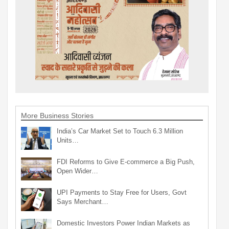
More Business Stories
India’s Car Market Set to Touch 6.3 Million
Units…
FDI Reforms to Give E-commerce a Big Push,
Open Wider…
UPI Payments to Stay Free for Users, Govt
Says Merchant…
Domestic Investors Power Indian Markets as