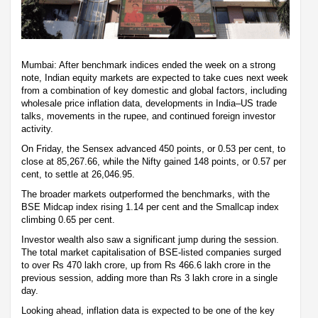
Mumbai: After benchmark indices ended the week on a strong
note, Indian equity markets are expected to take cues next week
from a combination of key domestic and global factors, including
wholesale price inflation data, developments in India–US trade
talks, movements in the rupee, and continued foreign investor
activity.
On Friday, the Sensex advanced 450 points, or 0.53 per cent, to
close at 85,267.66, while the Nifty gained 148 points, or 0.57 per
cent, to settle at 26,046.95.
The broader markets outperformed the benchmarks, with the
BSE Midcap index rising 1.14 per cent and the Smallcap index
climbing 0.65 per cent.
Investor wealth also saw a significant jump during the session.
The total market capitalisation of BSE-listed companies surged
to over Rs 470 lakh crore, up from Rs 466.6 lakh crore in the
previous session, adding more than Rs 3 lakh crore in a single
day.
Looking ahead, inflation data is expected to be one of the key