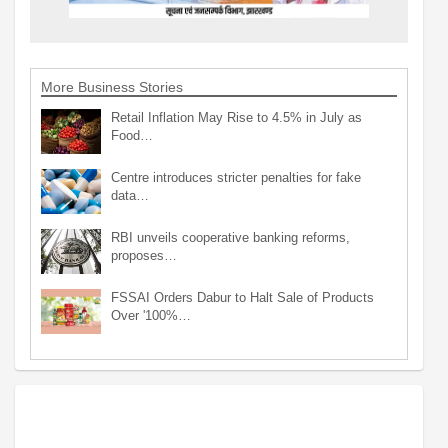
More Business Stories
Retail Inflation May Rise to 4.5% in July as
Food…
Centre introduces stricter penalties for fake
data…
RBI unveils cooperative banking reforms,
proposes…
FSSAI Orders Dabur to Halt Sale of Products
Over '100%…