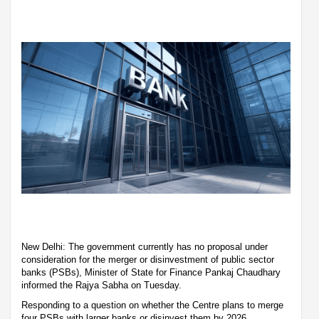
New Delhi: The government currently has no proposal under
consideration for the merger or disinvestment of public sector
banks (PSBs), Minister of State for Finance Pankaj Chaudhary
informed the Rajya Sabha on Tuesday.
Responding to a question on whether the Centre plans to merge
four PSBs with larger banks or disinvest them by 2026,