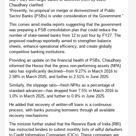
Chaudhary clarified:
“Presently, no proposal on merger or disinvestment of Public
Sector Banks (PSBs) is under consideration of the Government.”
This comes amid media reports suggesting that the government
was preparing a PSB consolidation plan that could reduce the
number of state-owned banks from 12 to just four by FY27. The
proposed roadmap reportedly aimed to strengthen balance
sheets, enhance operational efficiency, and create globally
competitive banking institutions.
Providing an update on the financial health of PSBs, Chaudhary
informed the House that the gross non-performing assets (NPA)
ratio has significantly declined—from 9.27% in March 2016 to
2.58% in March 2025, and further to 2.51% in June 2025.
Similarly, the slippage ratio—fresh NPAs as a percentage of
standard advances—has dropped from 7.5% in March 2016 to
1.0% in March 2025, and further to 0.9% in June 2025.
He added that recovery of written-off loans is a continuous
process, with banks pursuing borrowers through all available
recovery mechanisms.
The minister further stated that the Reserve Bank of India (RBI)
has instructed lenders to submit monthly lists of wilful defaulters
to Credit Information Companies (CICs). These companies are