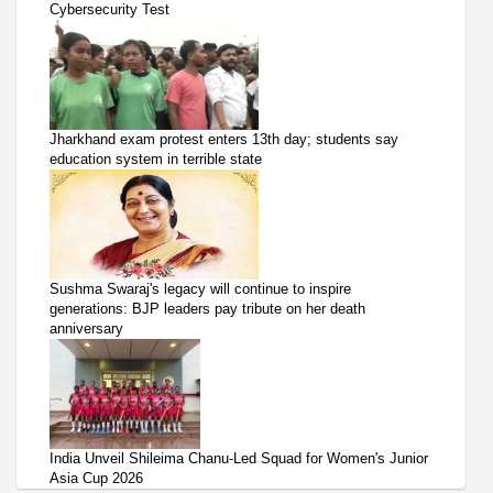
Cybersecurity Test
Jharkhand exam protest enters 13th day; students say
education system in terrible state
Sushma Swaraj's legacy will continue to inspire
generations: BJP leaders pay tribute on her death
anniversary
India Unveil Shileima Chanu-Led Squad for Women's Junior
Asia Cup 2026