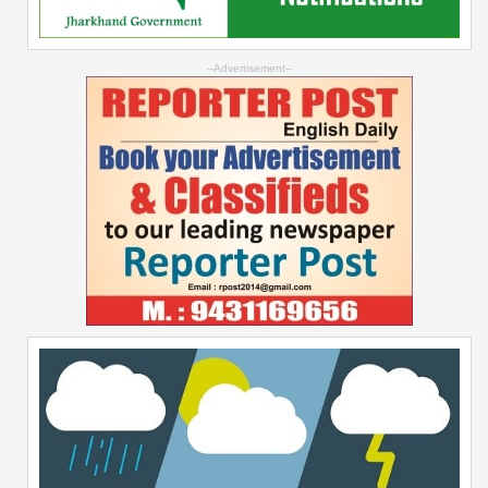
--Advertisement--