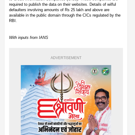
required to publish the data on their websites. Details of wilful
defaulters involving amounts of Rs 25 lakh and above are
available in the public domain through the CICs regulated by the
RBI.
With inputs from IANS
ADVERTISEMENT