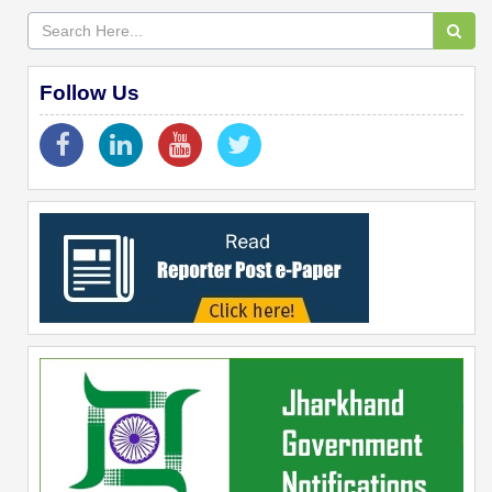
Follow Us