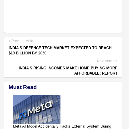
Previous Article
INDIA’S DEFENCE TECH MARKET EXPECTED TO REACH
$19 BILLION BY 2030
Next Article
INDIA’S RISING INCOMES MAKE HOME BUYING MORE
AFFORDABLE: REPORT
Must Read
Meta AI Model Accidentally Hacks External System During