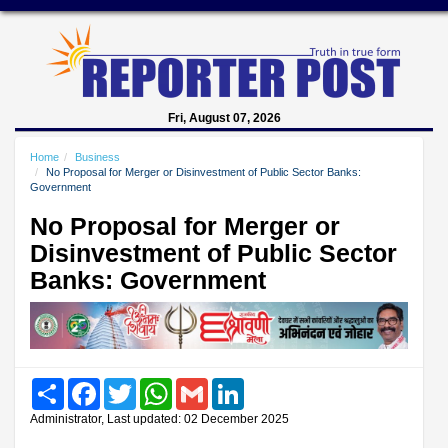
Fri, August 07, 2026
Home
Business
No Proposal for Merger or Disinvestment of Public Sector Banks:
Government
No Proposal for Merger or
Disinvestment of Public Sector
Banks: Government
Share
Facebook
Twitter
WhatsApp
Gmail
LinkedIn
Administrator, Last updated: 02 December 2025