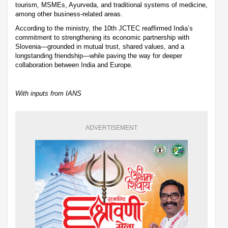
tourism, MSMEs, Ayurveda, and traditional systems of medicine,
among other business-related areas.
According to the ministry, the 10th JCTEC reaffirmed India’s
commitment to strengthening its economic partnership with
Slovenia—grounded in mutual trust, shared values, and a
longstanding friendship—while paving the way for deeper
collaboration between India and Europe.
With inputs from IANS
ADVERTISEMENT