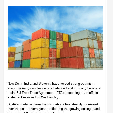
New Delhi- India and Slovenia have voiced strong optimism
about the early conclusion of a balanced and mutually beneficial
India–EU Free Trade Agreement (FTA), according to an official
statement released on Wednesday.
Bilateral trade between the two nations has steadily increased
over the past several years, reflecting the growing strength and