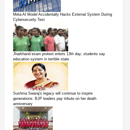
Meta AI Model Accidentally Hacks External System During
Cybersecurity Test
Jharkhand exam protest enters 13th day; students say
education system in terrible state
Sushma Swaraj's legacy will continue to inspire
generations: BJP leaders pay tribute on her death
anniversary