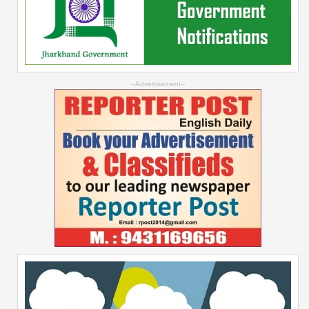
--Advertisement--