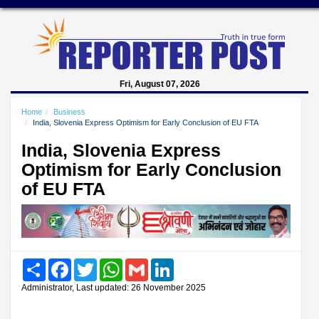
Fri, August 07, 2026
Home
Business
India, Slovenia Express Optimism for Early Conclusion of EU FTA
India, Slovenia Express
Optimism for Early Conclusion
of EU FTA
Share
Facebook
Twitter
WhatsApp
Gmail
LinkedIn
Administrator, Last updated: 26 November 2025