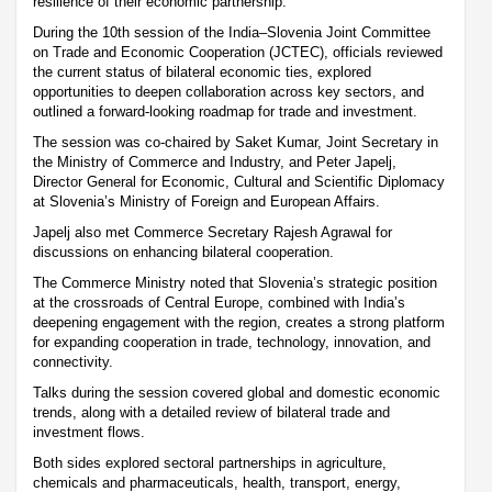
resilience of their economic partnership.
During the 10th session of the India–Slovenia Joint Committee
on Trade and Economic Cooperation (JCTEC), officials reviewed
the current status of bilateral economic ties, explored
opportunities to deepen collaboration across key sectors, and
outlined a forward-looking roadmap for trade and investment.
The session was co-chaired by Saket Kumar, Joint Secretary in
the Ministry of Commerce and Industry, and Peter Japelj,
Director General for Economic, Cultural and Scientific Diplomacy
at Slovenia’s Ministry of Foreign and European Affairs.
Japelj also met Commerce Secretary Rajesh Agrawal for
discussions on enhancing bilateral cooperation.
The Commerce Ministry noted that Slovenia’s strategic position
at the crossroads of Central Europe, combined with India’s
deepening engagement with the region, creates a strong platform
for expanding cooperation in trade, technology, innovation, and
connectivity.
Talks during the session covered global and domestic economic
trends, along with a detailed review of bilateral trade and
investment flows.
Both sides explored sectoral partnerships in agriculture,
chemicals and pharmaceuticals, health, transport, energy,