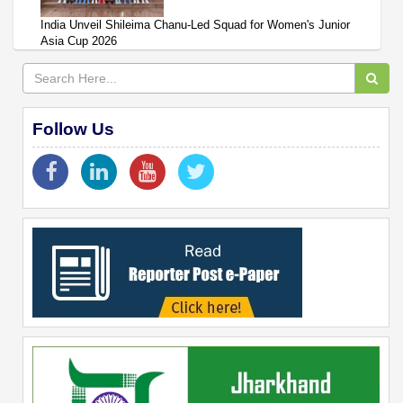
India Unveil Shileima Chanu-Led Squad for Women's Junior
Asia Cup 2026
Follow Us