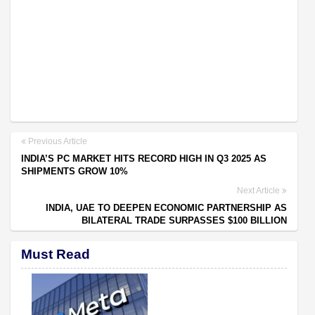
Previous Article
INDIA’S PC MARKET HITS RECORD HIGH IN Q3 2025 AS
SHIPMENTS GROW 10%
Next Article
INDIA, UAE TO DEEPEN ECONOMIC PARTNERSHIP AS
BILATERAL TRADE SURPASSES $100 BILLION
Must Read