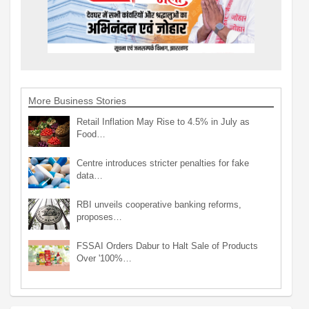
More Business Stories
Retail Inflation May Rise to 4.5% in July as
Food…
Centre introduces stricter penalties for fake
data…
RBI unveils cooperative banking reforms,
proposes…
FSSAI Orders Dabur to Halt Sale of Products
Over '100%…