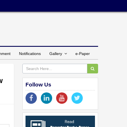
inment
Notifications
Gallery
e-Paper
w
Follow Us