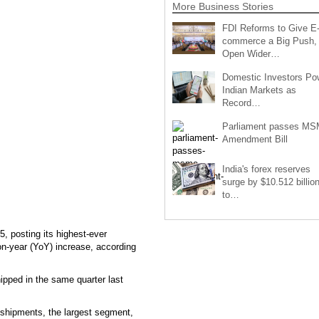
More Business Stories
FDI Reforms to Give E
commerce a Big Push,
Open Wider…
Domestic Investors Po
Indian Markets as
Record…
Parliament passes M
Amendment Bill
India's forex reserves
surge by $10.512 billio
to…
, posting its highest-ever
on-year (YoY) increase, according
hipped in the same quarter last
 shipments, the largest segment,