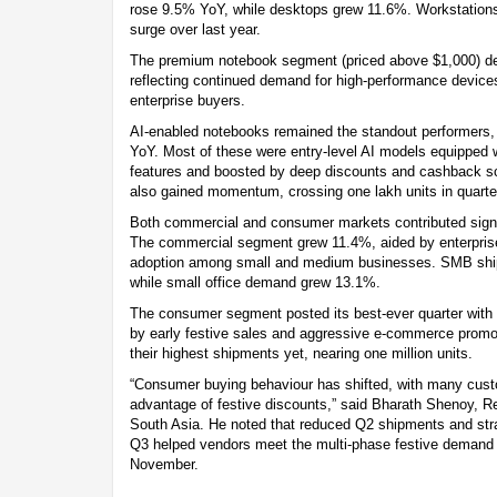
rose 9.5% YoY, while desktops grew 11.6%. Workstations
surge over last year.
The premium notebook segment (priced above $1,000) de
reflecting continued demand for high-performance devic
enterprise buyers.
AI-enabled notebooks remained the standout performers,
YoY. Most of these were entry-level AI models equipped 
features and boosted by deep discounts and cashback s
also gained momentum, crossing one lakh units in quarterl
Both commercial and consumer markets contributed signif
The commercial segment grew 11.4%, aided by enterprise
adoption among small and medium businesses. SMB shi
while small office demand grew 13.1%.
The consumer segment posted its best-ever quarter with 2
by early festive sales and aggressive e-commerce promo
their highest shipments yet, nearing one million units.
“Consumer buying behaviour has shifted, with many cust
advantage of festive discounts,” said Bharath Shenoy, 
South Asia. He noted that reduced Q2 shipments and stra
Q3 helped vendors meet the multi-phase festive demand 
November.