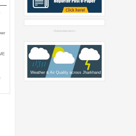
-
--Advertisement--
wer
SME
Weather & Air Quality across Jharkhand
n