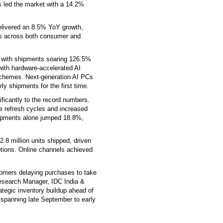
 led the market with a 14.2%
livered an 8.5% YoY growth,
es across both consumer and
 with shipments soaring 126.5%
with hardware-accelerated AI
chemes. Next-generation AI PCs
y shipments for the first time.
icantly to the record numbers.
 refresh cycles and increased
pments alone jumped 18.8%,
.8 million units shipped, driven
tions. Online channels achieved
omers delaying purchases to take
Research Manager, IDC India &
tegic inventory buildup ahead of
spanning late September to early