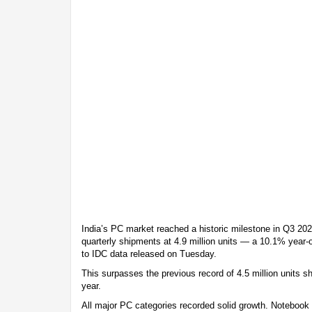
India’s PC market reached a historic milestone in Q3 2025
quarterly shipments at 4.9 million units — a 10.1% year-
to IDC data released on Tuesday.
This surpasses the previous record of 4.5 million units s
year.
All major PC categories recorded solid growth. Notebook