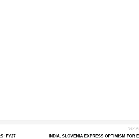
Next Ar
S; FY27
INDIA, SLOVENIA EXPRESS OPTIMISM FOR 