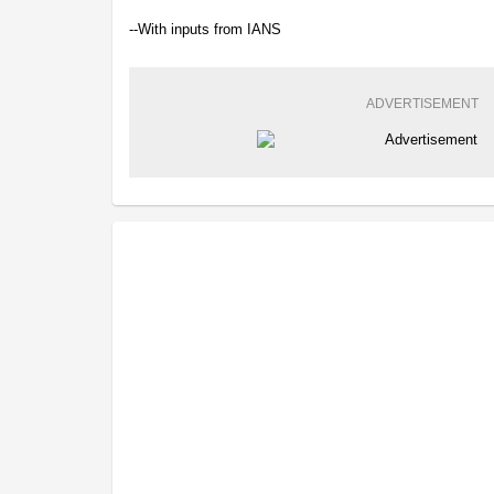
--With inputs from IANS
ADVERTISEMENT