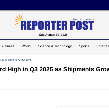
Sat, August 08, 2026
Business
World
Science & Technology
Sports
Enterta
025 as Shipments Grow 10%
ord High in Q3 2025 as Shipments Gro