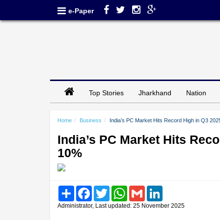
e-Paper
Top Stories
Jharkhand
Nation
Home
Business
India’s PC Market Hits Record High in Q3 2
India’s PC Market Hits Rec
10%
Share
Facebook
Twitter
WhatsApp
Gmail
LinkedIn
Administrator, Last updated: 25 November 2025