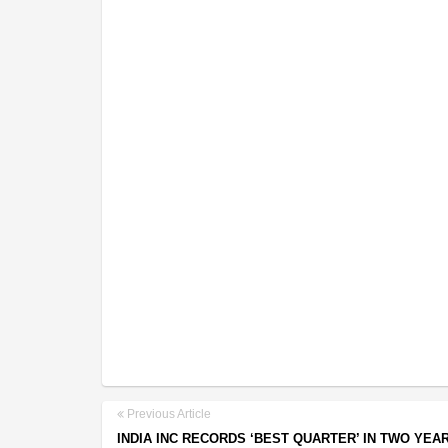
Previous Article
INDIA INC RECORDS ‘BEST QUARTER’ IN TWO YEAR