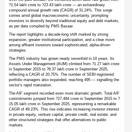
?1.54 lakh crore to ?23.43 lakh crore — an extraordinary
compound annual growth rate (CAGR) of 31.24%. This surge
comes amid global macroeconomic uncertainty, prompting
investors to diversify beyond traditional equity and debt markets,
as per data compiled by PMS Bazaar.
The report highlights a decade-long shift marked by strong
expansion, greater institutional participation, and a clear move
among affluent investors toward sophisticated, alpha-driven
strategies.
The PMS industry has grown nearly sevenfold in 10 years. Its
Assets Under Management (AUM) climbed from ?1.27 lakh crore
in September 2015 to ?8.37 lakh crore in September 2025,
reflecting a CAGR of 20.75%. The number of SEBI-registered
portfolio managers also expanded, reaching 495 — signalling the
sector’s rapid maturation.
The AIF segment recorded even more dramatic growth. Total AIF
commitments jumped from ?27,484 crore in September 2015 to ?
15.05 lakh crore in September 2025, representing a remarkable
CAGR of 49.23%. This rise indicates increasing investor interest
in private equity, venture capital, private credit, real estate, and
other structured strategies that offer alternatives to public
markets.