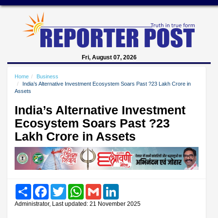
Fri, August 07, 2026
Home
Business
India’s Alternative Investment Ecosystem Soars Past ?23 Lakh Crore in
Assets
India’s Alternative Investment
Ecosystem Soars Past ?23
Lakh Crore in Assets
Share
Facebook
Twitter
WhatsApp
Gmail
LinkedIn
Administrator, Last updated: 21 November 2025