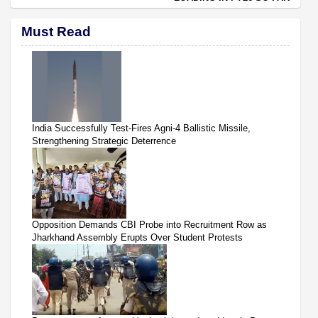
Must Read
India Successfully Test-Fires Agni-4 Ballistic Missile,
Strengthening Strategic Deterrence
Opposition Demands CBI Probe into Recruitment Row as
Jharkhand Assembly Erupts Over Student Protests