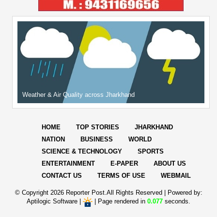
Weather & Air Quality across Jharkhand
HOME
TOP STORIES
JHARKHAND
NATION
BUSINESS
WORLD
SCIENCE & TECHNOLOGY
SPORTS
ENTERTAINMENT
E-PAPER
ABOUT US
CONTACT US
TERMS OF USE
WEBMAIL
© Copyright
2026 Reporter Post.All Rights Reserved |
Powered by:
Aptilogic Software
|
|
Page rendered in
0.077
seconds.