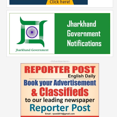
--Advertisement--