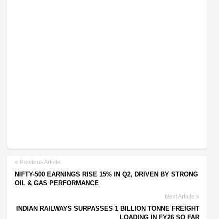
Previous Article
NIFTY-500 EARNINGS RISE 15% IN Q2, DRIVEN BY STRONG
OIL & GAS PERFORMANCE
Next Article
INDIAN RAILWAYS SURPASSES 1 BILLION TONNE FREIGHT
LOADING IN FY26 SO FAR