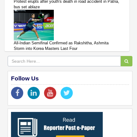
Protest erupts after youth's death in road accident in Patna,
bus set ablaze
All-Indian Semifinal Confirmed as Rakshitha, Ashmita
Storm into Korea Masters Last Four
Follow Us