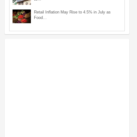
Retail Inflation May Rise to 4.5% in July as
Food…