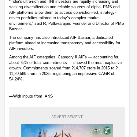
“India’s ultra-rich and HNI investors are rapidly increasing and
seeking diversification and reliable sources of alpha. PMS and
AIF platforms allow them to access conviction-led, strategy-
driven portfolios tailored to today’s complex market
environment,” said R. Pallavarajan, Founder and Director of PMS
Bazaar.
The company has also introduced AIF Bazaar, a dedicated
platform aimed at increasing transparency and accessibility for
AIF investors.
Among the AIF categories, Category II AIFs — accounting for
about 75% of total commitments — showed the most explosive
growth. Commitments soared from ?14,707 crore in 2015 to ?
11,20,589 crore in 2025, registering an impressive CAGR of
54.24%.
—With inputs from IANS
ADVERTISEMENT