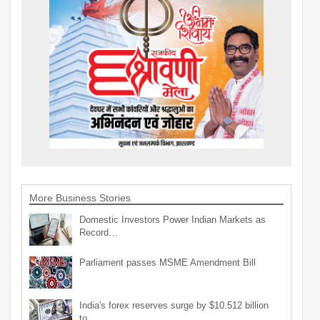
More Business Stories
Domestic Investors Power Indian Markets as
Record…
Parliament passes MSME Amendment Bill
India's forex reserves surge by $10.512 billion
to…