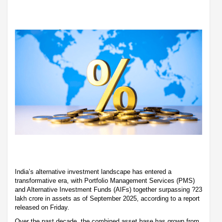
India’s alternative investment landscape has entered a
transformative era, with Portfolio Management Services (PMS)
and Alternative Investment Funds (AIFs) together surpassing ?23
lakh crore in assets as of September 2025, according to a report
released on Friday.
Over the past decade, the combined asset base has grown from