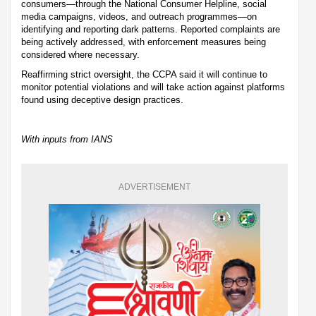
consumers—through the National Consumer Helpline, social
media campaigns, videos, and outreach programmes—on
identifying and reporting dark patterns. Reported complaints are
being actively addressed, with enforcement measures being
considered where necessary.
Reaffirming strict oversight, the CCPA said it will continue to
monitor potential violations and will take action against platforms
found using deceptive design practices.
With inputs from IANS
ADVERTISEMENT