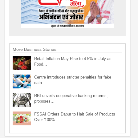
More Business Stories
Retail Inflation May Rise to 4.5% in July as
Food…
Centre introduces stricter penalties for fake
data…
RBI unveils cooperative banking reforms,
proposes…
FSSAI Orders Dabur to Halt Sale of Products
Over '100%…