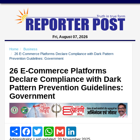
Fri, August 07, 2026
Home
Business
26 E-Commerce Platforms Declare Compliance with Dark Pattern
Prevention Guidelines: Government
26 E-Commerce Platforms
Declare Compliance with Dark
Pattern Prevention Guidelines:
Government
Share
Facebook
Twitter
WhatsApp
Gmail
LinkedIn
Administrator, Last updated: 20 November 2025