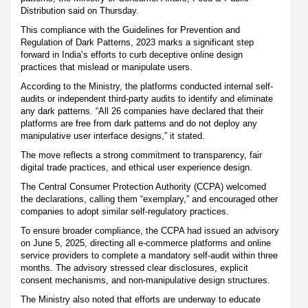
Distribution said on Thursday.
This compliance with the Guidelines for Prevention and
Regulation of Dark Patterns, 2023 marks a significant step
forward in India’s efforts to curb deceptive online design
practices that mislead or manipulate users.
According to the Ministry, the platforms conducted internal self-
audits or independent third-party audits to identify and eliminate
any dark patterns. “All 26 companies have declared that their
platforms are free from dark patterns and do not deploy any
manipulative user interface designs,” it stated.
The move reflects a strong commitment to transparency, fair
digital trade practices, and ethical user experience design.
The Central Consumer Protection Authority (CCPA) welcomed
the declarations, calling them “exemplary,” and encouraged other
companies to adopt similar self-regulatory practices.
To ensure broader compliance, the CCPA had issued an advisory
on June 5, 2025, directing all e-commerce platforms and online
service providers to complete a mandatory self-audit within three
months. The advisory stressed clear disclosures, explicit
consent mechanisms, and non-manipulative design structures.
The Ministry also noted that efforts are underway to educate