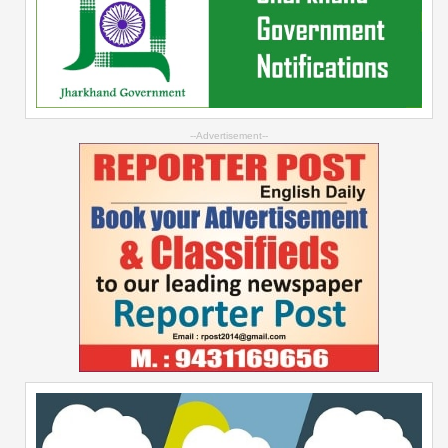
--Advertisement--