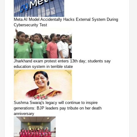
Meta AI Model Accidentally Hacks External System During
Cybersecurity Test
Jharkhand exam protest enters 13th day; students say
education system in terrible state
Sushma Swaraj's legacy will continue to inspire
generations: BJP leaders pay tribute on her death
anniversary