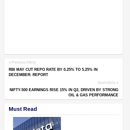
Previous Article
RBI MAY CUT REPO RATE BY 0.25% TO 5.25% IN
DECEMBER: REPORT
Next Article
NIFTY-500 EARNINGS RISE 15% IN Q2, DRIVEN BY STRONG
OIL & GAS PERFORMANCE
Must Read