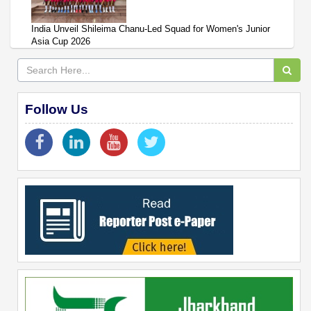
India Unveil Shileima Chanu-Led Squad for Women's Junior
Asia Cup 2026
Follow Us