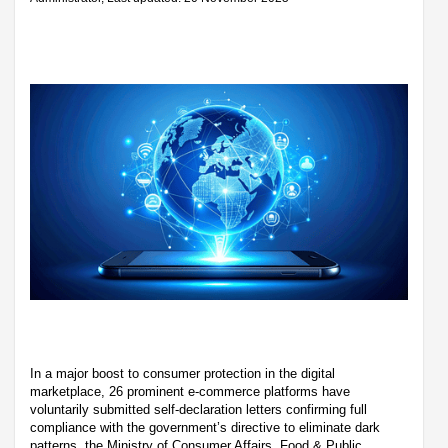
In a major boost to consumer protection in the digital
marketplace, 26 prominent e-commerce platforms have
voluntarily submitted self-declaration letters confirming full
compliance with the government’s directive to eliminate dark
patterns, the Ministry of Consumer Affairs, Food & Public