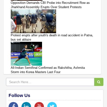
Opposition Demands CBI Probe into Recruitment Row as
Jharkhand Assembly Erupts Over Student Protests
Protest erupts after youth's death in road accident in Patna,
bus set ablaze
All-Indian Semifinal Confirmed as Rakshitha, Ashmita
Storm into Korea Masters Last Four
Follow Us