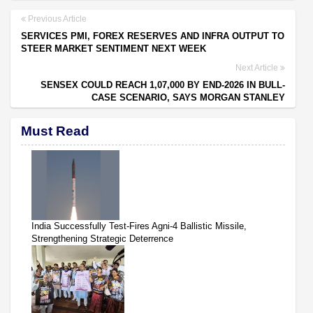
Previous Article
SERVICES PMI, FOREX RESERVES AND INFRA OUTPUT TO
STEER MARKET SENTIMENT NEXT WEEK
Next Article
SENSEX COULD REACH 1,07,000 BY END-2026 IN BULL-
CASE SCENARIO, SAYS MORGAN STANLEY
Must Read
India Successfully Test-Fires Agni-4 Ballistic Missile,
Strengthening Strategic Deterrence