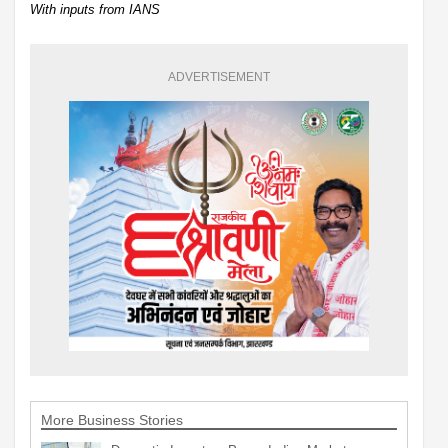
With inputs from IANS
ADVERTISEMENT
More Business Stories