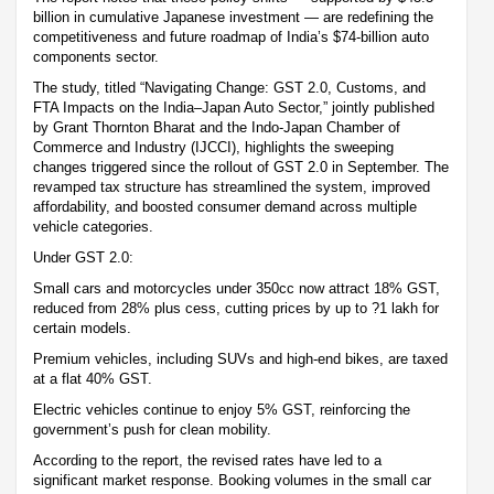
billion in cumulative Japanese investment — are redefining the
competitiveness and future roadmap of India’s $74-billion auto
components sector.
The study, titled “Navigating Change: GST 2.0, Customs, and
FTA Impacts on the India–Japan Auto Sector,” jointly published
by Grant Thornton Bharat and the Indo-Japan Chamber of
Commerce and Industry (IJCCI), highlights the sweeping
changes triggered since the rollout of GST 2.0 in September. The
revamped tax structure has streamlined the system, improved
affordability, and boosted consumer demand across multiple
vehicle categories.
Under GST 2.0:
Small cars and motorcycles under 350cc now attract 18% GST,
reduced from 28% plus cess, cutting prices by up to ?1 lakh for
certain models.
Premium vehicles, including SUVs and high-end bikes, are taxed
at a flat 40% GST.
Electric vehicles continue to enjoy 5% GST, reinforcing the
government’s push for clean mobility.
According to the report, the revised rates have led to a
significant market response. Booking volumes in the small car