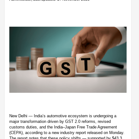
New Delhi — India’s automotive ecosystem is undergoing a
major transformation driven by GST 2.0 reforms, revised
customs duties, and the India–Japan Free Trade Agreement
(CEPA), according to a new industry report released on Monday.
The report notes that these policy shifts — supported by $43.3