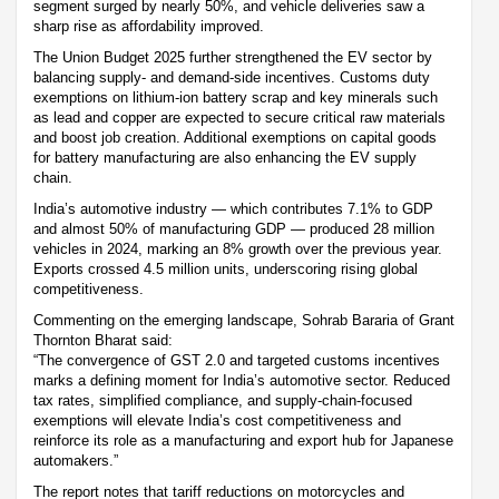
segment surged by nearly 50%, and vehicle deliveries saw a
sharp rise as affordability improved.
The Union Budget 2025 further strengthened the EV sector by
balancing supply- and demand-side incentives. Customs duty
exemptions on lithium-ion battery scrap and key minerals such
as lead and copper are expected to secure critical raw materials
and boost job creation. Additional exemptions on capital goods
for battery manufacturing are also enhancing the EV supply
chain.
India’s automotive industry — which contributes 7.1% to GDP
and almost 50% of manufacturing GDP — produced 28 million
vehicles in 2024, marking an 8% growth over the previous year.
Exports crossed 4.5 million units, underscoring rising global
competitiveness.
Commenting on the emerging landscape, Sohrab Bararia of Grant
Thornton Bharat said:
“The convergence of GST 2.0 and targeted customs incentives
marks a defining moment for India’s automotive sector. Reduced
tax rates, simplified compliance, and supply-chain-focused
exemptions will elevate India’s cost competitiveness and
reinforce its role as a manufacturing and export hub for Japanese
automakers.”
The report notes that tariff reductions on motorcycles and