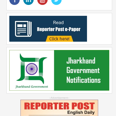
--Advertisement--