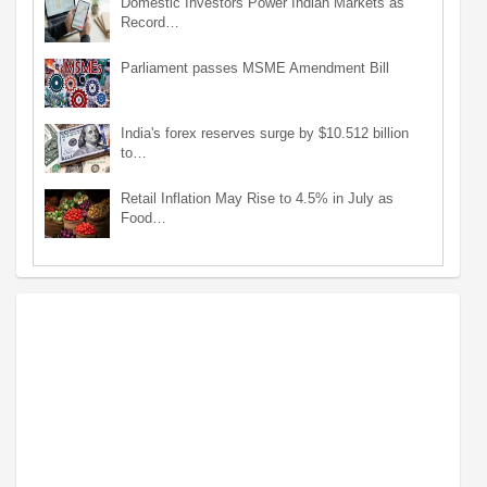
Domestic Investors Power Indian Markets as
Record…
Parliament passes MSME Amendment Bill
India's forex reserves surge by $10.512 billion
to…
Retail Inflation May Rise to 4.5% in July as
Food…