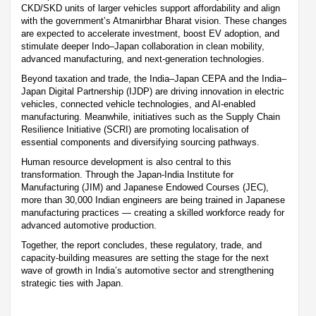
CKD/SKD units of larger vehicles support affordability and align
with the government’s Atmanirbhar Bharat vision. These changes
are expected to accelerate investment, boost EV adoption, and
stimulate deeper Indo–Japan collaboration in clean mobility,
advanced manufacturing, and next-generation technologies.
Beyond taxation and trade, the India–Japan CEPA and the India–
Japan Digital Partnership (IJDP) are driving innovation in electric
vehicles, connected vehicle technologies, and AI-enabled
manufacturing. Meanwhile, initiatives such as the Supply Chain
Resilience Initiative (SCRI) are promoting localisation of
essential components and diversifying sourcing pathways.
Human resource development is also central to this
transformation. Through the Japan-India Institute for
Manufacturing (JIM) and Japanese Endowed Courses (JEC),
more than 30,000 Indian engineers are being trained in Japanese
manufacturing practices — creating a skilled workforce ready for
advanced automotive production.
Together, the report concludes, these regulatory, trade, and
capacity-building measures are setting the stage for the next
wave of growth in India’s automotive sector and strengthening
strategic ties with Japan.