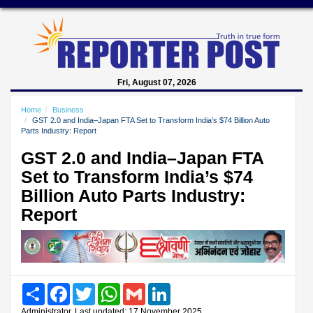
Fri, August 07, 2026
Home
Business
GST 2.0 and India–Japan FTA Set to Transform India’s $74 Billion Auto
Parts Industry: Report
GST 2.0 and India–Japan FTA
Set to Transform India’s $74
Billion Auto Parts Industry:
Report
Share
Facebook
Twitter
WhatsApp
Gmail
LinkedIn
Administrator, Last updated: 17 November 2025