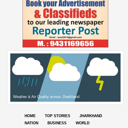
Weather & Air Quality across Jharkhand
HOME
TOP STORIES
JHARKHAND
NATION
BUSINESS
WORLD