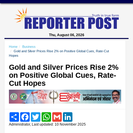
Thu, August 06, 2026
Home
Business
Gold and Silver Prices Rise 2% on Positive Global Cues, Rate-Cut
Hopes
Gold and Silver Prices Rise 2%
on Positive Global Cues, Rate-
Cut Hopes
Share
Facebook
Twitter
WhatsApp
Gmail
LinkedIn
Administrator, Last updated: 10 November 2025