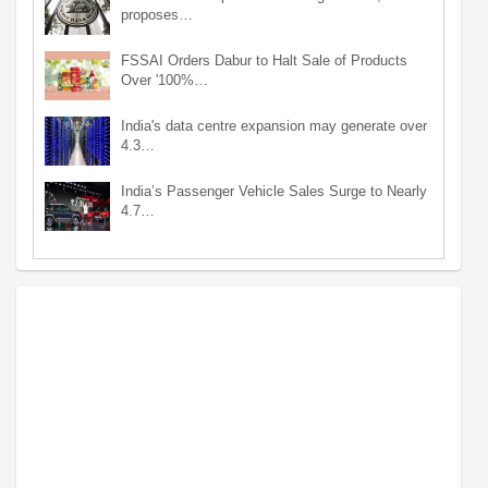
proposes…
FSSAI Orders Dabur to Halt Sale of Products
Over '100%…
India's data centre expansion may generate over
4.3…
India’s Passenger Vehicle Sales Surge to Nearly
4.7…