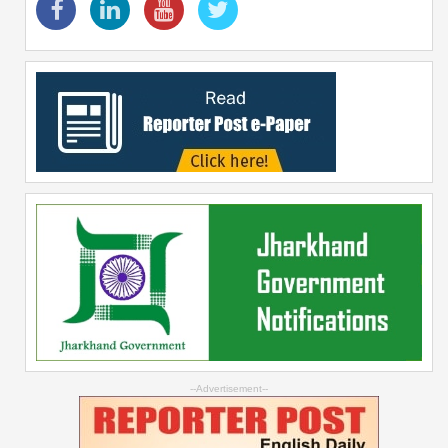
--Advertisement--