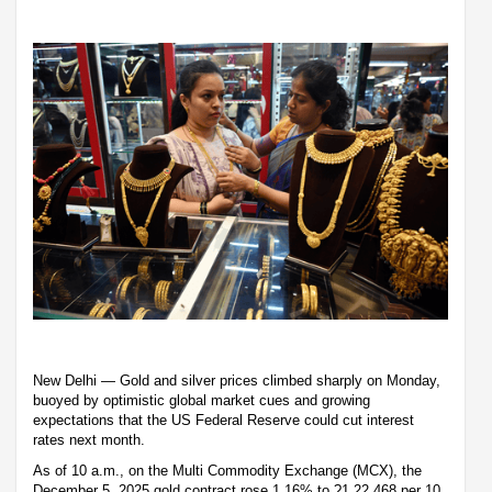
New Delhi — Gold and silver prices climbed sharply on Monday,
buoyed by optimistic global market cues and growing
expectations that the US Federal Reserve could cut interest
rates next month.
As of 10 a.m., on the Multi Commodity Exchange (MCX), the
December 5, 2025 gold contract rose 1.16% to ?1,22,468 per 10