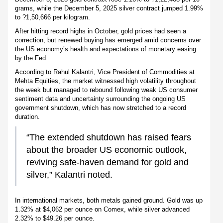
grams, while the December 5, 2025 silver contract jumped 1.99%
to ?1,50,666 per kilogram.
After hitting record highs in October, gold prices had seen a
correction, but renewed buying has emerged amid concerns over
the US economy’s health and expectations of monetary easing
by the Fed.
According to Rahul Kalantri, Vice President of Commodities at
Mehta Equities, the market witnessed high volatility throughout
the week but managed to rebound following weak US consumer
sentiment data and uncertainty surrounding the ongoing US
government shutdown, which has now stretched to a record
duration.
“The extended shutdown has raised fears
about the broader US economic outlook,
reviving safe-haven demand for gold and
silver,” Kalantri noted.
In international markets, both metals gained ground. Gold was up
1.32% at $4,062 per ounce on Comex, while silver advanced
2.32% to $49.26 per ounce.