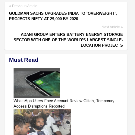
Previous Article
GOLDMAN SACHS UPGRADES INDIA TO ‘OVERWEIGHT’,
PROJECTS NIFTY AT 29,000 BY 2026
Next Article
ADANI GROUP ENTERS BATTERY ENERGY STORAGE
SECTOR WITH ONE OF THE WORLD’S LARGEST SINGLE-
LOCATION PROJECTS
Must Read
WhatsApp Users Face Account Review Glitch, Temporary
Access Disruptions Reported