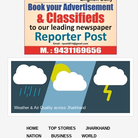
Weather & Air Quality across Jharkhand
HOME
TOP STORIES
JHARKHAND
NATION
BUSINESS
WORLD