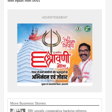
With inputs from IANS
ADVERTISEMENT
More Business Stories
RBI unveils cooperative banking reforms,