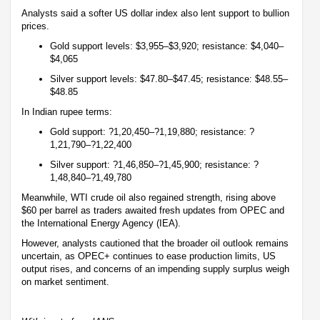
Analysts said a softer US dollar index also lent support to bullion
prices.
Gold support levels: $3,955–$3,920; resistance: $4,040–
$4,065
Silver support levels: $47.80–$47.45; resistance: $48.55–
$48.85
In Indian rupee terms:
Gold support: ?1,20,450–?1,19,880; resistance: ?
1,21,790–?1,22,400
Silver support: ?1,46,850–?1,45,900; resistance: ?
1,48,840–?1,49,780
Meanwhile, WTI crude oil also regained strength, rising above
$60 per barrel as traders awaited fresh updates from OPEC and
the International Energy Agency (IEA).
However, analysts cautioned that the broader oil outlook remains
uncertain, as OPEC+ continues to ease production limits, US
output rises, and concerns of an impending supply surplus weigh
on market sentiment.