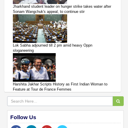
Jharkhand student leader on hunger strike takes water after
Sonam Wangchuk's appeal, to continue stir
Lok Sabha adjourned till 2 pm amid heavy Oppn
sloganeering
Harshita Jakhar Scripts History as First Indian Woman to
Feature at Tour de France Femmes
Follow Us