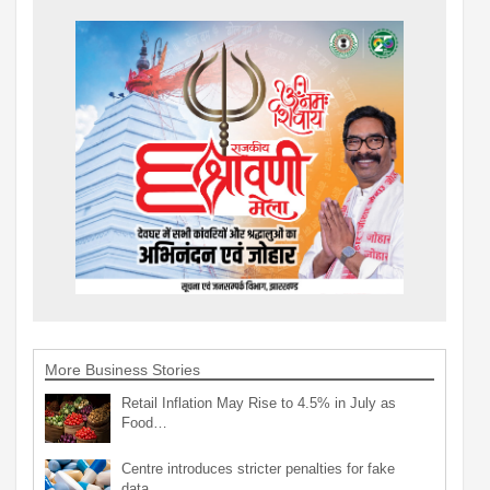
More Business Stories
Retail Inflation May Rise to 4.5% in July as
Food…
Centre introduces stricter penalties for fake
data…