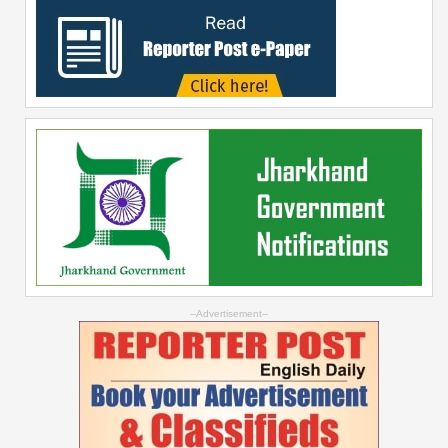
--Advertisement--