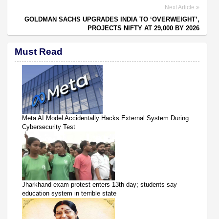
Next Article
GOLDMAN SACHS UPGRADES INDIA TO ‘OVERWEIGHT’,
PROJECTS NIFTY AT 29,000 BY 2026
Must Read
Meta AI Model Accidentally Hacks External System During
Cybersecurity Test
Jharkhand exam protest enters 13th day; students say
education system in terrible state