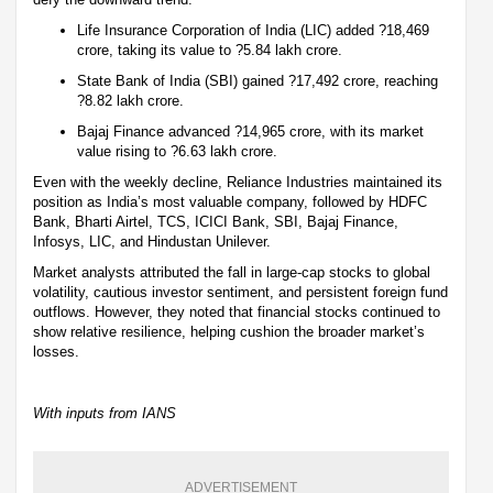
Life Insurance Corporation of India (LIC) added ?18,469
crore, taking its value to ?5.84 lakh crore.
State Bank of India (SBI) gained ?17,492 crore, reaching
?8.82 lakh crore.
Bajaj Finance advanced ?14,965 crore, with its market
value rising to ?6.63 lakh crore.
Even with the weekly decline, Reliance Industries maintained its
position as India’s most valuable company, followed by HDFC
Bank, Bharti Airtel, TCS, ICICI Bank, SBI, Bajaj Finance,
Infosys, LIC, and Hindustan Unilever.
Market analysts attributed the fall in large-cap stocks to global
volatility, cautious investor sentiment, and persistent foreign fund
outflows. However, they noted that financial stocks continued to
show relative resilience, helping cushion the broader market’s
losses.
With inputs from IANS
ADVERTISEMENT