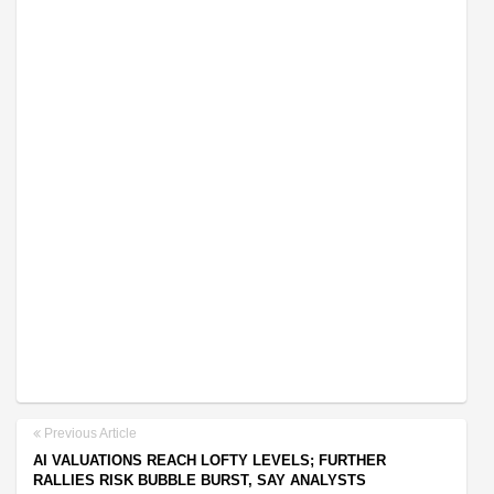
Previous Article
AI VALUATIONS REACH LOFTY LEVELS; FURTHER
RALLIES RISK BUBBLE BURST, SAY ANALYSTS