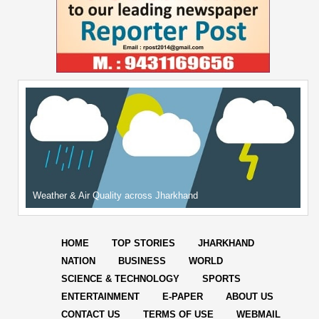
Weather & Air Quality across Jharkhand
HOME
TOP STORIES
JHARKHAND
NATION
BUSINESS
WORLD
SCIENCE & TECHNOLOGY
SPORTS
ENTERTAINMENT
E-PAPER
ABOUT US
CONTACT US
TERMS OF USE
WEBMAIL