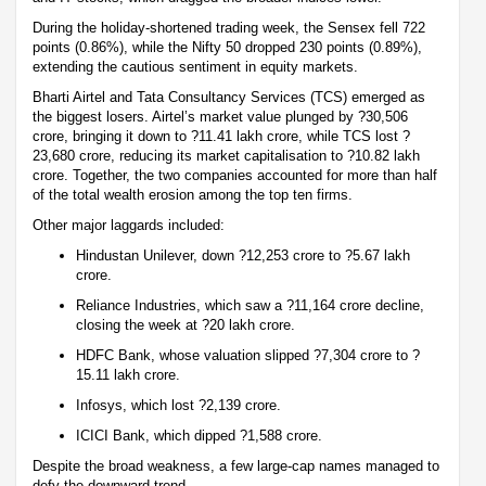
During the holiday-shortened trading week, the Sensex fell 722
points (0.86%), while the Nifty 50 dropped 230 points (0.89%),
extending the cautious sentiment in equity markets.
Bharti Airtel and Tata Consultancy Services (TCS) emerged as
the biggest losers. Airtel’s market value plunged by ?30,506
crore, bringing it down to ?11.41 lakh crore, while TCS lost ?
23,680 crore, reducing its market capitalisation to ?10.82 lakh
crore. Together, the two companies accounted for more than half
of the total wealth erosion among the top ten firms.
Other major laggards included:
Hindustan Unilever, down ?12,253 crore to ?5.67 lakh
crore.
Reliance Industries, which saw a ?11,164 crore decline,
closing the week at ?20 lakh crore.
HDFC Bank, whose valuation slipped ?7,304 crore to ?
15.11 lakh crore.
Infosys, which lost ?2,139 crore.
ICICI Bank, which dipped ?1,588 crore.
Despite the broad weakness, a few large-cap names managed to
defy the downward trend.