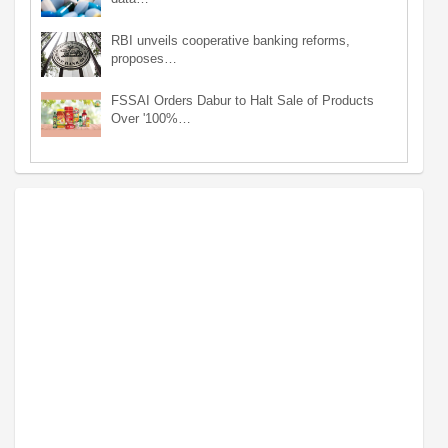
RBI unveils cooperative banking reforms,
proposes…
FSSAI Orders Dabur to Halt Sale of Products
Over '100%…