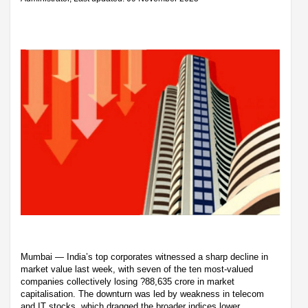
Mumbai — India’s top corporates witnessed a sharp decline in
market value last week, with seven of the ten most-valued
companies collectively losing ?88,635 crore in market
capitalisation. The downturn was led by weakness in telecom
and IT stocks, which dragged the broader indices lower.