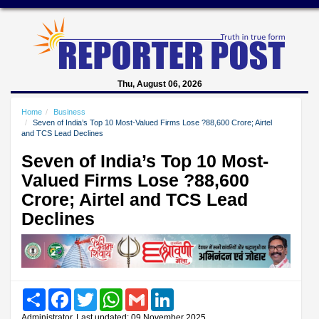
Thu, August 06, 2026
Home
Business
Seven of India’s Top 10 Most-Valued Firms Lose ?88,600 Crore; Airtel
and TCS Lead Declines
Seven of India’s Top 10 Most-
Valued Firms Lose ?88,600
Crore; Airtel and TCS Lead
Declines
Share
Facebook
Twitter
WhatsApp
Gmail
LinkedIn
Administrator, Last updated: 09 November 2025