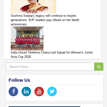
Sushma Swaraj's legacy will continue to inspire
generations: BJP leaders pay tribute on her death
anniversary
India Unveil Shileima Chanu-Led Squad for Women's Junior
Asia Cup 2026
Follow Us