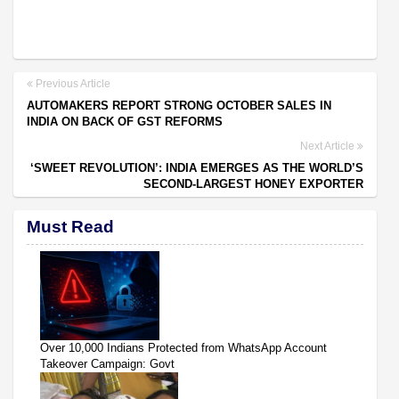
Previous Article
AUTOMAKERS REPORT STRONG OCTOBER SALES IN
INDIA ON BACK OF GST REFORMS
Next Article
‘SWEET REVOLUTION’: INDIA EMERGES AS THE WORLD’S
SECOND-LARGEST HONEY EXPORTER
Must Read
Over 10,000 Indians Protected from WhatsApp Account
Takeover Campaign: Govt