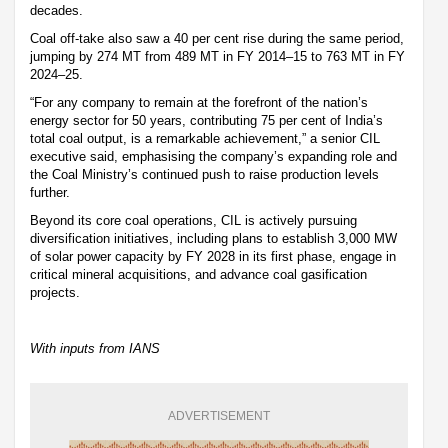
decades.
Coal off-take also saw a 40 per cent rise during the same period,
jumping by 274 MT from 489 MT in FY 2014–15 to 763 MT in FY
2024–25.
“For any company to remain at the forefront of the nation’s
energy sector for 50 years, contributing 75 per cent of India’s
total coal output, is a remarkable achievement,” a senior CIL
executive said, emphasising the company’s expanding role and
the Coal Ministry’s continued push to raise production levels
further.
Beyond its core coal operations, CIL is actively pursuing
diversification initiatives, including plans to establish 3,000 MW
of solar power capacity by FY 2028 in its first phase, engage in
critical mineral acquisitions, and advance coal gasification
projects.
With inputs from IANS
ADVERTISEMENT