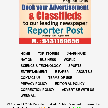
HOME
TOP STORIES
JHARKHAND
NATION
BUSINESS
WORLD
SCIENCE & TECHNOLOGY
SPORTS
ENTERTAINMENT
E-PAPER
ABOUT US
CONTACT US
TERMS OF USE
PRIVACY POLICY
EDITORIAL POLICY
CORRECTION POLICY
ADVERTISE WITH US
WEBMAIL
© Copyright
2026 Reporter Post.All Rights Reserved |
Powered by: