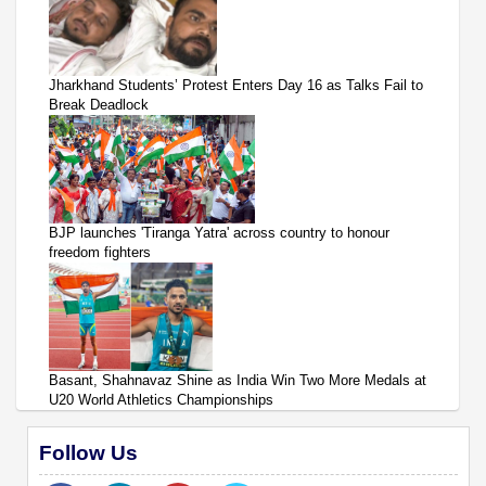
Jharkhand Students’ Protest Enters Day 16 as Talks Fail to
Break Deadlock
BJP launches 'Tiranga Yatra' across country to honour
freedom fighters
Basant, Shahnavaz Shine as India Win Two More Medals at
U20 World Athletics Championships
Follow Us