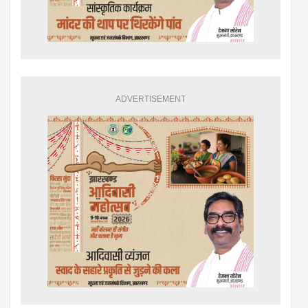
ADVERTISEMENT