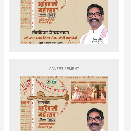
ADVERTISEMENT