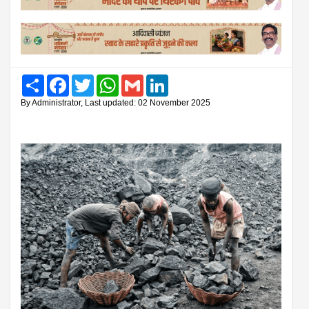
Share
Facebook
Twitter
WhatsApp
Gmail
LinkedIn
By Administrator, Last updated: 02 November 2025