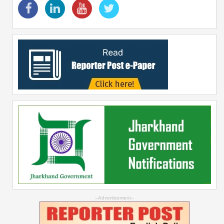
--Advertisement--