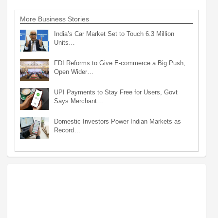
More Business Stories
India’s Car Market Set to Touch 6.3 Million
Units…
FDI Reforms to Give E-commerce a Big Push,
Open Wider…
UPI Payments to Stay Free for Users, Govt
Says Merchant…
Domestic Investors Power Indian Markets as
Record…