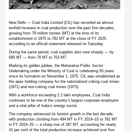
New Delhi — Coal India Limited (CIL) has recorded an almost
tenfold increase in coal production over the past five decades,
growing from 79 million tonnes (MT) at the time of its
establishment in 1975 to 781 MT at the close of FY 2025,
according to an official statement released on Saturday.
During the same period, coal supplies also rose sharply — by
685 MT — from 78 MT to 763 MT.
Marking its golden jubilee, the Maharatna Public Sector
Undertaking under the Ministry of Coal is celebrating 50 years
since its formation on November 1, 1975. CIL was established as
the apex holding company for the nationalised coking coal mines
(1971) and non-coking coal mines (1973).
With a workforce exceeding 2.2 lakh employees, Coal India
continues to be one of the country’s largest corporate employers
and a vital pillar of India’s energy sector.
The company witnessed its fastest growth in the last decade,
with production climbing from 494 MT in FY 2014–15 to 781 MT
in FY 2024–25 — a sharp rise of 287 MT, accounting for nearly
41 per cent of the total production increase achieved over five