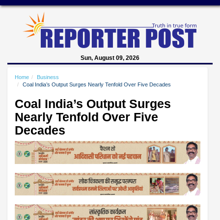
Sun, August 09, 2026
Home
Business
Coal India’s Output Surges Nearly Tenfold Over Five Decades
Coal India’s Output Surges
Nearly Tenfold Over Five
Decades