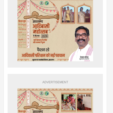
ADVERTISEMENT