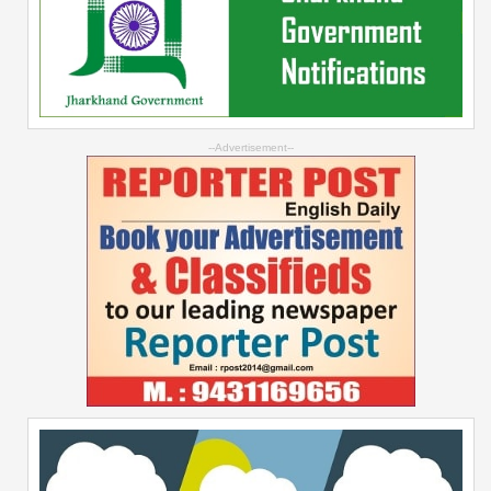
--Advertisement--