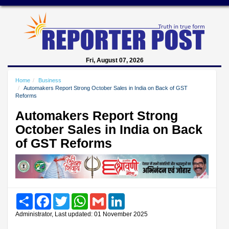
Fri, August 07, 2026
Home
Business
Automakers Report Strong October Sales in India on Back of GST
Reforms
Automakers Report Strong
October Sales in India on Back
of GST Reforms
Share
Facebook
Twitter
WhatsApp
Gmail
LinkedIn
Administrator, Last updated: 01 November 2025