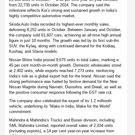
from 22,735 units in October 2024. The company said the
milestone reflects Kia’s strong and sustained growth in India’s
highly competitive automotive market.
Skoda Auto India recorded its highest-ever monthly sales,
delivering 8,252 units in October. Between January and October,
the company sold 61,607 cars, achieving an all-time high annual
figure in just 10 months. The growth was led by its first sub-4m
SUV, the Kylaq, along with continued demand for the Kodiaq,
Kushaq, and Slavia models.
Nissan Motor India posted 9,675 units in total sales, marking a
45 per cent month-on-month growth. Domestic wholesales stood
at 2,402 units, while exports reached 7,273 units, reinforcing
India’s role as a global export hub for the brand. Nissan said the
strong performance was fueled by festive demand for the New
Nissan Magnite during Navratri, Dussehra, and Diwali, as well as
the positive consumer response following the GST rate cut.
The company also celebrated the export of its 1.2 millionth
vehicle, underlining its “Make in India, Make for the World”
commitment.
Mahindra & Mahindra’s Trucks and Buses division, including
SML Mahindra Limited, reported overall sales of 2,034 units
(including exports), a 14 per cent year-on-year increase from