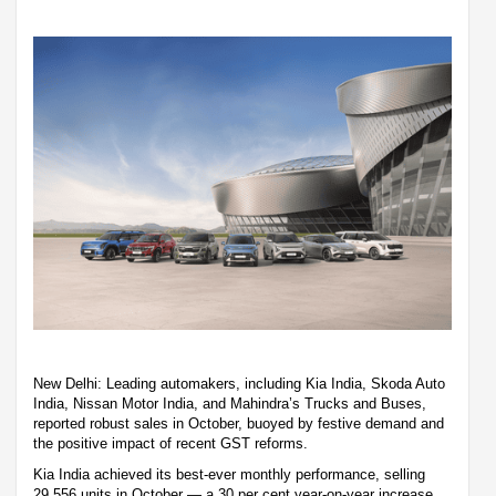
New Delhi: Leading automakers, including Kia India, Skoda Auto
India, Nissan Motor India, and Mahindra’s Trucks and Buses,
reported robust sales in October, buoyed by festive demand and
the positive impact of recent GST reforms.
Kia India achieved its best-ever monthly performance, selling
29,556 units in October — a 30 per cent year-on-year increase