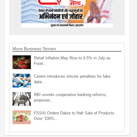
More Business Stories
Retail Inflation May Rise to 4.5% in July as
Food…
Centre introduces stricter penalties for fake
data…
RBI unveils cooperative banking reforms,
proposes…
FSSAI Orders Dabur to Halt Sale of Products
Over '100%…