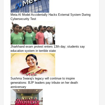
Meta AI Model Accidentally Hacks External System During
Cybersecurity Test
Jharkhand exam protest enters 13th day; students say
education system in terrible state
Sushma Swaraj's legacy will continue to inspire
generations: BJP leaders pay tribute on her death
anniversary