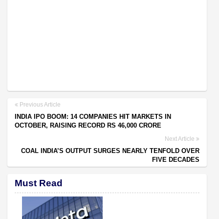
Previous Article
INDIA IPO BOOM: 14 COMPANIES HIT MARKETS IN
OCTOBER, RAISING RECORD RS 46,000 CRORE
Next Article
COAL INDIA’S OUTPUT SURGES NEARLY TENFOLD OVER
FIVE DECADES
Must Read