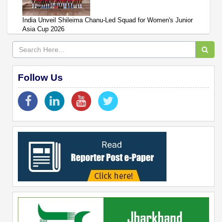
India Unveil Shileima Chanu-Led Squad for Women's Junior
Asia Cup 2026
Follow Us