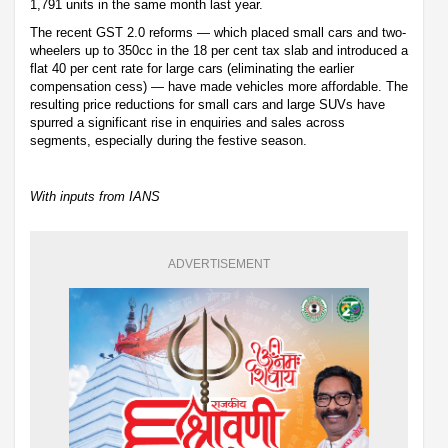
1,791 units in the same month last year.
The recent GST 2.0 reforms — which placed small cars and two-
wheelers up to 350cc in the 18 per cent tax slab and introduced a
flat 40 per cent rate for large cars (eliminating the earlier
compensation cess) — have made vehicles more affordable. The
resulting price reductions for small cars and large SUVs have
spurred a significant rise in enquiries and sales across
segments, especially during the festive season.
With inputs from IANS
ADVERTISEMENT