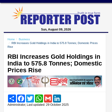
Sun, August 09, 2026
Home
Business
RBI Increases Gold Holdings in India to 575.8 Tonnes; Domestic Prices
Rise
RBI Increases Gold Holdings in
India to 575.8 Tonnes; Domestic
Prices Rise
Share
Facebook
Twitter
WhatsApp
Gmail
LinkedIn
Administrator, Last updated: 29 October 2025