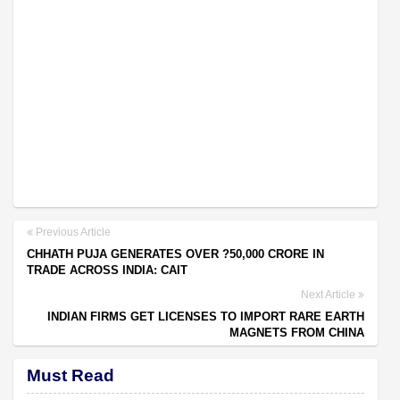
Previous Article
CHHATH PUJA GENERATES OVER ?50,000 CRORE IN
TRADE ACROSS INDIA: CAIT
Next Article
INDIAN FIRMS GET LICENSES TO IMPORT RARE EARTH
MAGNETS FROM CHINA
Must Read