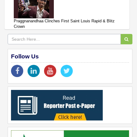
Praggnanandhaa Clinches First Saint Louis Rapid & Blitz
Crown
Follow Us