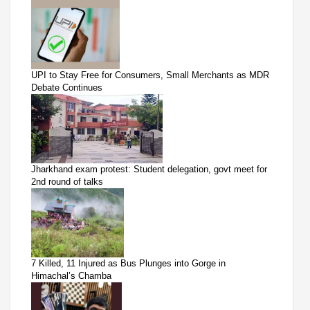
UPI to Stay Free for Consumers, Small Merchants as MDR
Debate Continues
Jharkhand exam protest: Student delegation, govt meet for
2nd round of talks
7 Killed, 11 Injured as Bus Plunges into Gorge in
Himachal’s Chamba