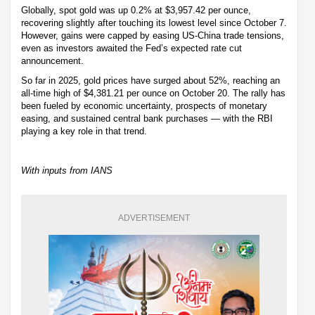
Globally, spot gold was up 0.2% at $3,957.42 per ounce,
recovering slightly after touching its lowest level since October 7.
However, gains were capped by easing US-China trade tensions,
even as investors awaited the Fed’s expected rate cut
announcement.
So far in 2025, gold prices have surged about 52%, reaching an
all-time high of $4,381.21 per ounce on October 20. The rally has
been fueled by economic uncertainty, prospects of monetary
easing, and sustained central bank purchases — with the RBI
playing a key role in that trend.
With inputs from IANS
ADVERTISEMENT