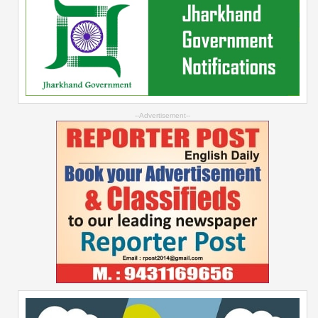
--Advertisement--