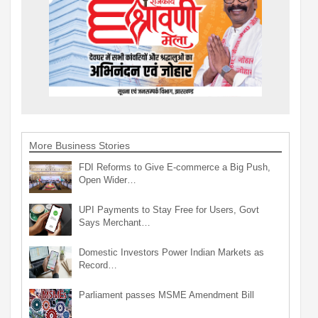
More Business Stories
FDI Reforms to Give E-commerce a Big Push,
Open Wider…
UPI Payments to Stay Free for Users, Govt
Says Merchant…
Domestic Investors Power Indian Markets as
Record…
Parliament passes MSME Amendment Bill