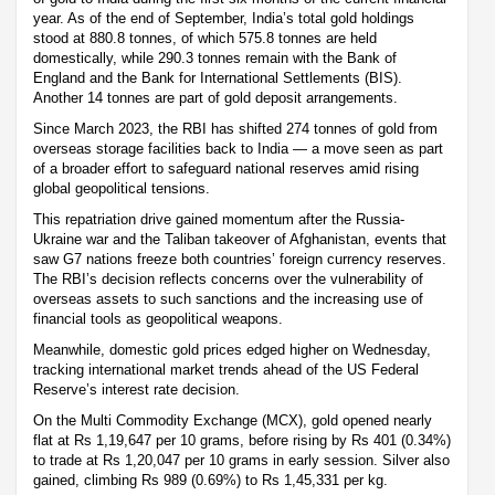
year. As of the end of September, India’s total gold holdings
stood at 880.8 tonnes, of which 575.8 tonnes are held
domestically, while 290.3 tonnes remain with the Bank of
England and the Bank for International Settlements (BIS).
Another 14 tonnes are part of gold deposit arrangements.
Since March 2023, the RBI has shifted 274 tonnes of gold from
overseas storage facilities back to India — a move seen as part
of a broader effort to safeguard national reserves amid rising
global geopolitical tensions.
This repatriation drive gained momentum after the Russia-
Ukraine war and the Taliban takeover of Afghanistan, events that
saw G7 nations freeze both countries’ foreign currency reserves.
The RBI’s decision reflects concerns over the vulnerability of
overseas assets to such sanctions and the increasing use of
financial tools as geopolitical weapons.
Meanwhile, domestic gold prices edged higher on Wednesday,
tracking international market trends ahead of the US Federal
Reserve’s interest rate decision.
On the Multi Commodity Exchange (MCX), gold opened nearly
flat at Rs 1,19,647 per 10 grams, before rising by Rs 401 (0.34%)
to trade at Rs 1,20,047 per 10 grams in early session. Silver also
gained, climbing Rs 989 (0.69%) to Rs 1,45,331 per kg.