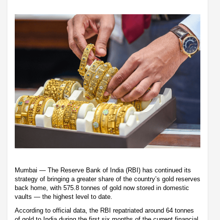
Mumbai — The Reserve Bank of India (RBI) has continued its
strategy of bringing a greater share of the country’s gold reserves
back home, with 575.8 tonnes of gold now stored in domestic
vaults — the highest level to date.
According to official data, the RBI repatriated around 64 tonnes
of gold to India during the first six months of the current financial