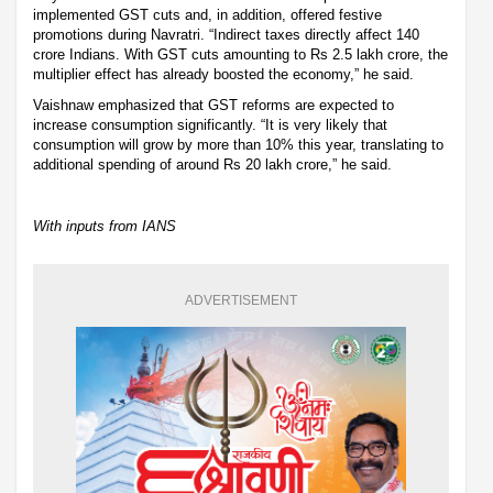
implemented GST cuts and, in addition, offered festive
promotions during Navratri. “Indirect taxes directly affect 140
crore Indians. With GST cuts amounting to Rs 2.5 lakh crore, the
multiplier effect has already boosted the economy,” he said.
Vaishnaw emphasized that GST reforms are expected to
increase consumption significantly. “It is very likely that
consumption will grow by more than 10% this year, translating to
additional spending of around Rs 20 lakh crore,” he said.
With inputs from IANS
ADVERTISEMENT