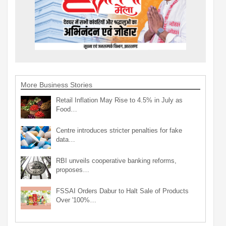
More Business Stories
Retail Inflation May Rise to 4.5% in July as
Food…
Centre introduces stricter penalties for fake
data…
RBI unveils cooperative banking reforms,
proposes…
FSSAI Orders Dabur to Halt Sale of Products
Over '100%…