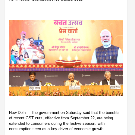
New Delhi – The government on Saturday said that the benefits
of recent GST cuts, effective from September 22, are being
extended to consumers during the festive season, with
consumption seen as a key driver of economic growth.