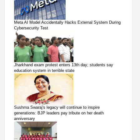
Meta AI Model Accidentally Hacks External System During
Cybersecurity Test
Jharkhand exam protest enters 13th day; students say
education system in terrible state
Sushma Swaraj's legacy will continue to inspire
generations: BJP leaders pay tribute on her death
anniversary