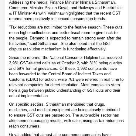
Addressing the media, Finance Minister Nirmala Sitharaman,
Commerce Minister Piyush Goyal, and Railways and Electronics
& IT Minister Ashwini Vaishnaw highlighted that the recent GST
reforms have positively influenced consumption trends.
“Tax reductions are not limited to the festive season. These cuts
mean higher collections and better fiscal room to give back to
the people. Demand is expected to remain strong even after the
festivities,” said Sitharaman. She also noted that the GST
dispute resolution mechanism is functioning effectively.
Since the reforms, the National Consumer Helpline has received
3,981 GST-related calls as of October 2, with 31% being queries
and 69% formal grievances. Of these, 1,992 complaints have
been forwarded to the Central Board of Indirect Taxes and
Customs (CBIC) for action, while 761 were referred in real time to
relevant companies for direct resolution. Most complaints stem
from a gap between public understanding of GST cuts and their
actual implementation.
On specific sectors, Sitharaman mentioned that drugs,
medicines, and medical equipment are being closely monitored
to ensure GST cuts are passed on. The automobile sector has
also seen encouraging results, with sales rising as tax reductions
reach consumers.
Goyal added that almost all e-commerce companies have