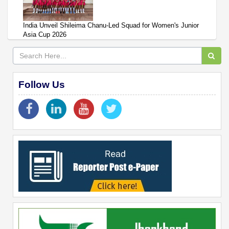
India Unveil Shileima Chanu-Led Squad for Women's Junior
Asia Cup 2026
Follow Us