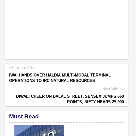
Previous Article
IWAI HANDS OVER HALDIA MULTI-MODAL TERMINAL
OPERATIONS TO IRC NATURAL RESOURCES
Next Article
DIWALI CHEER ON DALAL STREET: SENSEX JUMPS 660
POINTS, NIFTY NEARS 25,900
Must Read