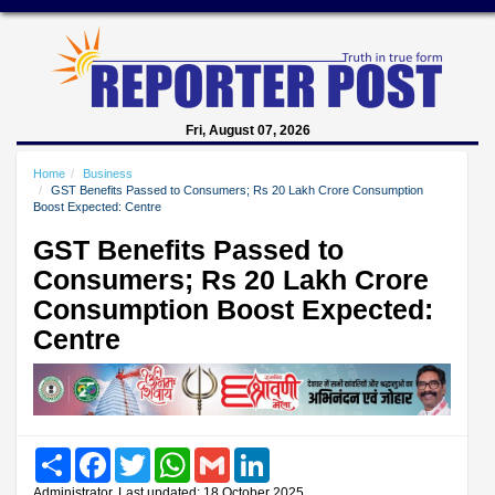
Fri, August 07, 2026
Home
Business
GST Benefits Passed to Consumers; Rs 20 Lakh Crore Consumption
Boost Expected: Centre
GST Benefits Passed to
Consumers; Rs 20 Lakh Crore
Consumption Boost Expected:
Centre
Share
Facebook
Twitter
WhatsApp
Gmail
LinkedIn
Administrator, Last updated: 18 October 2025