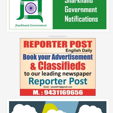
--Advertisement--