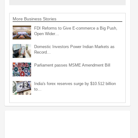
More Business Stories
FDI Reforms to Give E-commerce a Big Push,
Open Wider…
Domestic Investors Power Indian Markets as
Record…
Parliament passes MSME Amendment Bill
India's forex reserves surge by $10.512 billion
to…