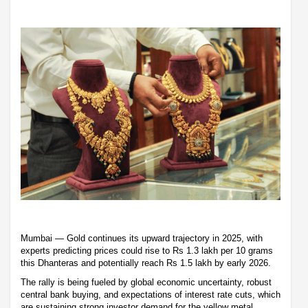
Mumbai — Gold continues its upward trajectory in 2025, with
experts predicting prices could rise to Rs 1.3 lakh per 10 grams
this Dhanteras and potentially reach Rs 1.5 lakh by early 2026.
The rally is being fueled by global economic uncertainty, robust
central bank buying, and expectations of interest rate cuts, which
are sustaining strong investor demand for the yellow metal.