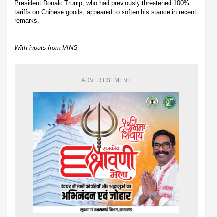
President Donald Trump, who had previously threatened 100%
tariffs on Chinese goods, appeared to soften his stance in recent
remarks.
With inputs from IANS
ADVERTISEMENT