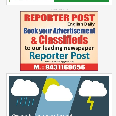
--Advertisement--
Weather & Air Quality across Jharkhand