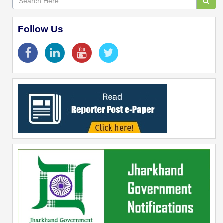
Follow Us