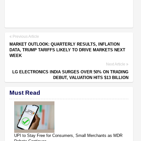
Previous Article
MARKET OUTLOOK: QUARTERLY RESULTS, INFLATION
DATA, TRUMP TARIFFS LIKELY TO DRIVE MARKETS NEXT
WEEK
Next Article
LG ELECTRONICS INDIA SURGES OVER 50% ON TRADING
DEBUT, VALUATION HITS $13 BILLION
Must Read
UPI to Stay Free for Consumers, Small Merchants as MDR