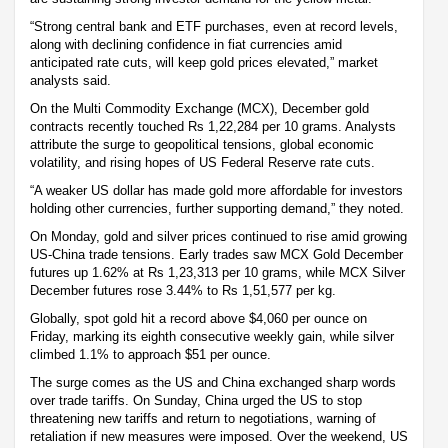
“Strong central bank and ETF purchases, even at record levels,
along with declining confidence in fiat currencies amid
anticipated rate cuts, will keep gold prices elevated,” market
analysts said.
On the Multi Commodity Exchange (MCX), December gold
contracts recently touched Rs 1,22,284 per 10 grams. Analysts
attribute the surge to geopolitical tensions, global economic
volatility, and rising hopes of US Federal Reserve rate cuts.
“A weaker US dollar has made gold more affordable for investors
holding other currencies, further supporting demand,” they noted.
On Monday, gold and silver prices continued to rise amid growing
US-China trade tensions. Early trades saw MCX Gold December
futures up 1.62% at Rs 1,23,313 per 10 grams, while MCX Silver
December futures rose 3.44% to Rs 1,51,577 per kg.
Globally, spot gold hit a record above $4,060 per ounce on
Friday, marking its eighth consecutive weekly gain, while silver
climbed 1.1% to approach $51 per ounce.
The surge comes as the US and China exchanged sharp words
over trade tariffs. On Sunday, China urged the US to stop
threatening new tariffs and return to negotiations, warning of
retaliation if new measures were imposed. Over the weekend, US