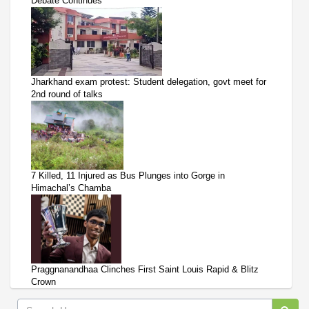
Debate Continues
Jharkhand exam protest: Student delegation, govt meet for
2nd round of talks
7 Killed, 11 Injured as Bus Plunges into Gorge in
Himachal’s Chamba
Praggnanandhaa Clinches First Saint Louis Rapid & Blitz
Crown