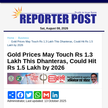
Sat, August 08, 2026
Home
Business
Gold Prices May Touch Rs 1.3 Lakh This Dhanteras, Could Hit Rs 1.5
Lakh by 2026
Gold Prices May Touch Rs 1.3
Lakh This Dhanteras, Could Hit
Rs 1.5 Lakh by 2026
Share
Facebook
Twitter
WhatsApp
Gmail
LinkedIn
Administrator, Last updated: 13 October 2025