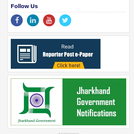
Follow Us
--Advertisement--