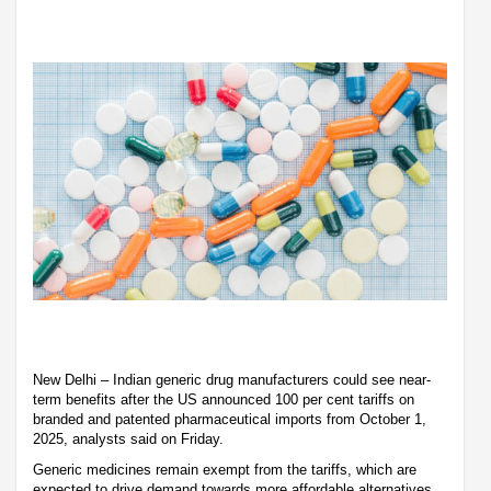
New Delhi – Indian generic drug manufacturers could see near-
term benefits after the US announced 100 per cent tariffs on
branded and patented pharmaceutical imports from October 1,
2025, analysts said on Friday.
Generic medicines remain exempt from the tariffs, which are
expected to drive demand towards more affordable alternatives.