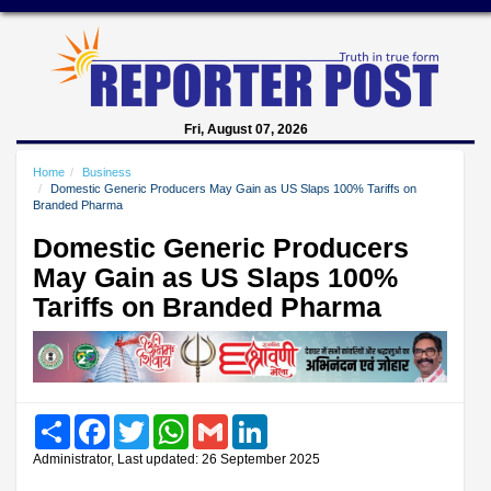
Fri, August 07, 2026
Home
Business
Domestic Generic Producers May Gain as US Slaps 100% Tariffs on
Branded Pharma
Domestic Generic Producers
May Gain as US Slaps 100%
Tariffs on Branded Pharma
Share
Facebook
Twitter
WhatsApp
Gmail
LinkedIn
Administrator, Last updated: 26 September 2025