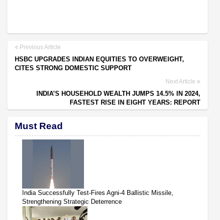
Previous Article
HSBC UPGRADES INDIAN EQUITIES TO OVERWEIGHT,
CITES STRONG DOMESTIC SUPPORT
Next Article
INDIA’S HOUSEHOLD WEALTH JUMPS 14.5% IN 2024,
FASTEST RISE IN EIGHT YEARS: REPORT
Must Read
India Successfully Test-Fires Agni-4 Ballistic Missile,
Strengthening Strategic Deterrence