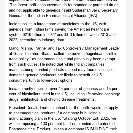
“The latest tariff announcement is for branded or patented drugs,
and not applicable to generics,” said Sudarshan Jain, Secretary
General of the Indian Pharmaceutical Alliance (IPA).
India supplies a large share of medicines to the US, with
generics from Indian firms saving the American healthcare
system $219 billion in 2022 and $1.3 trillion between 2013 and
2022, according to industry data.
Manoj Mishra, Partner and Tax Controversy Management Leader
at Grant Thornton Bharat, called the move a “significant shift in
trade policy,” as pharmaceuticals had previously been exempt
from such duties. He noted that while Indian companies
manufacturing branded products abroad may face challenges,
domestic generic producers are likely to benefit as US
consumers turn to lower-cost options.
India currently supplies over 45 per cent of generics and 15 per
cent of biosimilars used in the US, including life-saving oncology
drugs, antibiotics, and chronic disease treatments.
President Donald Trump clarified that the tariffs would not apply
to pharmaceutical products if a company is building a
manufacturing plant in the US. “Starting October 1st, 2025, we
will be imposing a 100 per cent tariff on branded and patented
Pharmaceutical Product, unless a company IS BUILDING their