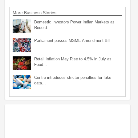
More Business Stories
Domestic Investors Power Indian Markets as
Record…
Parliament passes MSME Amendment Bill
Retail Inflation May Rise to 4.5% in July as
Food…
Centre introduces stricter penalties for fake
data…