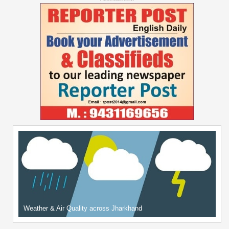
Weather & Air Quality across Jharkhand