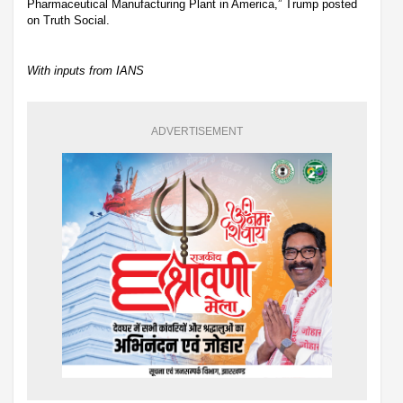
Pharmaceutical Manufacturing Plant in America,” Trump posted
on Truth Social.
With inputs from IANS
ADVERTISEMENT