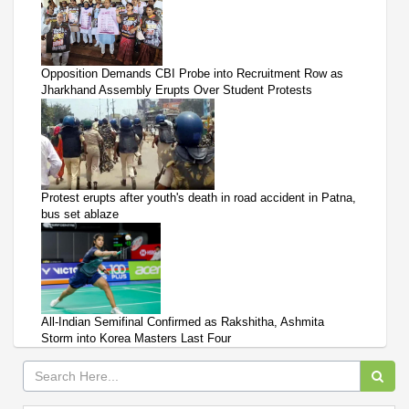
Opposition Demands CBI Probe into Recruitment Row as
Jharkhand Assembly Erupts Over Student Protests
Protest erupts after youth's death in road accident in Patna,
bus set ablaze
All-Indian Semifinal Confirmed as Rakshitha, Ashmita
Storm into Korea Masters Last Four