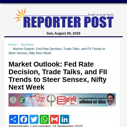
Sun, August 09, 2026
Home
Business
Market Outlook: Fed Rate Decision, Trade Talks, and FII Trends to
Steer Sensex, Nifty Next Week
Market Outlook: Fed Rate
Decision, Trade Talks, and FII
Trends to Steer Sensex, Nifty
Next Week
Share
Facebook
Twitter
WhatsApp
Gmail
LinkedIn
Administrator, Last updated: 14 September 2025