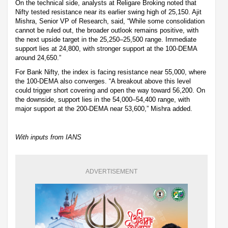
On the technical side, analysts at Religare Broking noted that
Nifty tested resistance near its earlier swing high of 25,150. Ajit
Mishra, Senior VP of Research, said, “While some consolidation
cannot be ruled out, the broader outlook remains positive, with
the next upside target in the 25,250–25,500 range. Immediate
support lies at 24,800, with stronger support at the 100-DEMA
around 24,650.”
For Bank Nifty, the index is facing resistance near 55,000, where
the 100-DEMA also converges. “A breakout above this level
could trigger short covering and open the way toward 56,200. On
the downside, support lies in the 54,000–54,400 range, with
major support at the 200-DEMA near 53,600,” Mishra added.
With inputs from IANS
ADVERTISEMENT