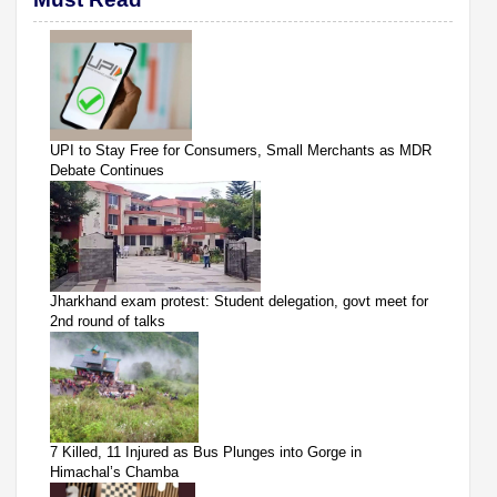
UPI to Stay Free for Consumers, Small Merchants as MDR
Debate Continues
Jharkhand exam protest: Student delegation, govt meet for
2nd round of talks
7 Killed, 11 Injured as Bus Plunges into Gorge in
Himachal’s Chamba