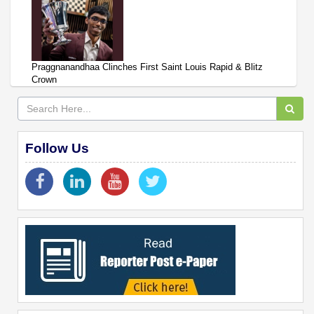
Praggnanandhaa Clinches First Saint Louis Rapid & Blitz
Crown
Follow Us