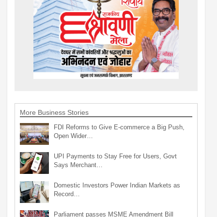
More Business Stories
FDI Reforms to Give E-commerce a Big Push,
Open Wider…
UPI Payments to Stay Free for Users, Govt
Says Merchant…
Domestic Investors Power Indian Markets as
Record…
Parliament passes MSME Amendment Bill