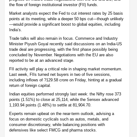
the flow of foreign institutional investor (FII) funds.
Market analysts expect the Fed to cut interest rates by 25 basis
points at its meeting, while a deeper 50 bps cut—though unlikely
—would provide a significant boost to global equities, including
India’s.
Trade talks will also remain in focus. Commerce and Industry
Minister Piyush Goyal recently said discussions on an India-US
trade deal are progressing, with the first phase possibly being
concluded by November. Negotiations with the EU are also
reported to be at an advanced stage.
FII activity will play a critical role in shaping market momentum.
Last week, FIIs turned net buyers in two of five sessions,
including inflows of ?129.58 crore on Friday, hinting at a gradual
return of foreign capital.
Indian equities performed strongly last week: the Nifty rose 373
points (1.51%) to close at 25,114, while the Sensex advanced
1,193.94 points (1.48%) to settle at 81,904.70.
Experts remain upbeat on the near-term outlook, advising a
focus on domestic cyclicals such as autos, metals, and
consumer discretionary, while balancing positions with
defensives like select FMCG and pharma stocks.