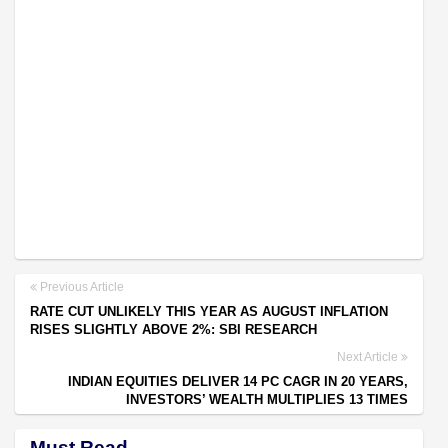
Previous Article
RATE CUT UNLIKELY THIS YEAR AS AUGUST INFLATION
RISES SLIGHTLY ABOVE 2%: SBI RESEARCH
Next Article
INDIAN EQUITIES DELIVER 14 PC CAGR IN 20 YEARS,
INVESTORS’ WEALTH MULTIPLIES 13 TIMES
Must Read