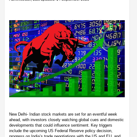
New Delhi- Indian stock markets are set for an eventful week
ahead, with investors closely watching global cues and domestic
developments that could influence sentiment. Key triggers
include the upcoming US Federal Reserve policy decision,
progress on India’s trade negotiations with the US and EU, and