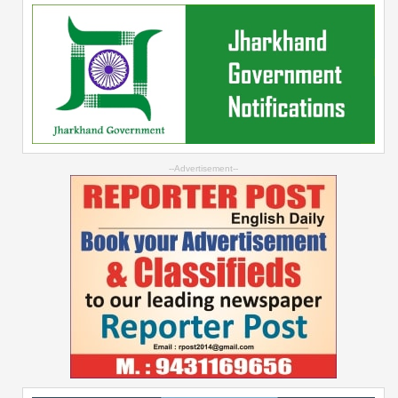
--Advertisement--