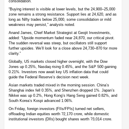
consolidation.
“Buying interest is visible at lower levels, but the 24,900–25,000
zone remains a strong resistance. Support lies at 24,620, and as
long as Nifty trades below 25,000, some consolidation or mild
weakness may persist,” analysts noted.
Anand James, Chief Market Strategist at Geojit Investments,
added: “Upside momentum faded near 24,870, our critical pivot.
The sudden reversal was steep, but oscillators still support
further upsides. We’ll look for a close above 24,730–870 for more
clarity.”
Globally, US markets closed higher overnight, with the Dow
Jones up 0.25%, Nasdaq rising 0.45%, and the S&P 500 gaining
0.21%. Investors now await key US inflation data that could
guide the Federal Reserve’s decision next week.
Asian markets traded mixed in the morning session. China’s
Shanghai index fell 0.35%, and Shenzhen dropped 1%. Japan’s
Nikkei was up 0.2%, Hong Kong’s Hang Seng gained 0.82%, and
South Korea’s Kospi advanced 1.06%.
On Friday, foreign investors (FIIs/FPIs) turned net sellers,
offloading Indian equities worth ?2,170 crore, while domestic
institutional investors (DIIs) bought shares worth ?3,014 crore.