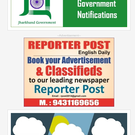
--Advertisement--