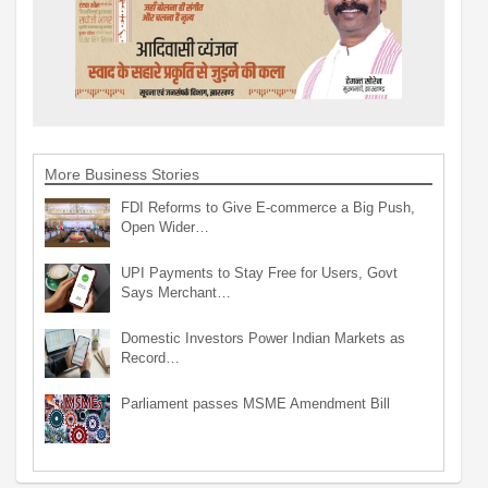
More Business Stories
FDI Reforms to Give E-commerce a Big Push,
Open Wider…
UPI Payments to Stay Free for Users, Govt
Says Merchant…
Domestic Investors Power Indian Markets as
Record…
Parliament passes MSME Amendment Bill