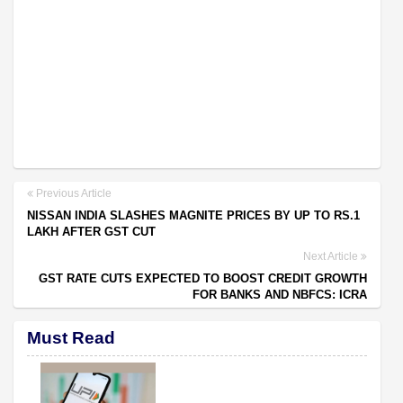
Previous Article
NISSAN INDIA SLASHES MAGNITE PRICES BY UP TO RS.1
LAKH AFTER GST CUT
Next Article
GST RATE CUTS EXPECTED TO BOOST CREDIT GROWTH
FOR BANKS AND NBFCS: ICRA
Must Read