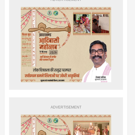
ADVERTISEMENT