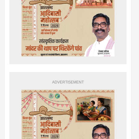
ADVERTISEMENT