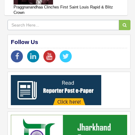
Praggnanandhaa Clinches First Saint Louis Rapid & Blitz
Crown
Follow Us