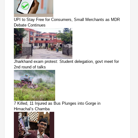
UPI to Stay Free for Consumers, Small Merchants as MDR
Debate Continues
Jharkhand exam protest: Student delegation, govt meet for
2nd round of talks
7 Killed, 11 Injured as Bus Plunges into Gorge in
Himachal’s Chamba