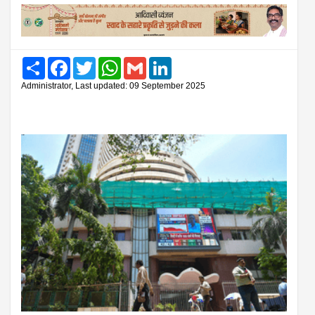
Share
Facebook
Twitter
WhatsApp
Gmail
LinkedIn
Administrator, Last updated: 09 September 2025