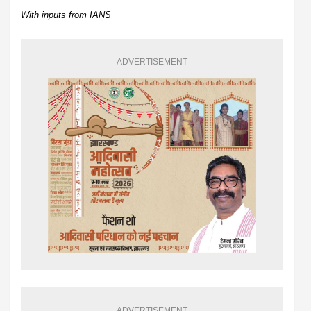
With inputs from IANS
ADVERTISEMENT
ADVERTISEMENT