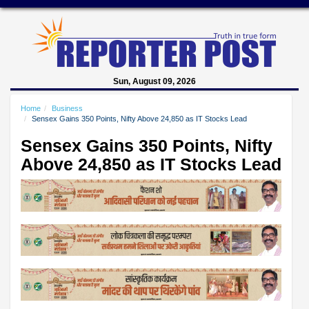
Sun, August 09, 2026
Home
Business
Sensex Gains 350 Points, Nifty Above 24,850 as IT Stocks Lead
Sensex Gains 350 Points, Nifty
Above 24,850 as IT Stocks Lead