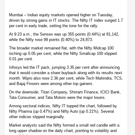
Mumbai – Indian equity markets opened higher on Tuesday,
driven by strong gains in IT stocks. The Nifty IT index surged 1.7
per cent in early trade, setting the tone for the rally.
At 9:23 a.m., the Sensex was up 355 points (0.44%) at 81,142,
while the Nifty rose 99 points (0.40%) to 24,873.
The broader market remained flat, with the Nifty Midcap 100
inching up 0.05 per cent, while the Nifty Smallcap 100 slipped
0.01 per cent.
Infosys led the IT pack, jumping 3.35 per cent after announcing
that it would consider a share buyback along with its results next
month. Wipro also rose 2.36 per cent, while Tech Mahindra, TCS,
and Bajaj Finserv were among other top gainers.
On the downside, Titan Company, Shriram Finance, ICICI Bank,
Tata Consumer, and Tata Motors were the major losers.
Among sectoral indices, Nifty IT topped the chart, followed by
Nifty Pharma (up 0.47%) and Nifty Auto (up 0.21%). Several
other indices slipped marginally.
Market analysts said the Nifty formed a small red candle with a
long upper shadow on the daily chart, pointing to volatility and