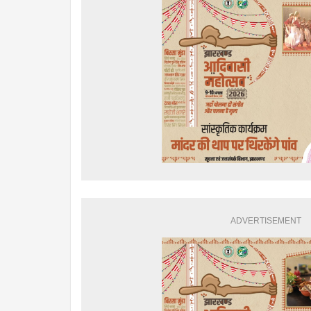
ADVERTISEMENT