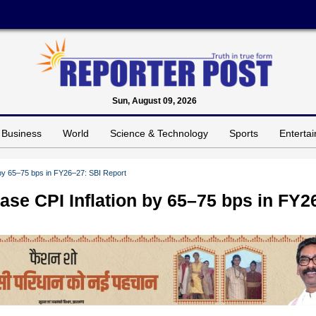
Sun, August 09, 2026
Business
World
Science & Technology
Sports
Enterta
by 65–75 bps in FY26–27: SBI Report
se CPI Inflation by 65–75 bps in FY2