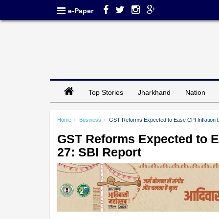
e-Paper
Top Stories
Jharkhand
Nation
Home
Business
GST Reforms Expected to Ease CPI Inflation 
GST Reforms Expected to Ea
27: SBI Report