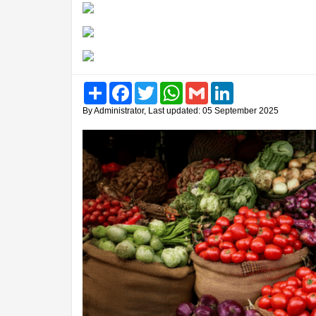
Share
Facebook
Twitter
WhatsApp
Gmail
LinkedIn
By Administrator, Last updated: 05 September 2025