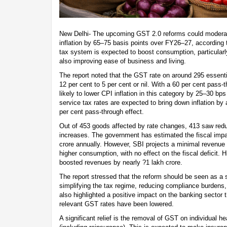
New Delhi- The upcoming GST 2.0 reforms could modera
inflation by 65–75 basis points over FY26–27, according t
tax system is expected to boost consumption, particular
also improving ease of business and living.
The report noted that the GST rate on around 295 essent
12 per cent to 5 per cent or nil. With a 60 per cent pass-t
likely to lower CPI inflation in this category by 25–30 bps
service tax rates are expected to bring down inflation b
per cent pass-through effect.
Out of 453 goods affected by rate changes, 413 saw redu
increases. The government has estimated the fiscal impac
crore annually. However, SBI projects a minimal revenue l
higher consumption, with no effect on the fiscal deficit. H
boosted revenues by nearly ?1 lakh crore.
The report stressed that the reform should be seen as a 
simplifying the tax regime, reducing compliance burdens,
also highlighted a positive impact on the banking sector 
relevant GST rates have been lowered.
A significant relief is the removal of GST on individual h