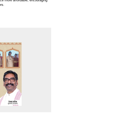
nce more affordable, encouraging
rs.