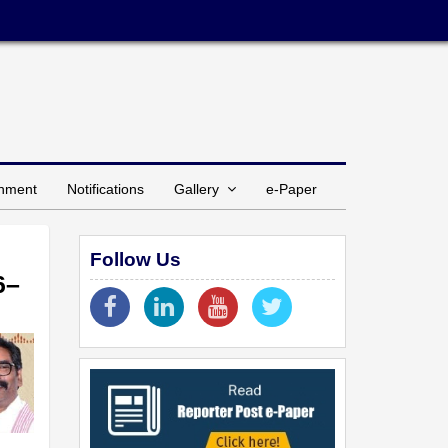
inment
Notifications
Gallery
e-Paper
Follow Us
6–