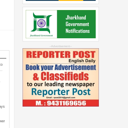
--Advertisement--
to
s…
-
ays
wer