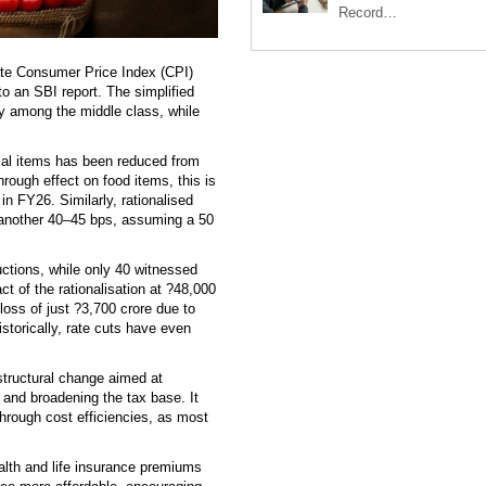
Record…
te Consumer Price Index (CPI)
o an SBI report. The simplified
ly among the middle class, while
ial items has been reduced from
hrough effect on food items, this is
 in FY26. Similarly, rationalised
y another 40–45 bps, assuming a 50
ctions, while only 40 witnessed
t of the rationalisation at ?48,000
oss of just ?3,700 crore due to
istorically, rate cuts have even
structural change aimed at
 and broadening the tax base. It
through cost efficiencies, as most
ealth and life insurance premiums