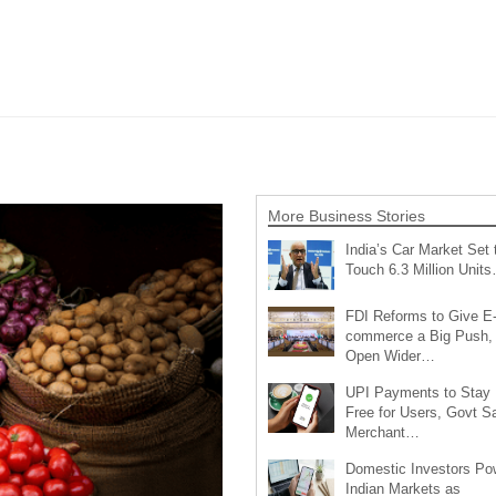
More Business Stories
India’s Car Market Set 
Touch 6.3 Million Unit
FDI Reforms to Give E
commerce a Big Push,
Open Wider…
UPI Payments to Stay
Free for Users, Govt S
Merchant…
Domestic Investors Po
Indian Markets as