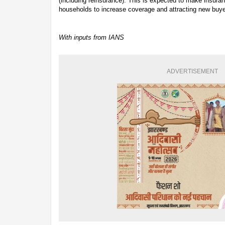
(including reinsurance). This is expected to make insura
households to increase coverage and attracting new buye
With inputs from IANS
ADVERTISEMENT