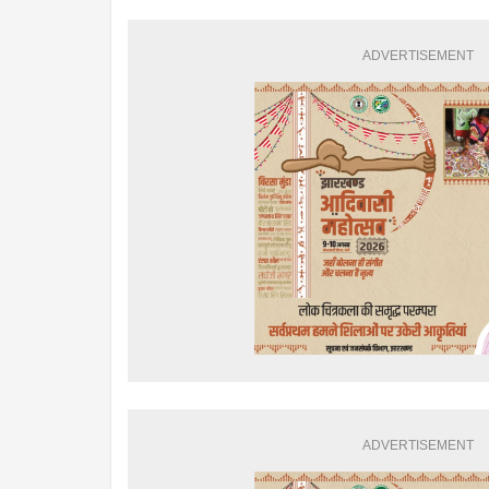
ADVERTISEMENT
ADVERTISEMENT