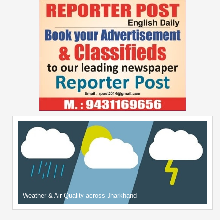
Weather & Air Quality across Jharkhand