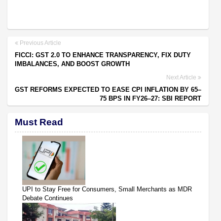
Previous Article
FICCI: GST 2.0 TO ENHANCE TRANSPARENCY, FIX DUTY
IMBALANCES, AND BOOST GROWTH
Next Article
GST REFORMS EXPECTED TO EASE CPI INFLATION BY 65–
75 BPS IN FY26–27: SBI REPORT
Must Read
UPI to Stay Free for Consumers, Small Merchants as MDR
Debate Continues