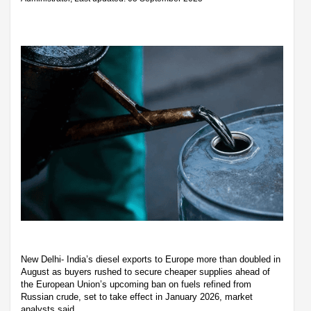
New Delhi- India’s diesel exports to Europe more than doubled in
August as buyers rushed to secure cheaper supplies ahead of
the European Union’s upcoming ban on fuels refined from
Russian crude, set to take effect in January 2026, market
analysts said.