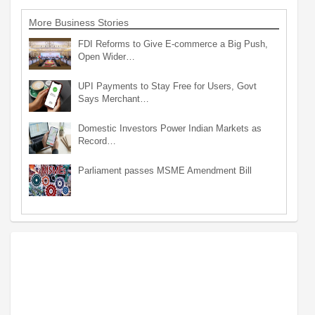
More Business Stories
FDI Reforms to Give E-commerce a Big Push,
Open Wider…
UPI Payments to Stay Free for Users, Govt
Says Merchant…
Domestic Investors Power Indian Markets as
Record…
Parliament passes MSME Amendment Bill