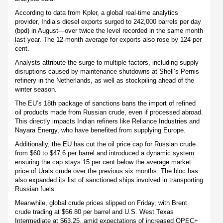
According to data from Kpler, a global real-time analytics
provider, India’s diesel exports surged to 242,000 barrels per day
(bpd) in August—over twice the level recorded in the same month
last year. The 12-month average for exports also rose by 124 per
cent.
Analysts attribute the surge to multiple factors, including supply
disruptions caused by maintenance shutdowns at Shell’s Pernis
refinery in the Netherlands, as well as stockpiling ahead of the
winter season.
The EU’s 18th package of sanctions bans the import of refined
oil products made from Russian crude, even if processed abroad.
This directly impacts Indian refiners like Reliance Industries and
Nayara Energy, who have benefited from supplying Europe.
Additionally, the EU has cut the oil price cap for Russian crude
from $60 to $47.6 per barrel and introduced a dynamic system
ensuring the cap stays 15 per cent below the average market
price of Urals crude over the previous six months. The bloc has
also expanded its list of sanctioned ships involved in transporting
Russian fuels.
Meanwhile, global crude prices slipped on Friday, with Brent
crude trading at $66.80 per barrel and U.S. West Texas
Intermediate at $63.25, amid expectations of increased OPEC+