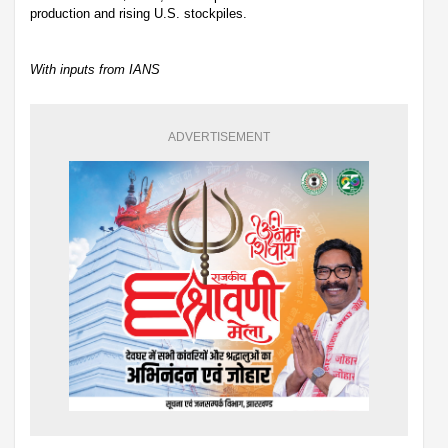
production and rising U.S. stockpiles.
With inputs from IANS
ADVERTISEMENT