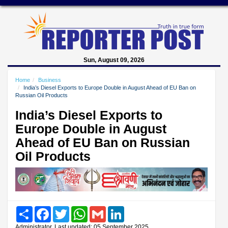
Sun, August 09, 2026
Home
Business
India’s Diesel Exports to Europe Double in August Ahead of EU Ban on
Russian Oil Products
India’s Diesel Exports to
Europe Double in August
Ahead of EU Ban on Russian
Oil Products
Share
Facebook
Twitter
WhatsApp
Gmail
LinkedIn
Administrator, Last updated: 05 September 2025