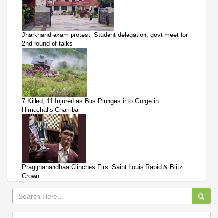
Jharkhand exam protest: Student delegation, govt meet for
2nd round of talks
7 Killed, 11 Injured as Bus Plunges into Gorge in
Himachal’s Chamba
Praggnanandhaa Clinches First Saint Louis Rapid & Blitz
Crown