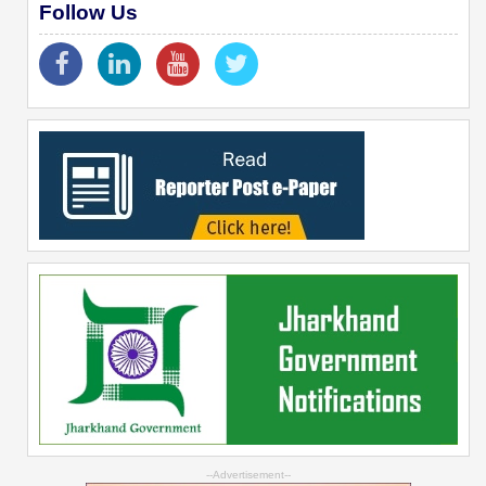
Follow Us
--Advertisement--