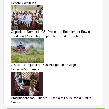
Debate Continues
Opposition Demands CBI Probe into Recruitment Row as
Jharkhand Assembly Erupts Over Student Protests
7 Killed, 11 Injured as Bus Plunges into Gorge in
Himachal’s Chamba
Praggnanandhaa Clinches First Saint Louis Rapid & Blitz
Crown