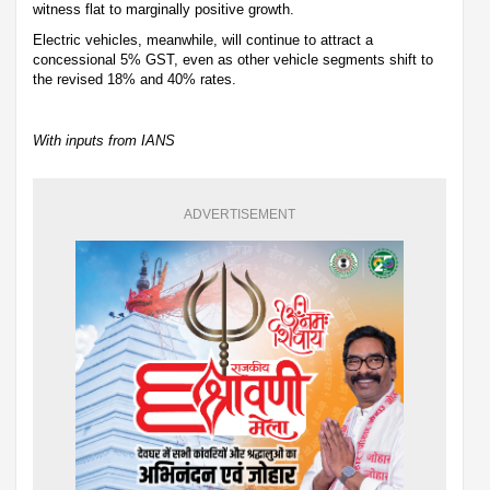
witness flat to marginally positive growth.
Electric vehicles, meanwhile, will continue to attract a
concessional 5% GST, even as other vehicle segments shift to
the revised 18% and 40% rates.
With inputs from IANS
ADVERTISEMENT