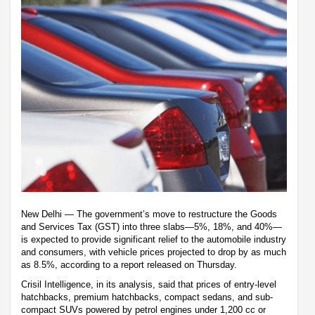
New Delhi — The government’s move to restructure the Goods
and Services Tax (GST) into three slabs—5%, 18%, and 40%—
is expected to provide significant relief to the automobile industry
and consumers, with vehicle prices projected to drop by as much
as 8.5%, according to a report released on Thursday.
Crisil Intelligence, in its analysis, said that prices of entry-level
hatchbacks, premium hatchbacks, compact sedans, and sub-
compact SUVs powered by petrol engines under 1,200 cc or