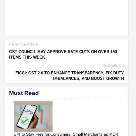
Previous Article
GST COUNCIL MAY APPROVE RATE CUTS ON OVER 150
ITEMS THIS WEEK
Next Article
FICCI: GST 2.0 TO ENHANCE TRANSPARENCY, FIX DUTY
IMBALANCES, AND BOOST GROWTH
Must Read
UPI to Stay Free for Consumers, Small Merchants as MDR