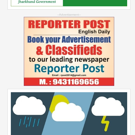
--Advertisement--