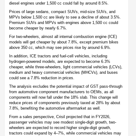
diesel engines under 1,500 cc could fall by around 8.5%.
Prices of large sedans, compact SUVs, mid-size SUVs, and
MPVs below 1,500 cc are likely to see a decline of about 3.5%.
Premium SUVs and MPVs with engines above 1,500 cc could
become cheaper by nearly 6.7%.
For two-wheelers, almost all internal combustion engine (ICE)
models will get cheaper by about 7.8%, except premium bikes
above 350 cc, which may see prices rise by around 6.9%.
In addition, ICE tractors and fuel-cell vehicles, including
hydrogen-powered models, are expected to become 6.3%
cheaper, while three-wheelers, light commercial vehicles (LCVs),
medium and heavy commercial vehicles (MHCVs), and buses
could see a 7.8% reduction in prices.
The analysis excludes the potential impact of GST pass-through
from automotive component manufacturers to OEMs, as all
components will now fall under the 18% slab. This change will
reduce prices of components previously taxed at 28% by about
7.8%, benefiting the automotive aftermarket as well.
From a sales perspective, Crisil projected that in FY2026,
passenger vehicles may see modest single-digit growth, two-
wheelers are expected to record higher single-digit growth,
tractors could expand by 4–7%, while commercial vehicles may