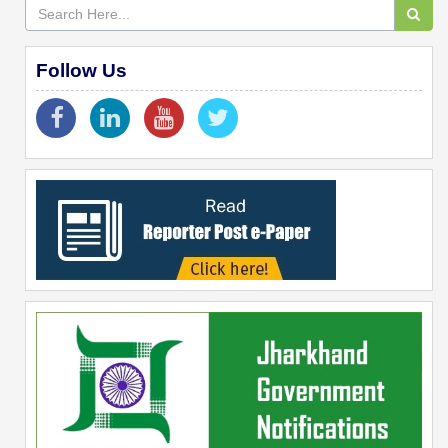
Follow Us