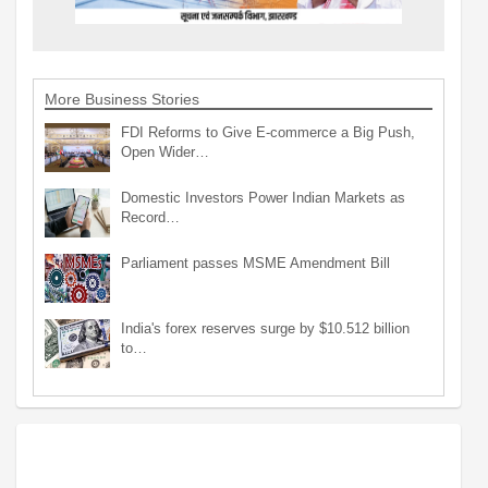
More Business Stories
FDI Reforms to Give E-commerce a Big Push,
Open Wider…
Domestic Investors Power Indian Markets as
Record…
Parliament passes MSME Amendment Bill
India's forex reserves surge by $10.512 billion
to…