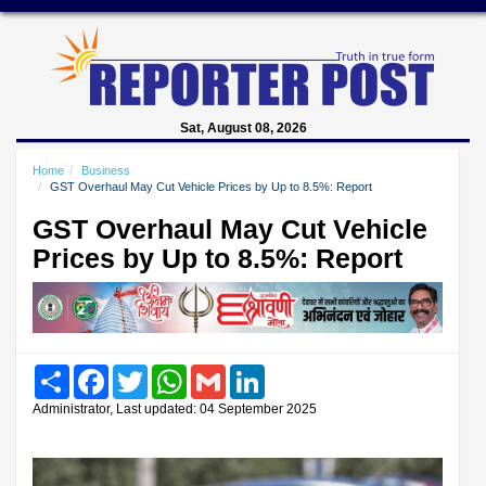
Sat, August 08, 2026
Home
Business
GST Overhaul May Cut Vehicle Prices by Up to 8.5%: Report
GST Overhaul May Cut Vehicle
Prices by Up to 8.5%: Report
Share
Facebook
Twitter
WhatsApp
Gmail
LinkedIn
Administrator, Last updated: 04 September 2025