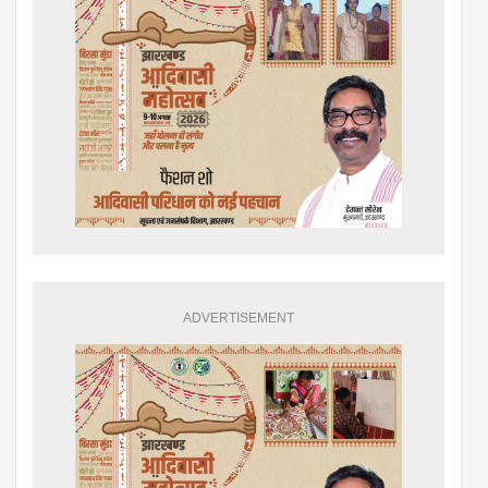
ADVERTISEMENT