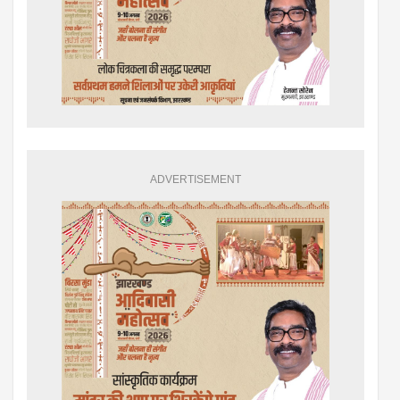
ADVERTISEMENT