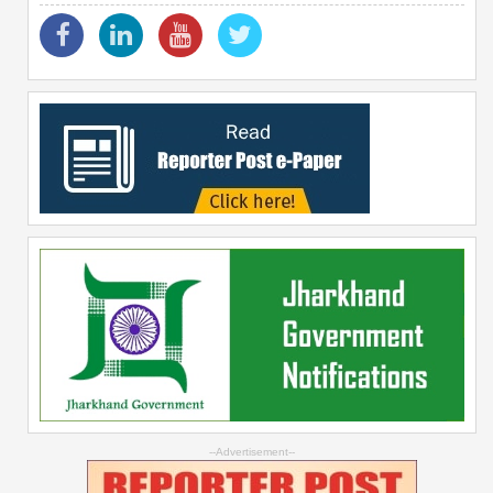
--Advertisement--