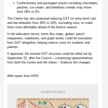
Confectionery and packaged snacks including chocolates,
pastries, ice cream, and breakfast cereals may move
from 18% to 5%.
The Centre has also proposed reducing GST on entry-level cars
and two-wheelers from 28% to 18%, excluding cess, to make
them more affordable ahead of the festive season.
In the education sector, items like maps, globes, pencil
sharpeners, notebooks, and graph books could be exempted
from GST altogether, helping reduce costs for students and
parents.
If approved, the revised GST structure could be rolled out by
September 22, after the Council – comprising representatives
from both the Centre and the states – finalizes the changes.
With inputs from IANS
ADVERTISEMENT