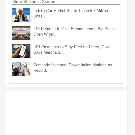
More Business Stories
India’s Car Market Set to Touch 6.3 Million
Units…
FDI Reforms to Give E-commerce a Big Push,
Open Wider…
UPI Payments to Stay Free for Users, Govt
Says Merchant…
Domestic Investors Power Indian Markets as
Record…