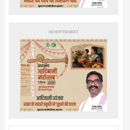
ADVERTISEMENT