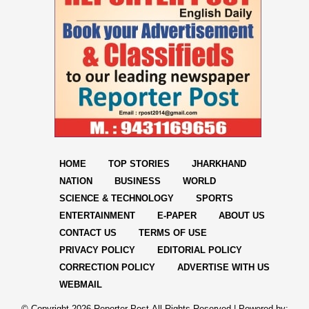
HOME
TOP STORIES
JHARKHAND
NATION
BUSINESS
WORLD
SCIENCE & TECHNOLOGY
SPORTS
ENTERTAINMENT
E-PAPER
ABOUT US
CONTACT US
TERMS OF USE
PRIVACY POLICY
EDITORIAL POLICY
CORRECTION POLICY
ADVERTISE WITH US
WEBMAIL
© Copyright
2026 Reporter Post.All Rights Reserved |
Powered by: