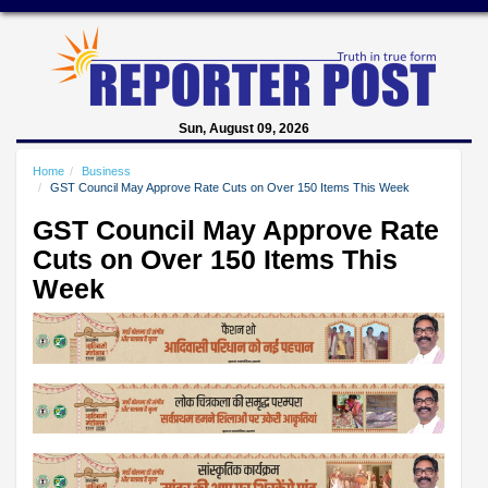
Sun, August 09, 2026
Home
Business
GST Council May Approve Rate Cuts on Over 150 Items This Week
GST Council May Approve Rate
Cuts on Over 150 Items This
Week