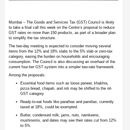
Mumbai – The Goods and Services Tax (GST) Council is likely
to take a final call this week on the Centre’s proposal to reduce
GST rates on more than 150 products, as part of a broader plan
to simplify the tax structure.
The two-day meeting is expected to consider moving several
items from the 12% and 18% slabs to the 5% slab or zero-tax
category, easing the burden on households and encouraging
consumption. The Council is also discussing an overhaul of the
current four-tier GST system into a simpler two-rate framework.
Among the proposals:
Essential food items such as loose paneer, khakhra,
pizza bread, chapati, and roti may be shifted to the nil-
GST category.
Ready-to-eat foods like parathas and parottas, currently
taxed at 18%, could be exempted.
Butter, condensed milk, jams, nuts, namkeens,
mushrooms, and dates may see their rates cut from 12%
to 5%.