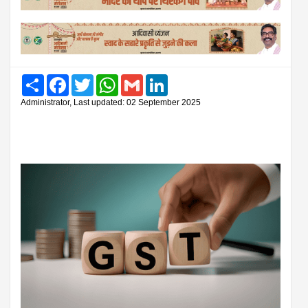
Share
Facebook
Twitter
WhatsApp
Gmail
LinkedIn
Administrator, Last updated: 02 September 2025