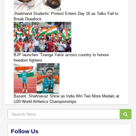
Jharkhand Students’ Protest Enters Day 16 as Talks Fail to
Break Deadlock
BJP launches 'Tiranga Yatra' across country to honour
freedom fighters
Basant, Shahnavaz Shine as India Win Two More Medals at
U20 World Athletics Championships
Follow Us