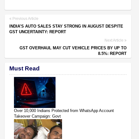
Previous Article
INDIA’S AUTO SALES STAY STRONG IN AUGUST DESPITE
GST UNCERTAINTY: REPORT
Next Article
GST OVERHAUL MAY CUT VEHICLE PRICES BY UP TO
8.5%: REPORT
Must Read
Over 10,000 Indians Protected from WhatsApp Account
Takeover Campaign: Govt