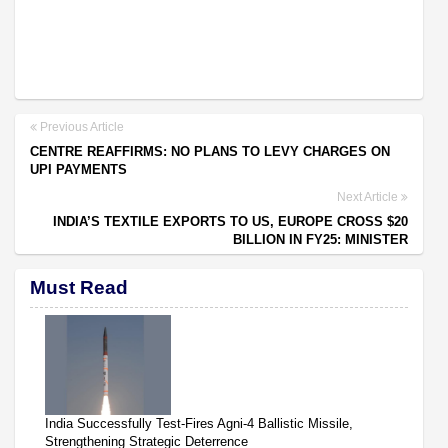
Previous Article
CENTRE REAFFIRMS: NO PLANS TO LEVY CHARGES ON
UPI PAYMENTS
Next Article
INDIA’S TEXTILE EXPORTS TO US, EUROPE CROSS $20
BILLION IN FY25: MINISTER
Must Read
India Successfully Test-Fires Agni-4 Ballistic Missile,
Strengthening Strategic Deterrence