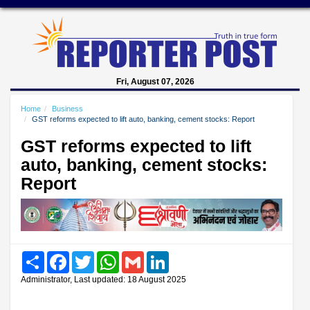
Fri, August 07, 2026
Home
Business
GST reforms expected to lift auto, banking, cement stocks: Report
GST reforms expected to lift
auto, banking, cement stocks:
Report
Share
Facebook
Twitter
WhatsApp
Gmail
LinkedIn
Administrator, Last updated: 18 August 2025