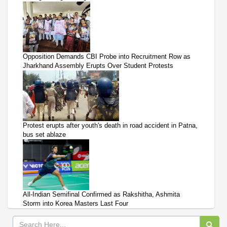
Opposition Demands CBI Probe into Recruitment Row as
Jharkhand Assembly Erupts Over Student Protests
Protest erupts after youth's death in road accident in Patna,
bus set ablaze
All-Indian Semifinal Confirmed as Rakshitha, Ashmita
Storm into Korea Masters Last Four