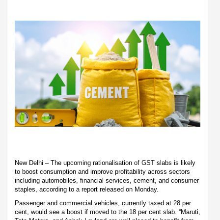
New Delhi – The upcoming rationalisation of GST slabs is likely
to boost consumption and improve profitability across sectors
including automobiles, financial services, cement, and consumer
staples, according to a report released on Monday.
Passenger and commercial vehicles, currently taxed at 28 per
cent, would see a boost if moved to the 18 per cent slab. “Maruti,