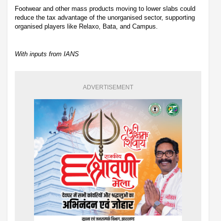
Footwear and other mass products moving to lower slabs could
reduce the tax advantage of the unorganised sector, supporting
organised players like Relaxo, Bata, and Campus.
With inputs from IANS
ADVERTISEMENT