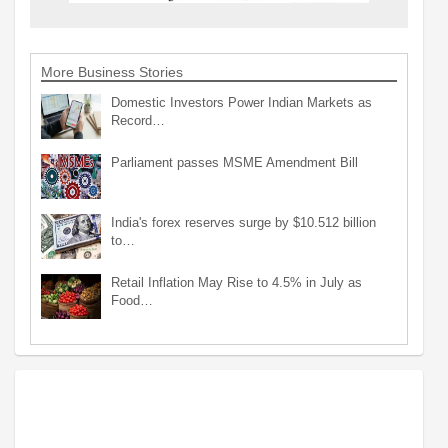
More Business Stories
Domestic Investors Power Indian Markets as
Record…
Parliament passes MSME Amendment Bill
India's forex reserves surge by $10.512 billion
to…
Retail Inflation May Rise to 4.5% in July as
Food…