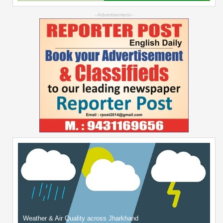
--Advertisement--
Weather & Air Quality across Jharkhand