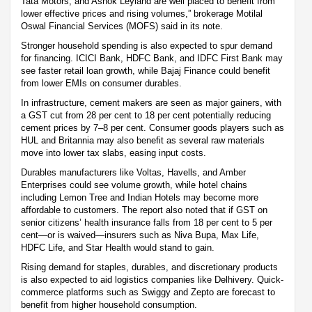
Tata Motors, and Ashok Leyland are well placed to benefit from
lower effective prices and rising volumes,” brokerage Motilal
Oswal Financial Services (MOFS) said in its note.
Stronger household spending is also expected to spur demand
for financing. ICICI Bank, HDFC Bank, and IDFC First Bank may
see faster retail loan growth, while Bajaj Finance could benefit
from lower EMIs on consumer durables.
In infrastructure, cement makers are seen as major gainers, with
a GST cut from 28 per cent to 18 per cent potentially reducing
cement prices by 7–8 per cent. Consumer goods players such as
HUL and Britannia may also benefit as several raw materials
move into lower tax slabs, easing input costs.
Durables manufacturers like Voltas, Havells, and Amber
Enterprises could see volume growth, while hotel chains
including Lemon Tree and Indian Hotels may become more
affordable to customers. The report also noted that if GST on
senior citizens’ health insurance falls from 18 per cent to 5 per
cent—or is waived—insurers such as Niva Bupa, Max Life,
HDFC Life, and Star Health would stand to gain.
Rising demand for staples, durables, and discretionary products
is also expected to aid logistics companies like Delhivery. Quick-
commerce platforms such as Swiggy and Zepto are forecast to
benefit from higher household consumption.