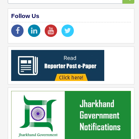
Follow Us