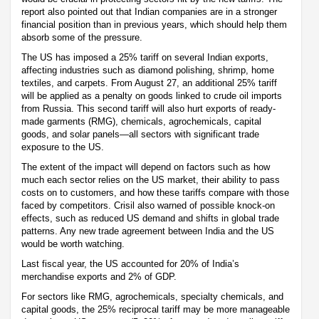
report also pointed out that Indian companies are in a stronger
financial position than in previous years, which should help them
absorb some of the pressure.
The US has imposed a 25% tariff on several Indian exports,
affecting industries such as diamond polishing, shrimp, home
textiles, and carpets. From August 27, an additional 25% tariff
will be applied as a penalty on goods linked to crude oil imports
from Russia. This second tariff will also hurt exports of ready-
made garments (RMG), chemicals, agrochemicals, capital
goods, and solar panels—all sectors with significant trade
exposure to the US.
The extent of the impact will depend on factors such as how
much each sector relies on the US market, their ability to pass
costs on to customers, and how these tariffs compare with those
faced by competitors. Crisil also warned of possible knock-on
effects, such as reduced US demand and shifts in global trade
patterns. Any new trade agreement between India and the US
would be worth watching.
Last fiscal year, the US accounted for 20% of India’s
merchandise exports and 2% of GDP.
For sectors like RMG, agrochemicals, specialty chemicals, and
capital goods, the 25% reciprocal tariff may be more manageable