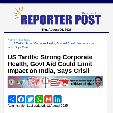
Thu, August 06, 2026
Home
Business
US Tariffs: Strong Corporate Health, Govt Aid Could Limit Impact on
India, Says Crisil
US Tariffs: Strong Corporate
Health, Govt Aid Could Limit
Impact on India, Says Crisil
Share
Facebook
Twitter
WhatsApp
Gmail
LinkedIn
Administrator, Last updated: 12 August 2025