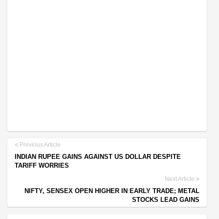
Previous Article
INDIAN RUPEE GAINS AGAINST US DOLLAR DESPITE
TARIFF WORRIES
Next Article
NIFTY, SENSEX OPEN HIGHER IN EARLY TRADE; METAL
STOCKS LEAD GAINS