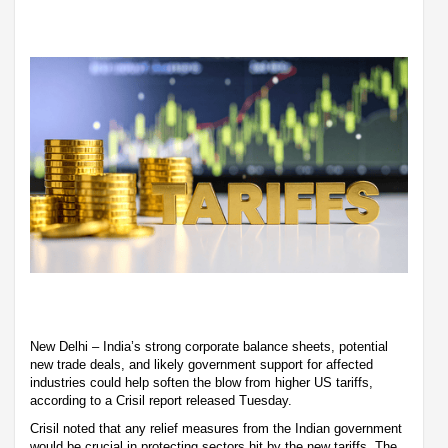
New Delhi – India’s strong corporate balance sheets, potential
new trade deals, and likely government support for affected
industries could help soften the blow from higher US tariffs,
according to a Crisil report released Tuesday.
Crisil noted that any relief measures from the Indian government
would be crucial in protecting sectors hit by the new tariffs. The