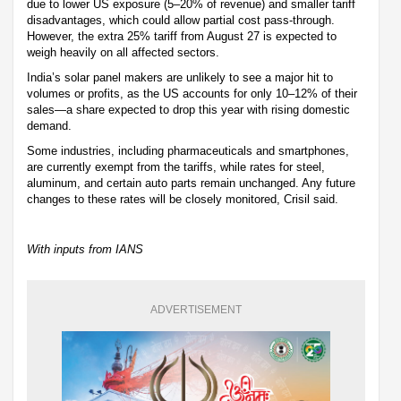
due to lower US exposure (5–20% of revenue) and smaller tariff
disadvantages, which could allow partial cost pass-through.
However, the extra 25% tariff from August 27 is expected to
weigh heavily on all affected sectors.
India’s solar panel makers are unlikely to see a major hit to
volumes or profits, as the US accounts for only 10–12% of their
sales—a share expected to drop this year with rising domestic
demand.
Some industries, including pharmaceuticals and smartphones,
are currently exempt from the tariffs, while rates for steel,
aluminum, and certain auto parts remain unchanged. Any future
changes to these rates will be closely monitored, Crisil said.
With inputs from IANS
ADVERTISEMENT