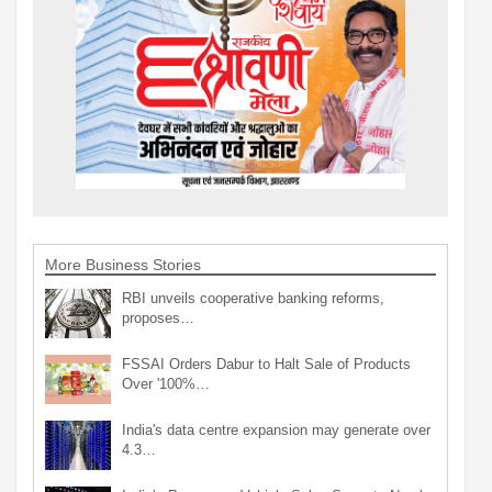
More Business Stories
RBI unveils cooperative banking reforms,
proposes…
FSSAI Orders Dabur to Halt Sale of Products
Over '100%…
India's data centre expansion may generate over
4.3…