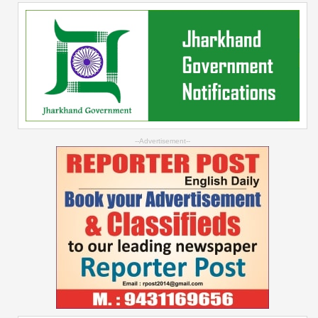
--Advertisement--