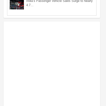
India’s Passenger Vehicle Sales Surge to Nearly
4.7…