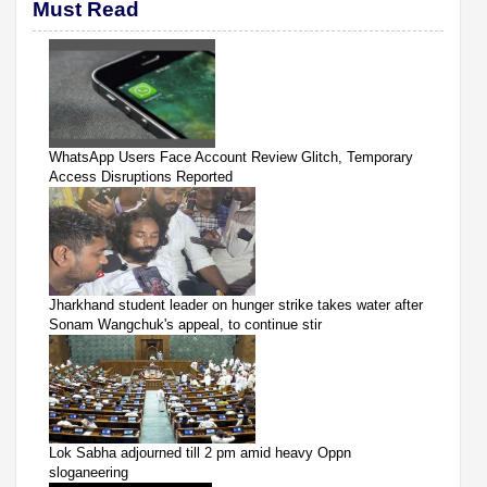
Must Read
WhatsApp Users Face Account Review Glitch, Temporary
Access Disruptions Reported
Jharkhand student leader on hunger strike takes water after
Sonam Wangchuk's appeal, to continue stir
Lok Sabha adjourned till 2 pm amid heavy Oppn
sloganeering