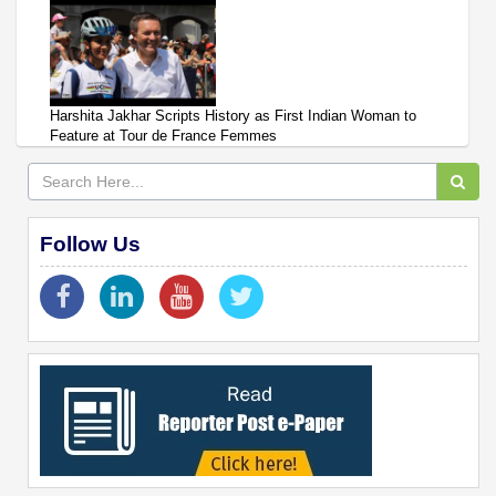
Harshita Jakhar Scripts History as First Indian Woman to
Feature at Tour de France Femmes
Follow Us