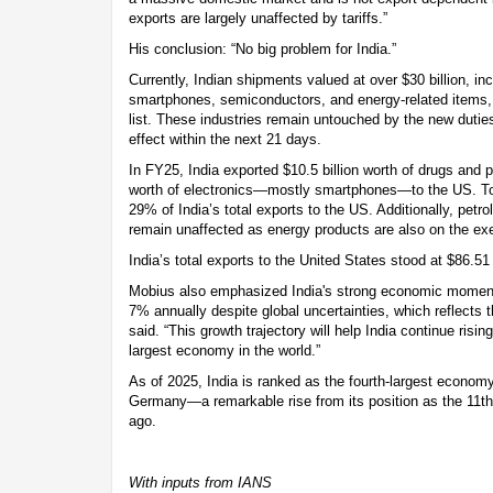
exports are largely unaffected by tariffs.”
His conclusion: “No big problem for India.”
Currently, Indian shipments valued at over $30 billion, i
smartphones, semiconductors, and energy-related items, 
list. These industries remain untouched by the new dutie
effect within the next 21 days.
In FY25, India exported $10.5 billion worth of drugs and 
worth of electronics—mostly smartphones—to the US. To
29% of India’s total exports to the US. Additionally, petr
remain unaffected as energy products are also on the exe
India’s total exports to the United States stood at $86.51 
Mobius also emphasized India's strong economic moment
7% annually despite global uncertainties, which reflects t
said. “This growth trajectory will help India continue risi
largest economy in the world.”
As of 2025, India is ranked as the fourth-largest econom
Germany—a remarkable rise from its position as the 11th
ago.
With inputs from IANS