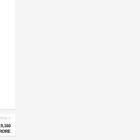
ticle
9,160
RORE