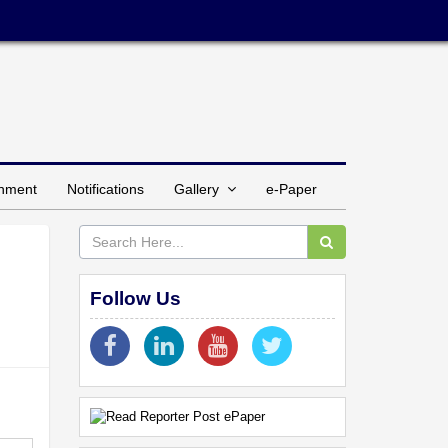
inment
Notifications
Gallery
e-Paper
Follow Us