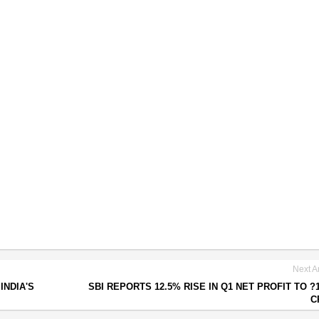
Next Ar
INDIA'S
SBI REPORTS 12.5% RISE IN Q1 NET PROFIT TO ?1
C