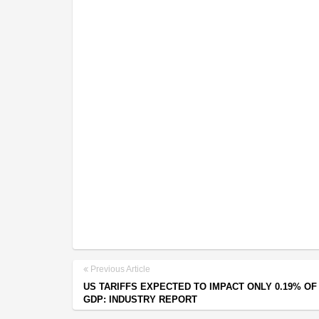
Previous Article
US TARIFFS EXPECTED TO IMPACT ONLY 0.19% OF 
GDP: INDUSTRY REPORT