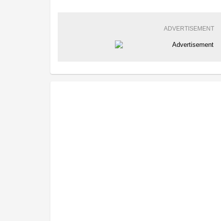
ADVERTISEMENT