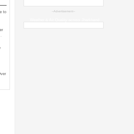
e to
--Advertisement--
Weather & Air Quality across Jharkhand
er
…
e
Over