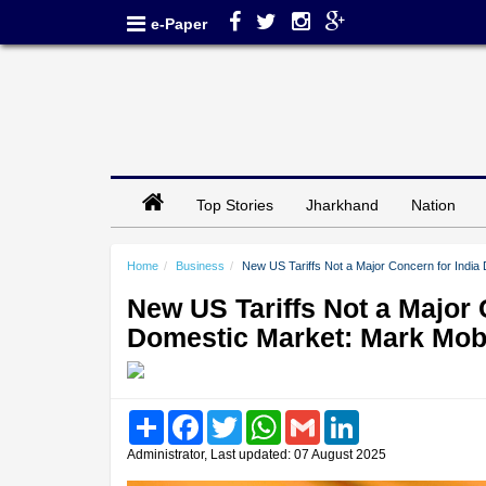
e-Paper
Top Stories
Jharkhand
Nation
Home
Business
New US Tariffs Not a Major Concern for India
New US Tariffs Not a Major C
Domestic Market: Mark Mob
Share
Facebook
Twitter
WhatsApp
Gmail
LinkedIn
Administrator, Last updated: 07 August 2025