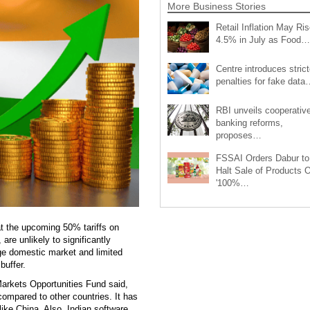
More Business Stories
Retail Inflation May Ris
4.5% in July as Food…
Centre introduces strict
penalties for fake data
RBI unveils cooperativ
banking reforms,
proposes…
FSSAI Orders Dabur to
Halt Sale of Products 
'100%…
at the upcoming 50% tariffs on
re unlikely to significantly
ge domestic market and limited
buffer.
arkets Opportunities Fund said,
 compared to other countries. It has
ike China. Also, Indian software