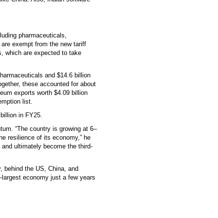
ncluding pharmaceuticals,
are exempt from the new tariff
s, which are expected to take
pharmaceuticals and $14.6 billion
gether, these accounted for about
oleum exports worth $4.09 billion
mption list.
billion in FY25.
um. “The country is growing at 6–
he resilience of its economy,” he
ng and ultimately become the third-
y, behind the US, China, and
-largest economy just a few years