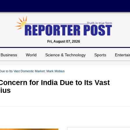
Fri, August 07, 2026
Business
World
Science & Technology
Sports
Enterta
 Due to Its Vast Domestic Market: Mark Mobius
oncern for India Due to Its Vast
ius