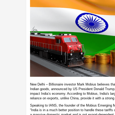
New Delhi – Billionaire investor Mark Mobius believes th
Indian goods, announced by US President Donald Trump, a
impact India’s economy. According to Mobius, India's lar
reliance on exports, unlike China, provide it with a strong 
Speaking to IANS, the founder of the Mobius Emerging M
“India is in a much better position to handle these tariffs
a massive domestic market and is not export-dependent l