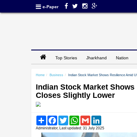
e-Paper
Top Stories
Jharkhand
Nation
Home
Business
Indian Stock Market Shows Resilience Amid US 
Indian Stock Market Shows 
Closes Slightly Lower
Share
Facebook
Twitter
WhatsApp
Gmail
LinkedIn
Administrator, Last updated: 31 July 2025