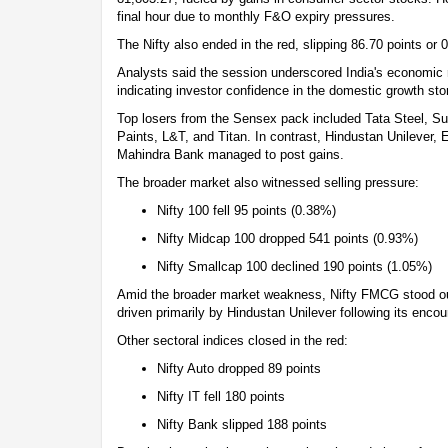
final hour due to monthly F&O expiry pressures.
The Nifty also ended in the red, slipping 86.70 points or 
Analysts said the session underscored India's economic r
indicating investor confidence in the domestic growth sto
Top losers from the Sensex pack included Tata Steel, 
Paints, L&T, and Titan. In contrast, Hindustan Unilever,
Mahindra Bank managed to post gains.
The broader market also witnessed selling pressure:
Nifty 100 fell 95 points (0.38%)
Nifty Midcap 100 dropped 541 points (0.93%)
Nifty Smallcap 100 declined 190 points (1.05%)
Amid the broader market weakness, Nifty FMCG stood out
driven primarily by Hindustan Unilever following its enco
Other sectoral indices closed in the red:
Nifty Auto dropped 89 points
Nifty IT fell 180 points
Nifty Bank slipped 188 points