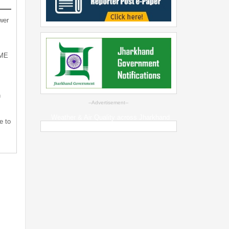
wer
SME
n
--Advertisement--
Weather & Air Quality across Jharkhand
e to