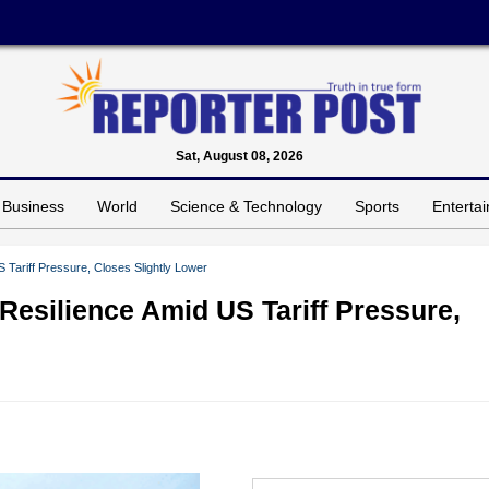
Sat, August 08, 2026
Business
World
Science & Technology
Sports
Enterta
Tariff Pressure, Closes Slightly Lower
Resilience Amid US Tariff Pressure,