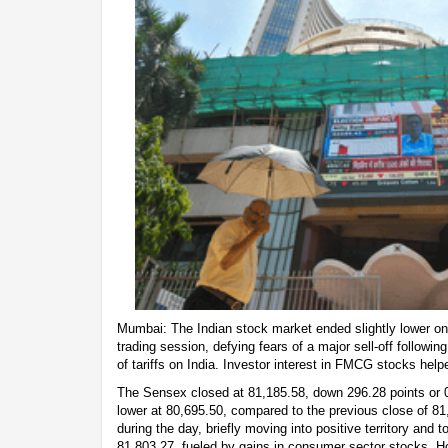
Mumbai: The Indian stock market ended slightly lower on 
trading session, defying fears of a major sell-off followi
of tariffs on India. Investor interest in FMCG stocks help
The Sensex closed at 81,185.58, down 296.28 points or 0
lower at 80,695.50, compared to the previous close of 8
during the day, briefly moving into positive territory and 
81,803.27, fueled by gains in consumer sector stocks. Ho