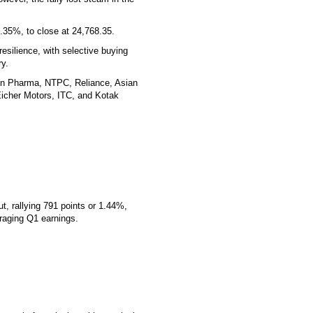
0.35%, to close at 24,768.35.
esilience, with selective buying
ry.
Sun Pharma, NTPC, Reliance, Asian
 Eicher Motors, ITC, and Kotak
, rallying 791 points or 1.44%,
uraging Q1 earnings.