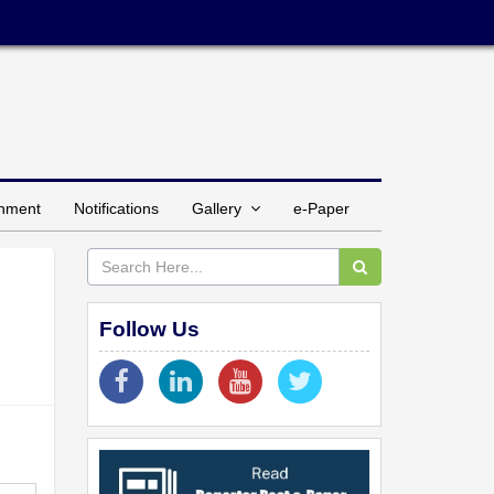
inment
Notifications
Gallery
e-Paper
Follow Us