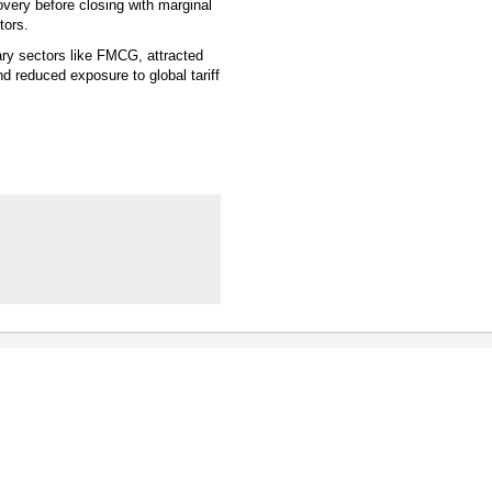
very before closing with marginal
tors.
ary sectors like FMCG, attracted
d reduced exposure to global tariff