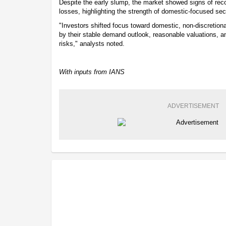
Despite the early slump, the market showed signs of reco
losses, highlighting the strength of domestic-focused sec
"Investors shifted focus toward domestic, non-discretion
by their stable demand outlook, reasonable valuations, an
risks," analysts noted.
With inputs from IANS
ADVERTISEMENT