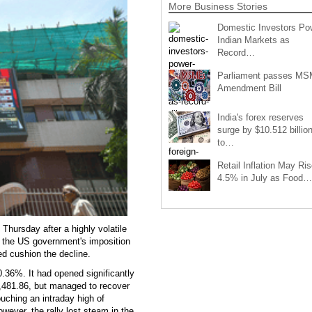
More Business Stories
Domestic Investors Po
Indian Markets as
Record…
Parliament passes M
Amendment Bill
India's forex reserves
surge by $10.512 billio
to…
Retail Inflation May Ris
4.5% in July as Food…
Thursday after a highly volatile
ng the US government's imposition
ed cushion the decline.
.36%. It had opened significantly
1,481.86, but managed to recover
touching an intraday high of
wever, the rally lost steam in the