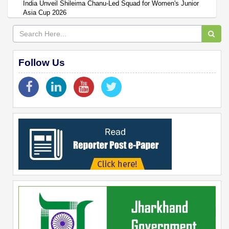
India Unveil Shileima Chanu-Led Squad for Women's Junior
Asia Cup 2026
Follow Us