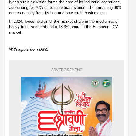
Iveco’s truck division forms the core of its industrial operations,
accounting for 70% of its industrial revenue. The remaining 30%
comes equally from its bus and powertrain businesses.
In 2024, Iveco held an 8–9% market share in the medium and
heavy truck segment and a 13.3% share in the European LCV
market.
With inputs from IANS
ADVERTISEMENT