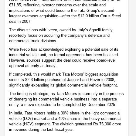
671.85, reflecting investor concerns over the scale and
implications of what could become the Tata Group’s second-
largest overseas acquisition—after the $12.9 billion Corus Steel
deal in 2007.
The discussions with Iveco, owned by Italy’s Agnelli family,
reportedly focus on acquiring the company’s defence and
commercial truck divisions.
While Iveco has acknowledged exploring a potential sale of its
industrial vehicle unit, no formal agreement has been finalized.
However, sources suggest the deal could receive board-level
approval as early as today.
If completed, this would mark Tata Motors’ biggest acquisition
since its $2.3 billion purchase of Jaguar Land Rover in 2008,
significantly expanding its global commercial vehicle footprint.
The timing is strategic, as Tata Motors is currently in the process
of demerging its commercial vehicle business into a separate
entity, a move expected to be completed by December 2025.
In India, Tata Motors holds a 30% share in the light commercial
vehicle (LCV) market and a 49% share in the heavy commercial
vehicle (HCV) segment. The division generated Rs 75,000 crore
in revenue during the last fiscal year.