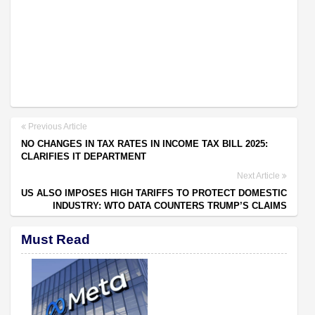
Previous Article
NO CHANGES IN TAX RATES IN INCOME TAX BILL 2025:
CLARIFIES IT DEPARTMENT
Next Article
US ALSO IMPOSES HIGH TARIFFS TO PROTECT DOMESTIC
INDUSTRY: WTO DATA COUNTERS TRUMP’S CLAIMS
Must Read