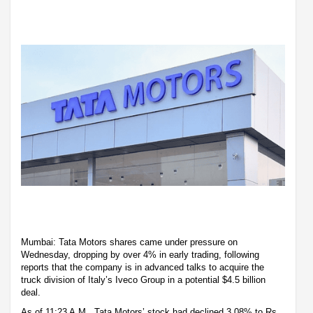
Mumbai: Tata Motors shares came under pressure on
Wednesday, dropping by over 4% in early trading, following
reports that the company is in advanced talks to acquire the
truck division of Italy’s Iveco Group in a potential $4.5 billion
deal.
As of 11:23 A.M., Tata Motors’ stock had declined 3.08% to Rs