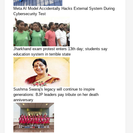
Meta AI Model Accidentally Hacks External System During
Cybersecurity Test
Jharkhand exam protest enters 13th day; students say
education system in terrible state
Sushma Swaraj's legacy will continue to inspire
generations: BJP leaders pay tribute on her death
anniversary