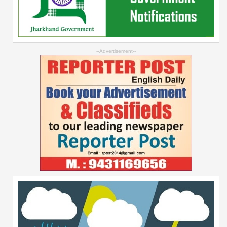
--Advertisement--