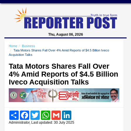
Thu, August 06, 2026
Home
Business
Tata Motors Shares Fall Over 4% Amid Reports of $4.5 Billion Iveco
Acquisition Talks
Tata Motors Shares Fall Over
4% Amid Reports of $4.5 Billion
Iveco Acquisition Talks
Share
Facebook
Twitter
WhatsApp
Gmail
LinkedIn
Administrator, Last updated: 30 July 2025