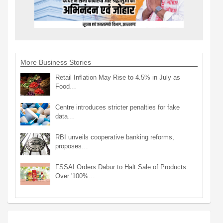
More Business Stories
Retail Inflation May Rise to 4.5% in July as
Food…
Centre introduces stricter penalties for fake
data…
RBI unveils cooperative banking reforms,
proposes…
FSSAI Orders Dabur to Halt Sale of Products
Over '100%…