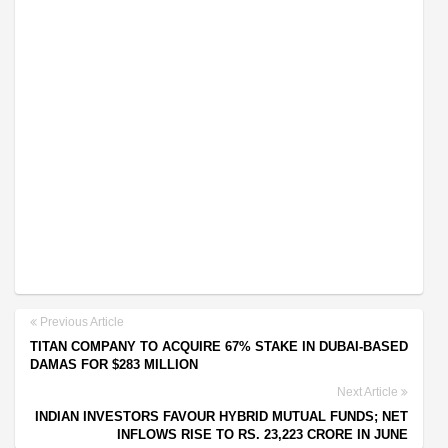
Previous Article
TITAN COMPANY TO ACQUIRE 67% STAKE IN DUBAI-BASED
DAMAS FOR $283 MILLION
Next Article
INDIAN INVESTORS FAVOUR HYBRID MUTUAL FUNDS; NET
INFLOWS RISE TO RS. 23,223 CRORE IN JUNE