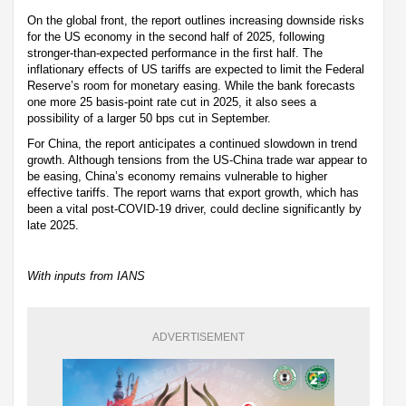
On the global front, the report outlines increasing downside risks
for the US economy in the second half of 2025, following
stronger-than-expected performance in the first half. The
inflationary effects of US tariffs are expected to limit the Federal
Reserve’s room for monetary easing. While the bank forecasts
one more 25 basis-point rate cut in 2025, it also sees a
possibility of a larger 50 bps cut in September.
For China, the report anticipates a continued slowdown in trend
growth. Although tensions from the US-China trade war appear to
be easing, China’s economy remains vulnerable to higher
effective tariffs. The report warns that export growth, which has
been a vital post-COVID-19 driver, could decline significantly by
late 2025.
With inputs from IANS
ADVERTISEMENT