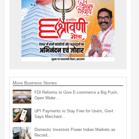
More Business Stories
FDI Reforms to Give E-commerce a Big Push,
Open Wider…
UPI Payments to Stay Free for Users, Govt
Says Merchant…
Domestic Investors Power Indian Markets as
Record…