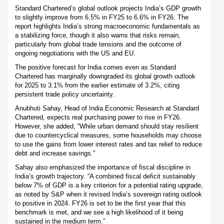
Standard Chartered’s global outlook projects India’s GDP growth
to slightly improve from 6.5% in FY25 to 6.6% in FY26. The
report highlights India’s strong macroeconomic fundamentals as
a stabilizing force, though it also warns that risks remain,
particularly from global trade tensions and the outcome of
ongoing negotiations with the US and EU.
The positive forecast for India comes even as Standard
Chartered has marginally downgraded its global growth outlook
for 2025 to 3.1% from the earlier estimate of 3.2%, citing
persistent trade policy uncertainty.
Anubhuti Sahay, Head of India Economic Research at Standard
Chartered, expects real purchasing power to rise in FY26.
However, she added, “While urban demand should stay resilient
due to countercyclical measures, some households may choose
to use the gains from lower interest rates and tax relief to reduce
debt and increase savings.”
Sahay also emphasized the importance of fiscal discipline in
India’s growth trajectory. “A combined fiscal deficit sustainably
below 7% of GDP is a key criterion for a potential rating upgrade,
as noted by S&P when it revised India’s sovereign rating outlook
to positive in 2024. FY26 is set to be the first year that this
benchmark is met, and we see a high likelihood of it being
sustained in the medium term.”