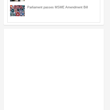
Parliament passes MSME Amendment Bill