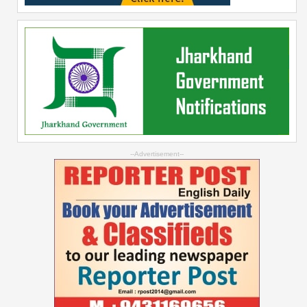
--Advertisement--