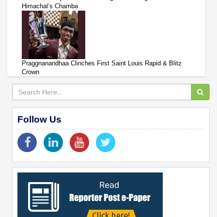
Himachal’s Chamba
Praggnanandhaa Clinches First Saint Louis Rapid & Blitz
Crown
Follow Us