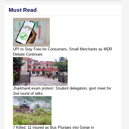
Must Read
UPI to Stay Free for Consumers, Small Merchants as MDR
Debate Continues
Jharkhand exam protest: Student delegation, govt meet for
2nd round of talks
7 Killed, 11 Injured as Bus Plunges into Gorge in