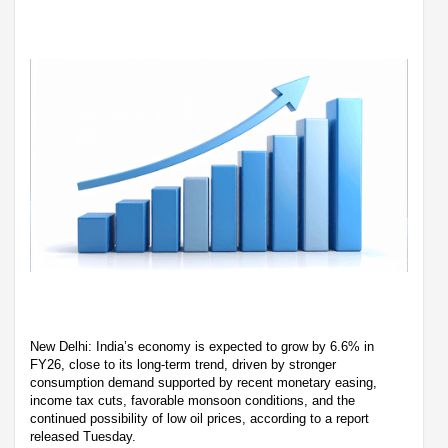
New Delhi: India’s economy is expected to grow by 6.6% in
FY26, close to its long-term trend, driven by stronger
consumption demand supported by recent monetary easing,
income tax cuts, favorable monsoon conditions, and the
continued possibility of low oil prices, according to a report
released Tuesday.