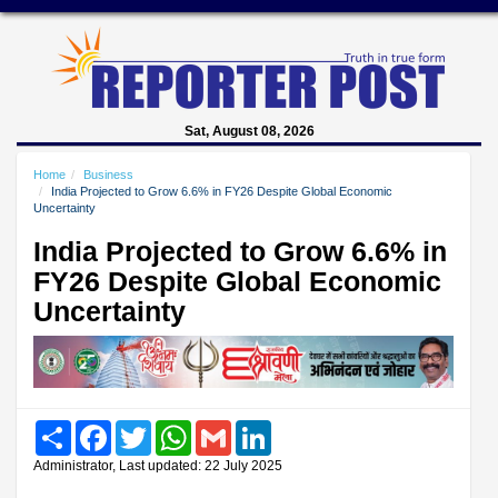
Sat, August 08, 2026
Home
Business
India Projected to Grow 6.6% in FY26 Despite Global Economic
Uncertainty
India Projected to Grow 6.6% in
FY26 Despite Global Economic
Uncertainty
Share
Facebook
Twitter
WhatsApp
Gmail
LinkedIn
Administrator, Last updated: 22 July 2025