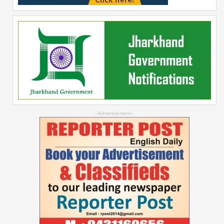
--Advertisement--