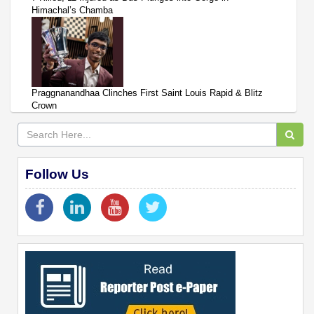
Himachal’s Chamba
Praggnanandhaa Clinches First Saint Louis Rapid & Blitz
Crown
Follow Us