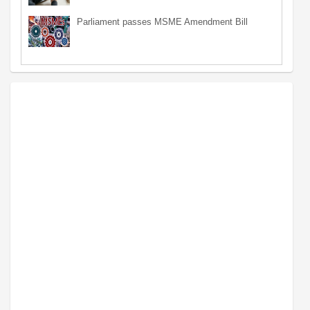
Parliament passes MSME Amendment Bill