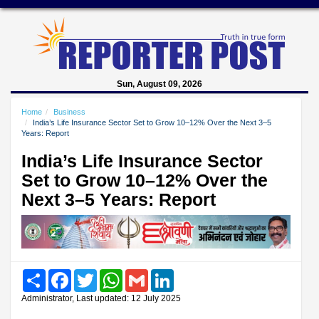
Sun, August 09, 2026
Home
Business
India’s Life Insurance Sector Set to Grow 10–12% Over the Next 3–5
Years: Report
India’s Life Insurance Sector
Set to Grow 10–12% Over the
Next 3–5 Years: Report
Share
Facebook
Twitter
WhatsApp
Gmail
LinkedIn
Administrator, Last updated: 12 July 2025