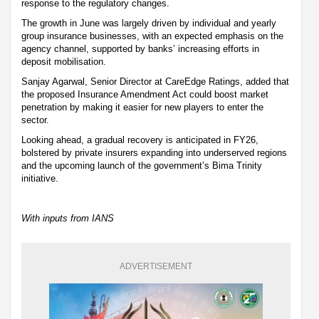
response to the regulatory changes.
The growth in June was largely driven by individual and yearly
group insurance businesses, with an expected emphasis on the
agency channel, supported by banks’ increasing efforts in
deposit mobilisation.
Sanjay Agarwal, Senior Director at CareEdge Ratings, added that
the proposed Insurance Amendment Act could boost market
penetration by making it easier for new players to enter the
sector.
Looking ahead, a gradual recovery is anticipated in FY26,
bolstered by private insurers expanding into underserved regions
and the upcoming launch of the government’s Bima Trinity
initiative.
With inputs from IANS
ADVERTISEMENT