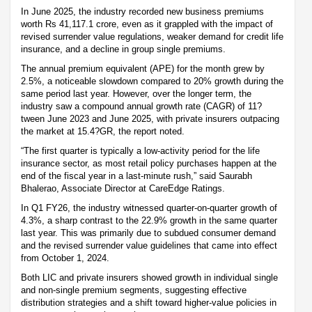
In June 2025, the industry recorded new business premiums
worth Rs 41,117.1 crore, even as it grappled with the impact of
revised surrender value regulations, weaker demand for credit life
insurance, and a decline in group single premiums.
The annual premium equivalent (APE) for the month grew by
2.5%, a noticeable slowdown compared to 20% growth during the
same period last year. However, over the longer term, the
industry saw a compound annual growth rate (CAGR) of 11?
tween June 2023 and June 2025, with private insurers outpacing
the market at 15.4?GR, the report noted.
“The first quarter is typically a low-activity period for the life
insurance sector, as most retail policy purchases happen at the
end of the fiscal year in a last-minute rush,” said Saurabh
Bhalerao, Associate Director at CareEdge Ratings.
In Q1 FY26, the industry witnessed quarter-on-quarter growth of
4.3%, a sharp contrast to the 22.9% growth in the same quarter
last year. This was primarily due to subdued consumer demand
and the revised surrender value guidelines that came into effect
from October 1, 2024.
Both LIC and private insurers showed growth in individual single
and non-single premium segments, suggesting effective
distribution strategies and a shift toward higher-value policies in