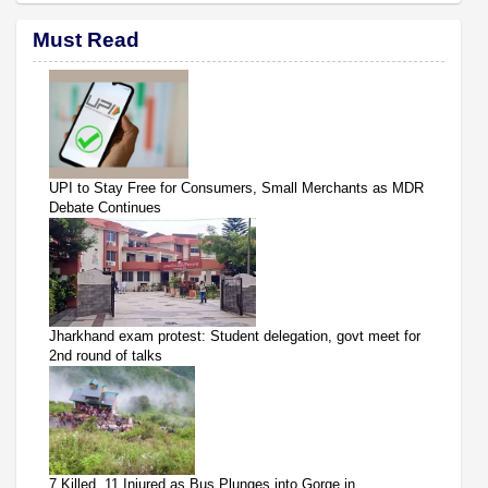
Must Read
UPI to Stay Free for Consumers, Small Merchants as MDR
Debate Continues
Jharkhand exam protest: Student delegation, govt meet for
2nd round of talks
7 Killed, 11 Injured as Bus Plunges into Gorge in