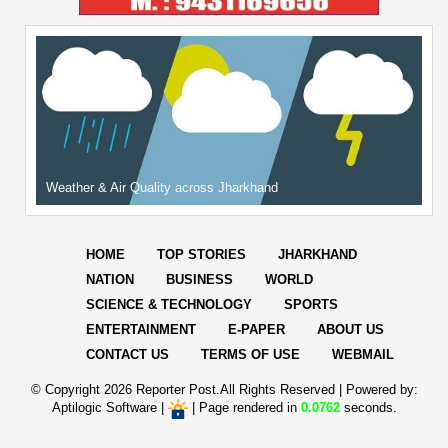
Weather & Air Quality across Jharkhand
HOME
TOP STORIES
JHARKHAND
NATION
BUSINESS
WORLD
SCIENCE & TECHNOLOGY
SPORTS
ENTERTAINMENT
E-PAPER
ABOUT US
CONTACT US
TERMS OF USE
WEBMAIL
© Copyright
2026 Reporter Post.All Rights Reserved |
Powered by:
Aptilogic Software
|
|
Page rendered in
0.0762
seconds.