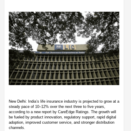
New Delhi: India’s life insurance industry is projected to grow at a
steady pace of 10–12% over the next three to five years,
according to a new report by CareEdge Ratings. The growth will
be fueled by product innovation, regulatory support, rapid digital
adoption, improved customer service, and stronger distribution
channels.