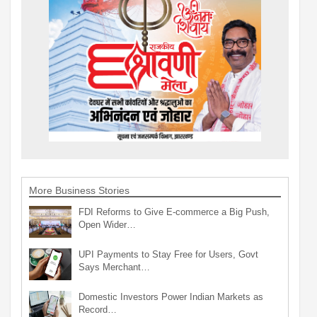
More Business Stories
FDI Reforms to Give E-commerce a Big Push,
Open Wider…
UPI Payments to Stay Free for Users, Govt
Says Merchant…
Domestic Investors Power Indian Markets as
Record…