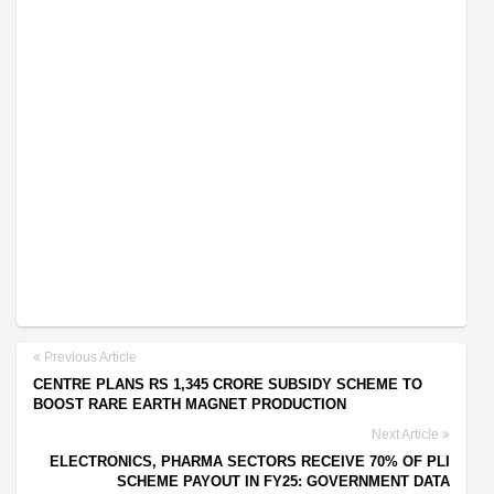
Previous Article
CENTRE PLANS RS 1,345 CRORE SUBSIDY SCHEME TO
BOOST RARE EARTH MAGNET PRODUCTION
Next Article
ELECTRONICS, PHARMA SECTORS RECEIVE 70% OF PLI
SCHEME PAYOUT IN FY25: GOVERNMENT DATA