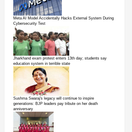
Meta AI Model Accidentally Hacks External System During
Cybersecurity Test
Jharkhand exam protest enters 13th day; students say
education system in terrible state
Sushma Swaraj's legacy will continue to inspire
generations: BJP leaders pay tribute on her death
anniversary