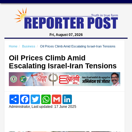
Fri, August 07, 2026
Home
Business
Oil Prices Climb Amid Escalating Israel-Iran Tensions
Oil Prices Climb Amid
Escalating Israel-Iran Tensions
Share
Facebook
Twitter
WhatsApp
Gmail
LinkedIn
Administrator, Last updated: 17 June 2025