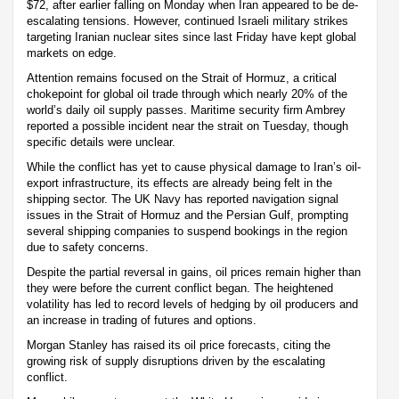
$72, after earlier falling on Monday when Iran appeared to be de-
escalating tensions. However, continued Israeli military strikes
targeting Iranian nuclear sites since last Friday have kept global
markets on edge.
Attention remains focused on the Strait of Hormuz, a critical
chokepoint for global oil trade through which nearly 20% of the
world’s daily oil supply passes. Maritime security firm Ambrey
reported a possible incident near the strait on Tuesday, though
specific details were unclear.
While the conflict has yet to cause physical damage to Iran’s oil-
export infrastructure, its effects are already being felt in the
shipping sector. The UK Navy has reported navigation signal
issues in the Strait of Hormuz and the Persian Gulf, prompting
several shipping companies to suspend bookings in the region
due to safety concerns.
Despite the partial reversal in gains, oil prices remain higher than
they were before the current conflict began. The heightened
volatility has led to record levels of hedging by oil producers and
an increase in trading of futures and options.
Morgan Stanley has raised its oil price forecasts, citing the
growing risk of supply disruptions driven by the escalating
conflict.