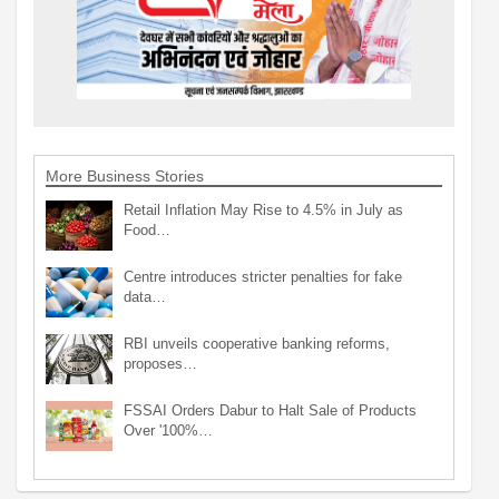
More Business Stories
Retail Inflation May Rise to 4.5% in July as
Food…
Centre introduces stricter penalties for fake
data…
RBI unveils cooperative banking reforms,
proposes…
FSSAI Orders Dabur to Halt Sale of Products
Over '100%…