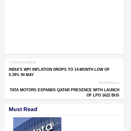
Previous Article
INDIA’S WPI INFLATION DROPS TO 14-MONTH LOW OF
0.39% IN MAY
Next Article
TATA MOTORS EXPANDS QATAR PRESENCE WITH LAUNCH
OF LPO 1622 BUS
Must Read