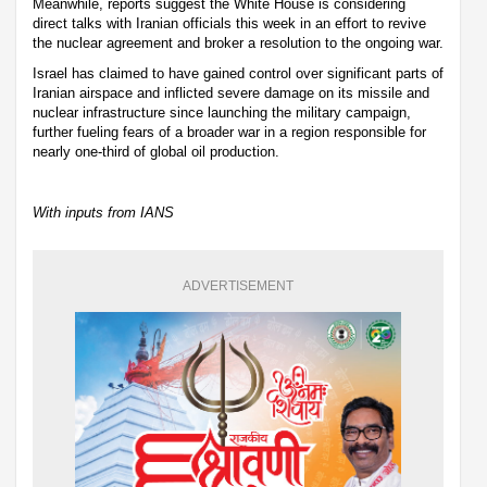
Meanwhile, reports suggest the White House is considering
direct talks with Iranian officials this week in an effort to revive
the nuclear agreement and broker a resolution to the ongoing war.
Israel has claimed to have gained control over significant parts of
Iranian airspace and inflicted severe damage on its missile and
nuclear infrastructure since launching the military campaign,
further fueling fears of a broader war in a region responsible for
nearly one-third of global oil production.
With inputs from IANS
ADVERTISEMENT