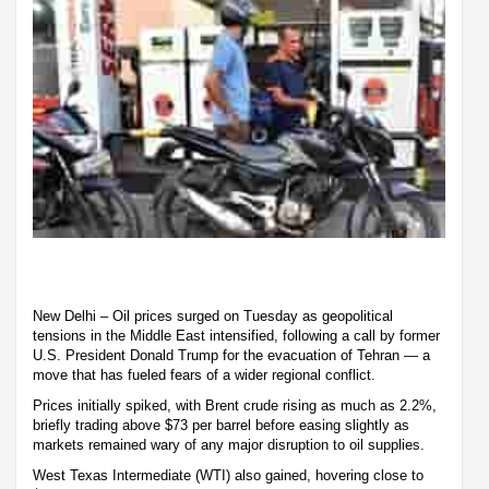
New Delhi – Oil prices surged on Tuesday as geopolitical
tensions in the Middle East intensified, following a call by former
U.S. President Donald Trump for the evacuation of Tehran — a
move that has fueled fears of a wider regional conflict.
Prices initially spiked, with Brent crude rising as much as 2.2%,
briefly trading above $73 per barrel before easing slightly as
markets remained wary of any major disruption to oil supplies.
West Texas Intermediate (WTI) also gained, hovering close to