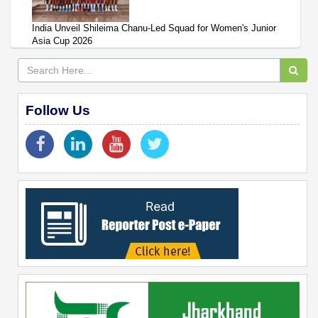
India Unveil Shileima Chanu-Led Squad for Women's Junior
Asia Cup 2026
Follow Us