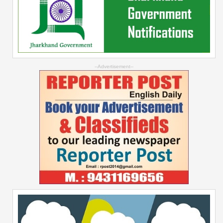
--Advertisement--