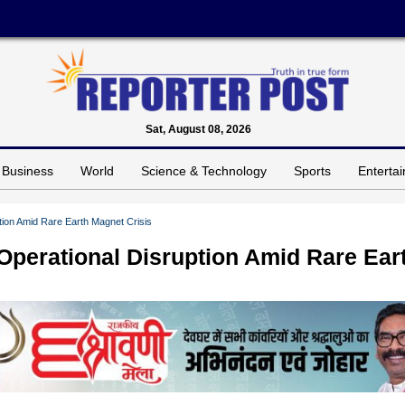
Sat, August 08, 2026
Business
World
Science & Technology
Sports
Enterta
tion Amid Rare Earth Magnet Crisis
Operational Disruption Amid Rare Ear