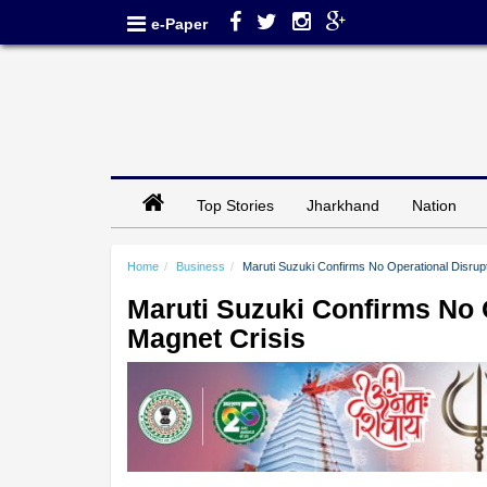
e-Paper
Top Stories
Jharkhand
Nation
Home
Business
Maruti Suzuki Confirms No Operational Disrup
Maruti Suzuki Confirms No 
Magnet Crisis