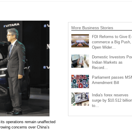
More Business Stories
FDI Reforms to Give E
commerce a Big Push,
Open Wider…
Domestic Investors Po
Indian Markets as
Record…
Parliament passes M
Amendment Bill
India's forex reserves
surge by $10.512 billio
to…
 its operations remain unaffected
growing concerns over China’s