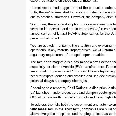
export restrictions on these critical materials.
Recent reports had suggested that the production schedul
SUV, the e-Vitara—slated for launch in India by the en
due to potential shortages. However, the company dism
“As of now, there is no disruption to our operations due to
scenario is uncertain and continues to evolve,” a compa
announcement of Bharat NCAP safety ratings for the Dz
premium hatchback.
“We are actively monitoring the situation and exploring m
operations. If any material impact arises, we will inform
regulatory requirements,” the spokesperson added.
The rare earth magnet crisis has raised alarms across th
especially for electric vehicle (EV) manufacturers. Rare
are crucial components in EV motors. China’s tightening 
need for export licenses and detailed end-use declarati
potential delays and supply shortages.
According to a report by Crisil Ratings, a disruption las
EV launches, hinder production, and dampen sector growt
80% of its rare earth magnet imports from China, highlig
To address the risk, both the government and automakers
term measures. In the short term, companies are building
alternative global suppliers, and ramping up local assem