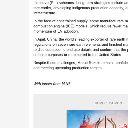
Incentive (PLI) schemes. Long-term strategies include ac
rare earths, developing indigenous production capacity, a
infrastructure.
In the face of constrained supply, some manufacturers may
combustion engine (ICE) models, which require fewer mag
momentum of EV adoption.
In April, China, the world’s leading exporter of rare eart
regulations on seven rare earth elements and finished ma
to disclose specific end-use details and confirm that the 
defense purposes or re-exported to the United States.
Despite these challenges, Maruti Suzuki remains confiden
and meeting upcoming production targets.
With inputs from IANS
ADVERTISEMENT