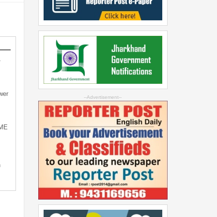
-
wer
--Advertisement--
SME
n