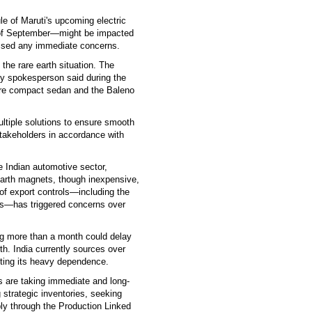
e of Maruti's upcoming electric
d of September—might be impacted
issed any immediate concerns.
 the rare earth situation. The
ny spokesperson said during the
ire compact sedan and the Baleno
ultiple solutions to ensure smooth
 stakeholders in accordance with
e Indian automotive sector,
 earth magnets, though inexpensive,
of export controls—including the
ons—has triggered concerns over
ting more than a month could delay
h. India currently sources over
hting its heavy dependence.
 are taking immediate and long-
 strategic inventories, seeking
bly through the Production Linked