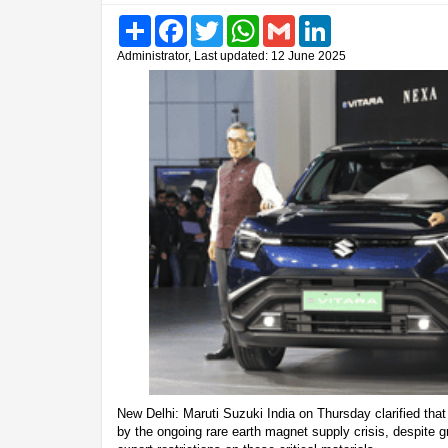
Share
Facebook
Twitter
WhatsApp
Gmail
LinkedIn
Administrator, Last updated: 12 June 2025
New Delhi: Maruti Suzuki India on Thursday clarified that
by the ongoing rare earth magnet supply crisis, despite 