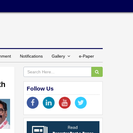
inment
Notifications
Gallery
e-Paper
th
Follow Us