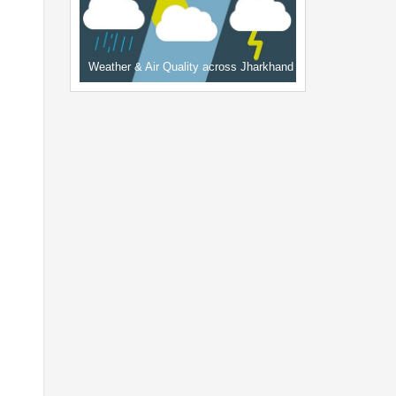
Weather & Air Quality across Jharkhand