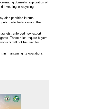
celerating domestic exploration of
nd investing in recycling
 also prioritize internal
nets, potentially slowing the
h magnets, enforced new export
gnets. These rules require buyers
products will not be used for
t in maintaining its operations