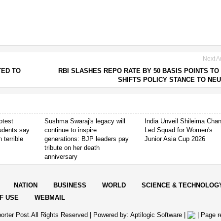
Next Ar
TED TO
RBI SLASHES REPO RATE BY 50 BASIS POINTS TO 
SHIFTS POLICY STANCE TO NE
otest
Sushma Swaraj's legacy will
India Unveil Shileima Cha
tudents say
continue to inspire
Led Squad for Women's
 terrible
generations: BJP leaders pay
Junior Asia Cup 2026
tribute on her death
anniversary
NATION
BUSINESS
WORLD
SCIENCE & TECHNOLOG
F USE
WEBMAIL
orter Post.All Rights Reserved |
Powered by: Aptilogic Software
|
|
Page r