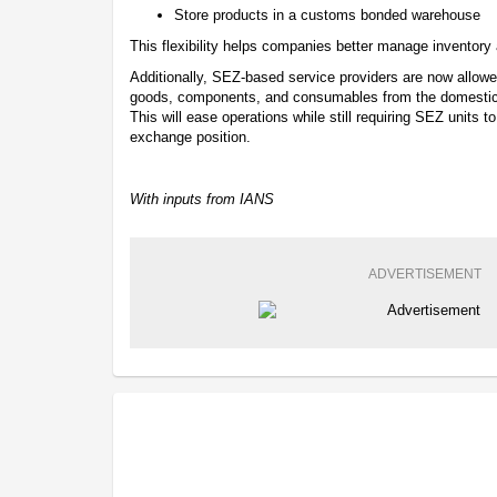
Store products in a customs bonded warehouse
This flexibility helps companies better manage inventory a
Additionally, SEZ-based service providers are now allowed
goods, components, and consumables from the domestic m
This will ease operations while still requiring SEZ units t
exchange position.
With inputs from IANS
ADVERTISEMENT