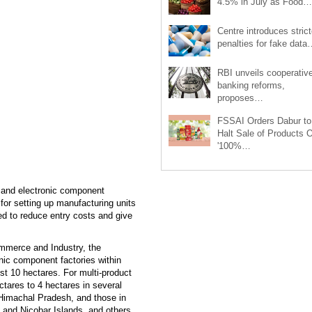
4.5% in July as Food…
Centre introduces strict
penalties for fake data
RBI unveils cooperativ
banking reforms,
proposes…
FSSAI Orders Dabur to
Halt Sale of Products 
'100%…
 and electronic component
for setting up manufacturing units
 to reduce entry costs and give
ommerce and Industry, the
ic component factories within
t 10 hectares. For multi-product
tares to 4 hectares in several
, Himachal Pradesh, and those in
and Nicobar Islands, and others.