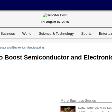
Fri, August 07, 2026
Business
World
Science & Technology
Sports
Enterta
ctor and Electronics Manufacturing
o Boost Semiconductor and Electroni
More Business Stories
Retail Inflation May Ris