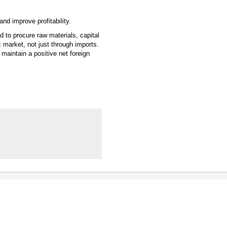
nd improve profitability.
 to procure raw materials, capital
arket, not just through imports.
o maintain a positive net foreign