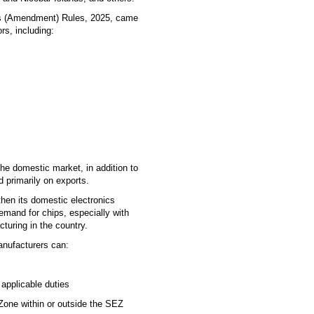
s (Amendment) Rules, 2025, came
rs, including:
the domestic market, in addition to
d primarily on exports.
then its domestic electronics
emand for chips, especially with
turing in the country.
Manufacturers can:
 applicable duties
Zone within or outside the SEZ