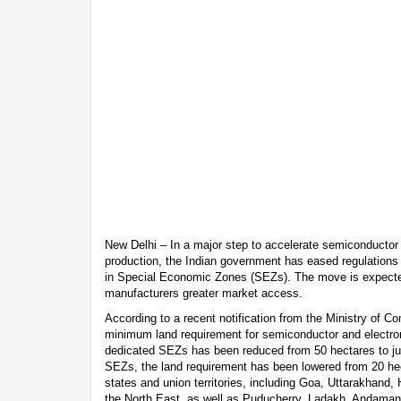
New Delhi – In a major step to accelerate semiconductor
production, the Indian government has eased regulations 
in Special Economic Zones (SEZs). The move is expected
manufacturers greater market access.
According to a recent notification from the Ministry of C
minimum land requirement for semiconductor and electron
dedicated SEZs has been reduced from 50 hectares to jus
SEZs, the land requirement has been lowered from 20 hec
states and union territories, including Goa, Uttarakhand
the North East, as well as Puducherry, Ladakh, Andaman 