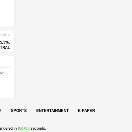
ticle
5.5%,
UTRAL
nu-
Y
SPORTS
ENTERTAINMENT
E-PAPER
endered in
0.0703
seconds.