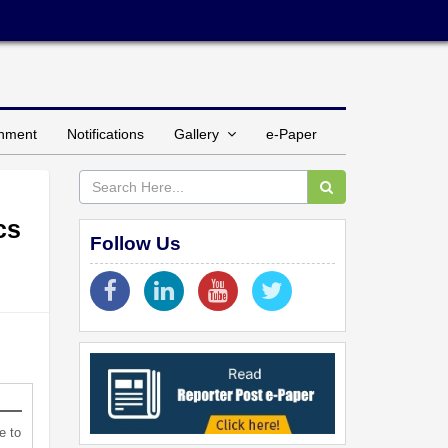
inment
Notifications
Gallery
e-Paper
cs
Follow Us
e to