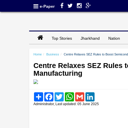
e-Paper
Top Stories
Jharkhand
Nation
Home
Business
Centre Relaxes SEZ Rules to Boost Semicondu
Centre Relaxes SEZ Rules t
Manufacturing
Share
Facebook
Twitter
WhatsApp
Gmail
LinkedIn
Administrator, Last updated: 05 June 2025