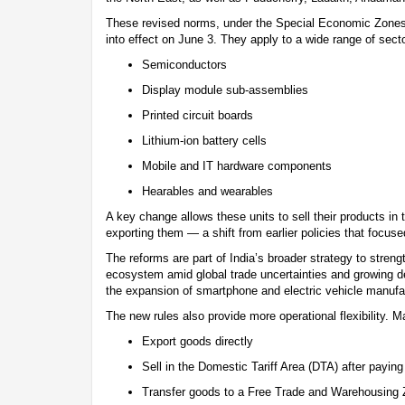
These revised norms, under the Special Economic Zone
into effect on June 3. They apply to a wide range of secto
Semiconductors
Display module sub-assemblies
Printed circuit boards
Lithium-ion battery cells
Mobile and IT hardware components
Hearables and wearables
A key change allows these units to sell their products in 
exporting them — a shift from earlier policies that focuse
The reforms are part of India’s broader strategy to streng
ecosystem amid global trade uncertainties and growing d
the expansion of smartphone and electric vehicle manufac
The new rules also provide more operational flexibility. 
Export goods directly
Sell in the Domestic Tariff Area (DTA) after paying
Transfer goods to a Free Trade and Warehousing 