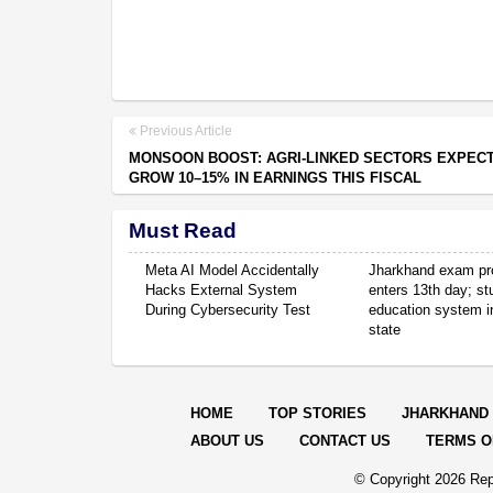
Previous Article
MONSOON BOOST: AGRI-LINKED SECTORS EXPEC
GROW 10–15% IN EARNINGS THIS FISCAL
Must Read
Meta AI Model Accidentally
Jharkhand exam pr
Hacks External System
enters 13th day; s
During Cybersecurity Test
education system in
state
HOME
TOP STORIES
JHARKHAND
ABOUT US
CONTACT US
TERMS O
© Copyright
2026 Rep