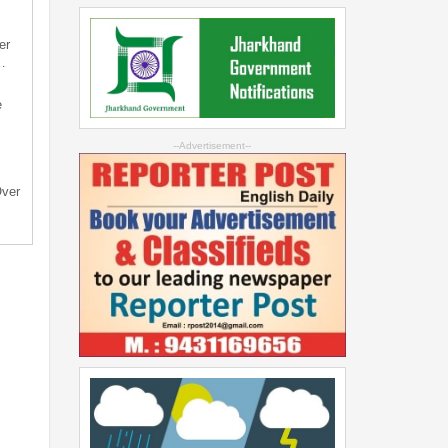
er
…
e
--Advertisement--
Over