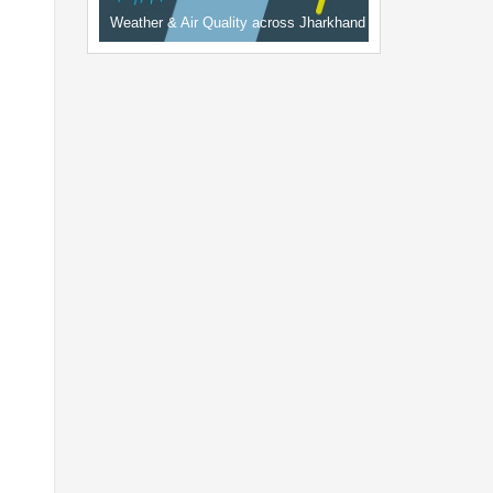
Weather & Air Quality across Jharkhand