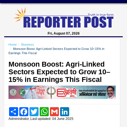
Fri, August 07, 2026
Home
Business
Monsoon Boost: Agri-Linked Sectors Expected to Grow 10–15% in
Earnings This Fiscal
Monsoon Boost: Agri-Linked
Sectors Expected to Grow 10–
15% in Earnings This Fiscal
Share
Facebook
Twitter
WhatsApp
Gmail
LinkedIn
Administrator, Last updated: 04 June 2025