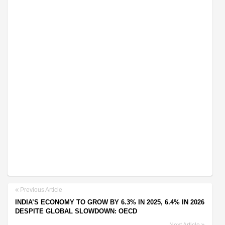
Previous Article
INDIA’S ECONOMY TO GROW BY 6.3% IN 2025, 6.4% IN 2026
DESPITE GLOBAL SLOWDOWN: OECD
Next Article