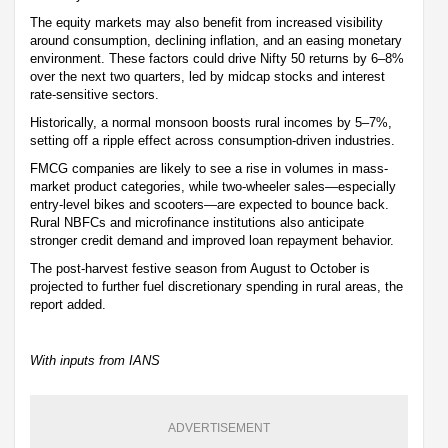
The equity markets may also benefit from increased visibility
around consumption, declining inflation, and an easing monetary
environment. These factors could drive Nifty 50 returns by 6–8%
over the next two quarters, led by midcap stocks and interest
rate-sensitive sectors.
Historically, a normal monsoon boosts rural incomes by 5–7%,
setting off a ripple effect across consumption-driven industries.
FMCG companies are likely to see a rise in volumes in mass-
market product categories, while two-wheeler sales—especially
entry-level bikes and scooters—are expected to bounce back.
Rural NBFCs and microfinance institutions also anticipate
stronger credit demand and improved loan repayment behavior.
The post-harvest festive season from August to October is
projected to further fuel discretionary spending in rural areas, the
report added.
With inputs from IANS
ADVERTISEMENT