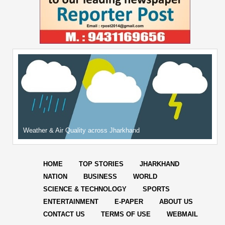
Weather & Air Quality across Jharkhand
HOME
TOP STORIES
JHARKHAND
NATION
BUSINESS
WORLD
SCIENCE & TECHNOLOGY
SPORTS
ENTERTAINMENT
E-PAPER
ABOUT US
CONTACT US
TERMS OF USE
WEBMAIL