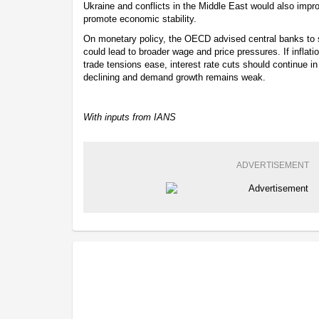
Ukraine and conflicts in the Middle East would also impr
promote economic stability.
On monetary policy, the OECD advised central banks to st
could lead to broader wage and price pressures. If inflat
trade tensions ease, interest rate cuts should continue i
declining and demand growth remains weak.
With inputs from IANS
ADVERTISEMENT