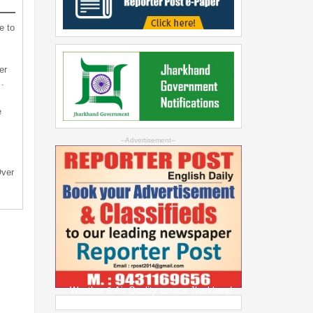
e to
er
…
e
--Advertisement--
Over
Weather & Air Quality across Jharkhand