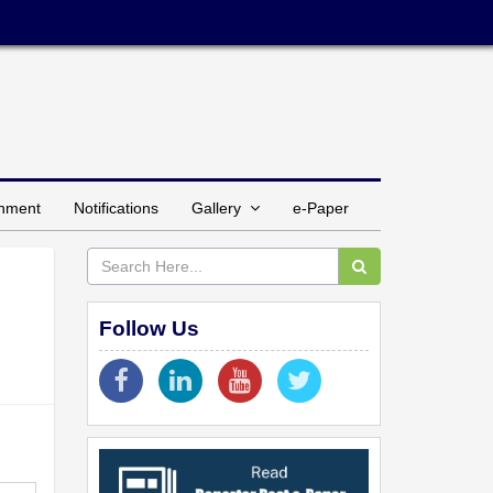
inment
Notifications
Gallery
e-Paper
Follow Us