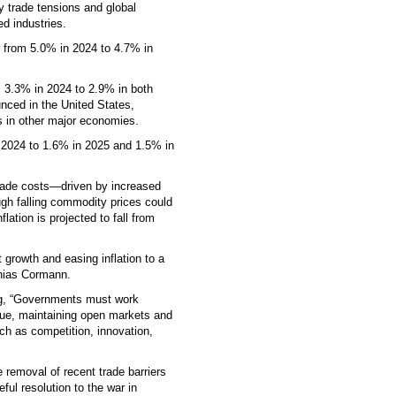
y trade tensions and global
d industries.
w from 5.0% in 2024 to 4.7% in
m 3.3% in 2024 to 2.9% in both
nced in the United States,
 in other major economies.
n 2024 to 1.6% in 2025 and 1.5% in
 trade costs—driven by increased
ough falling commodity prices could
lation is projected to fall from
 growth and easing inflation to a
hias Cormann.
ing, “Governments must work
ogue, maintaining open markets and
ch as competition, innovation,
e removal of recent trade barriers
ful resolution to the war in