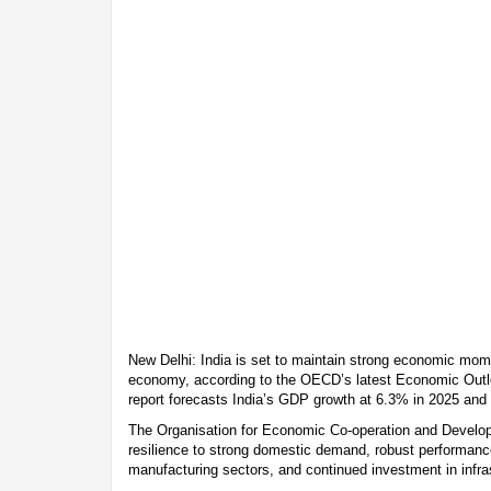
New Delhi: India is set to maintain strong economic mom
economy, according to the OECD’s latest Economic Outl
report forecasts India’s GDP growth at 6.3% in 2025 and
The Organisation for Economic Co-operation and Develop
resilience to strong domestic demand, robust performanc
manufacturing sectors, and continued investment in infra