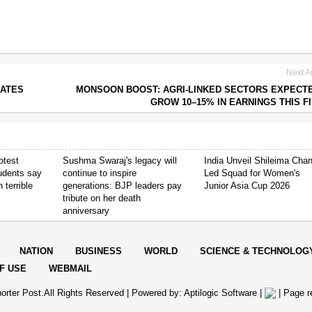
Next Ar
CATES
MONSOON BOOST: AGRI-LINKED SECTORS EXPECT
GROW 10–15% IN EARNINGS THIS F
otest
Sushma Swaraj's legacy will
India Unveil Shileima Cha
tudents say
continue to inspire
Led Squad for Women's
 terrible
generations: BJP leaders pay
Junior Asia Cup 2026
tribute on her death
anniversary
NATION
BUSINESS
WORLD
SCIENCE & TECHNOLOG
F USE
WEBMAIL
orter Post.All Rights Reserved |
Powered by: Aptilogic Software
|
|
Page r