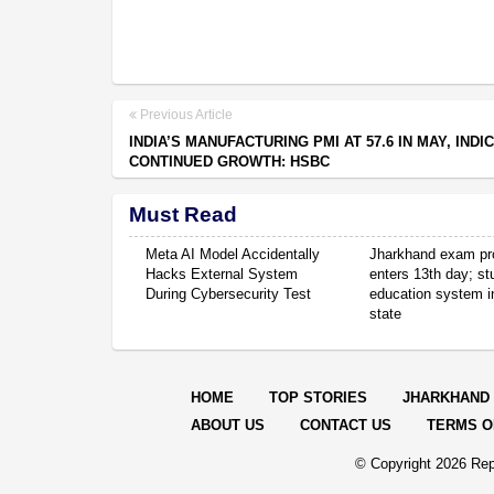
Previous Article
INDIA’S MANUFACTURING PMI AT 57.6 IN MAY, INDI
CONTINUED GROWTH: HSBC
Must Read
Meta AI Model Accidentally
Jharkhand exam pr
Hacks External System
enters 13th day; s
During Cybersecurity Test
education system in
state
HOME
TOP STORIES
JHARKHAND
ABOUT US
CONTACT US
TERMS O
© Copyright
2026 Rep