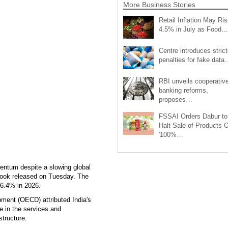
More Business Stories
Retail Inflation May Ris
4.5% in July as Food…
Centre introduces strict
penalties for fake data
RBI unveils cooperativ
banking reforms,
proposes…
FSSAI Orders Dabur to
Halt Sale of Products 
'100%…
entum despite a slowing global
ook released on Tuesday. The
 6.4% in 2026.
ment (OECD) attributed India's
e in the services and
structure.