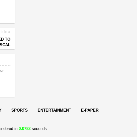
ticle
ED TO
ISCAL
nu-
Y
SPORTS
ENTERTAINMENT
E-PAPER
endered in
0.0782
seconds.