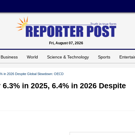
Fri, August 07, 2026
Business
World
Science & Technology
Sports
Enterta
.4% in 2026 Despite Global Slowdown: OECD
 6.3% in 2025, 6.4% in 2026 Despite