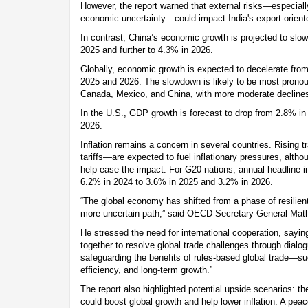
However, the report warned that external risks—especiall
economic uncertainty—could impact India's export-oriente
In contrast, China’s economic growth is projected to slo
2025 and further to 4.3% in 2026.
Globally, economic growth is expected to decelerate fro
2025 and 2026. The slowdown is likely to be most pronou
Canada, Mexico, and China, with more moderate declines
In the U.S., GDP growth is forecast to drop from 2.8% i
2026.
Inflation remains a concern in several countries. Rising
tariffs—are expected to fuel inflationary pressures, alth
help ease the impact. For G20 nations, annual headline inf
6.2% in 2024 to 3.6% in 2025 and 3.2% in 2026.
“The global economy has shifted from a phase of resilient
more uncertain path,” said OECD Secretary-General Mat
He stressed the need for international cooperation, say
together to resolve global trade challenges through dial
safeguarding the benefits of rules-based global trade—su
efficiency, and long-term growth.”
The report also highlighted potential upside scenarios: th
could boost global growth and help lower inflation. A peace