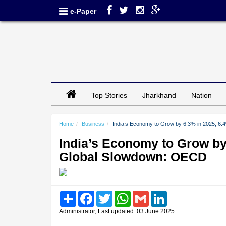
e-Paper
Top Stories
Jharkhand
Nation
Home
Business
India’s Economy to Grow by 6.3% in 2025, 6
India’s Economy to Grow by
Global Slowdown: OECD
Share
Facebook
Twitter
WhatsApp
Gmail
LinkedIn
Administrator, Last updated: 03 June 2025