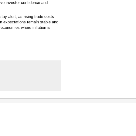
ove investor confidence and
ay alert, as rising trade costs
ion expectations remain stable and
n economies where inflation is