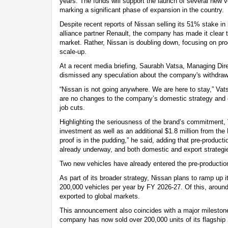
years. The funds will support the launch of several new
marking a significant phase of expansion in the country.
Despite recent reports of Nissan selling its 51% stake in i
alliance partner Renault, the company has made it clear tha
market. Rather, Nissan is doubling down, focusing on pro
scale-up.
At a recent media briefing, Saurabh Vatsa, Managing Dire
dismissed any speculation about the company's withdrawa
“Nissan is not going anywhere. We are here to stay,” Vats
are no changes to the company’s domestic strategy and c
job cuts.
Highlighting the seriousness of the brand’s commitment, 
investment as well as an additional $1.8 million from the
proof is in the pudding,” he said, adding that pre-produc
already underway, and both domestic and export strategi
Two new vehicles have already entered the pre-productio
As part of its broader strategy, Nissan plans to ramp up i
200,000 vehicles per year by FY 2026-27. Of this, around
exported to global markets.
This announcement also coincides with a major milestone
company has now sold over 200,000 units of its flagship