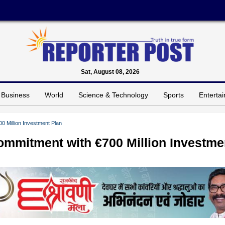
Sat, August 08, 2026
Business
World
Science & Technology
Sports
Enterta
0 Million Investment Plan
ommitment with €700 Million Investme