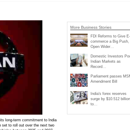
More Business Stories
FDI Reforms to Give E
commerce a Big Push,
Open Wider…
Domestic Investors Po
Indian Markets as
Record…
Parliament passes M
Amendment Bill
India's forex reserves
surge by $10.512 billio
to…
its long-term commitment to India
 set to roll out over the next two