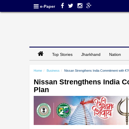
e-Paper
Top Stories
Jharkhand
Nation
Home
Business
Nissan Strengthens India Commitment with €70
Nissan Strengthens India C
Plan