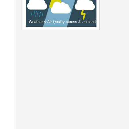
Weather & Air Quality across Jharkhand