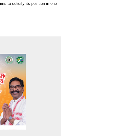
s to solidify its position in one