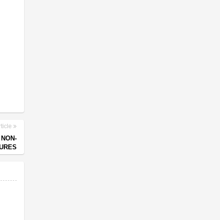
ticle
 NON-
URES