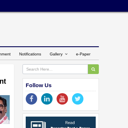
inment
Notifications
Gallery
e-Paper
nt
Follow Us