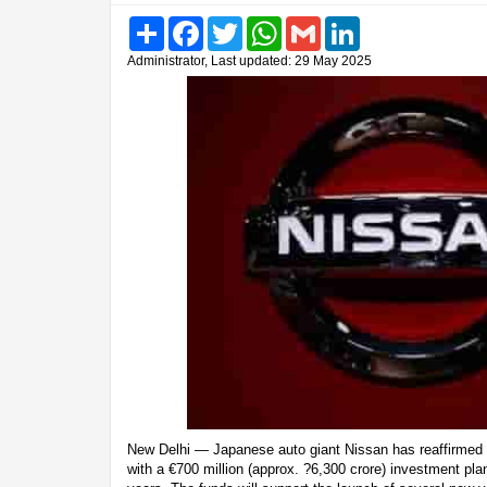
Share
Facebook
Twitter
WhatsApp
Gmail
LinkedIn
Administrator, Last updated: 29 May 2025
New Delhi — Japanese auto giant Nissan has reaffirmed 
with a €700 million (approx. ?6,300 crore) investment plan