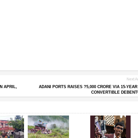
Next Ar
N APRIL,
ADANI PORTS RAISES ?5,000 CRORE VIA 15-YEAR
CONVERTIBLE DEBENT