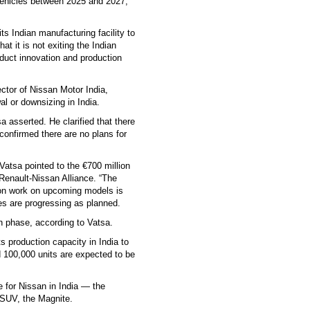
 vehicles between 2025 and 2027,
ts Indian manufacturing facility to
t it is not exiting the Indian
duct innovation and production
ctor of Nissan Motor India,
l or downsizing in India.
a asserted. He clarified that there
onfirmed there are no plans for
Vatsa pointed to the €700 million
 Renault-Nissan Alliance. “The
tion work on upcoming models is
es are progressing as planned.
n phase, according to Vatsa.
ts production capacity in India to
 100,000 units are expected to be
 for Nissan in India — the
 SUV, the Magnite.