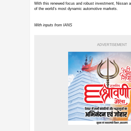
With this renewed focus and robust investment, Nissan aim
of the world’s most dynamic automotive markets.
With inputs from IANS
ADVERTISEMENT