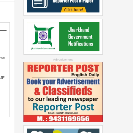
-
wer
--Advertisement--
SME
n