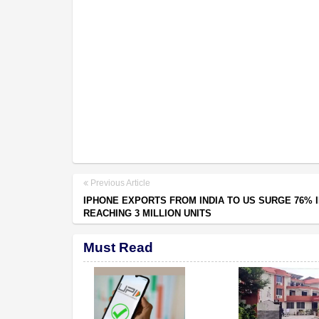
Previous Article
IPHONE EXPORTS FROM INDIA TO US SURGE 76% I
REACHING 3 MILLION UNITS
Must Read