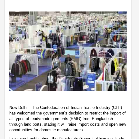
New Delhi – The Confederation of Indian Textile Industry (CITI)
has welcomed the government’s decision to restrict the import of
all types of readymade garments (RMG) from Bangladesh
through land ports, stating it will raise import costs and open new
opportunities for domestic manufacturers.
In a recent notification, the Directorate General of Foreign Trade