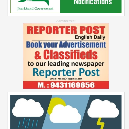
--Advertisement--