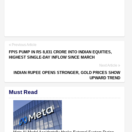
Previous Article
FPIS PUMP IN RS 8,831 CRORE INTO INDIAN EQUITIES,
HIGHEST SINGLE-DAY INFLOW SINCE MARCH
Next Article
INDIAN RUPEE OPENS STRONGER, GOLD PRICES SHOW
UPWARD TREND
Must Read