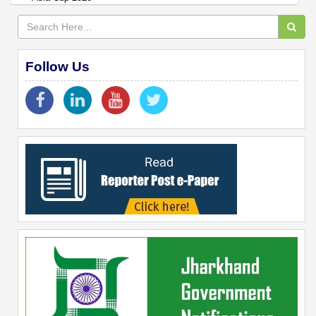
Follow Us