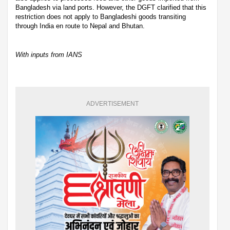
Bangladesh via land ports. However, the DGFT clarified that this
restriction does not apply to Bangladeshi goods transiting
through India en route to Nepal and Bhutan.
With inputs from IANS
ADVERTISEMENT