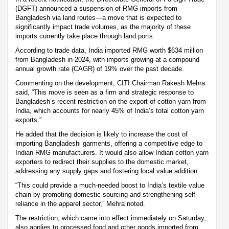
(DGFT) announced a suspension of RMG imports from
Bangladesh via land routes—a move that is expected to
significantly impact trade volumes, as the majority of these
imports currently take place through land ports.
According to trade data, India imported RMG worth $634 million
from Bangladesh in 2024, with imports growing at a compound
annual growth rate (CAGR) of 19% over the past decade.
Commenting on the development, CITI Chairman Rakesh Mehra
said, “This move is seen as a firm and strategic response to
Bangladesh’s recent restriction on the export of cotton yarn from
India, which accounts for nearly 45% of India’s total cotton yarn
exports.”
He added that the decision is likely to increase the cost of
importing Bangladeshi garments, offering a competitive edge to
Indian RMG manufacturers. It would also allow Indian cotton yarn
exporters to redirect their supplies to the domestic market,
addressing any supply gaps and fostering local value addition.
“This could provide a much-needed boost to India’s textile value
chain by promoting domestic sourcing and strengthening self-
reliance in the apparel sector,” Mehra noted.
The restriction, which came into effect immediately on Saturday,
also applies to processed food and other goods imported from