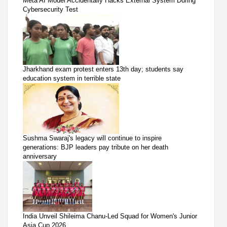
Meta AI Model Accidentally Hacks External System During
Cybersecurity Test
Jharkhand exam protest enters 13th day; students say
education system in terrible state
Sushma Swaraj's legacy will continue to inspire
generations: BJP leaders pay tribute on her death
anniversary
India Unveil Shileima Chanu-Led Squad for Women's Junior
Asia Cup 2026