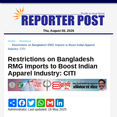
Thu, August 06, 2026
Home
Business
Restrictions on Bangladesh RMG Imports to Boost Indian Apparel
Industry: CITI
Restrictions on Bangladesh
RMG Imports to Boost Indian
Apparel Industry: CITI
Share
Facebook
Twitter
WhatsApp
Gmail
LinkedIn
Administrator, Last updated: 18 May 2025