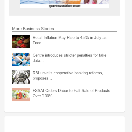
More Business Stories
Retail Inflation May Rise to 4.5% in July as
Food…
Centre introduces stricter penalties for fake
data…
RBI unveils cooperative banking reforms,
proposes…
FSSAI Orders Dabur to Halt Sale of Products
Over '100%…