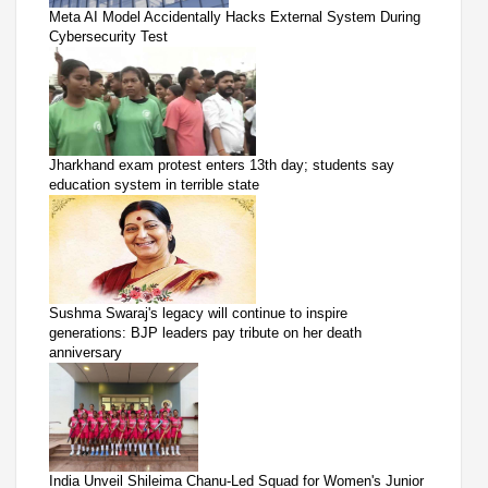
Meta AI Model Accidentally Hacks External System During
Cybersecurity Test
Jharkhand exam protest enters 13th day; students say
education system in terrible state
Sushma Swaraj's legacy will continue to inspire
generations: BJP leaders pay tribute on her death
anniversary
India Unveil Shileima Chanu-Led Squad for Women's Junior