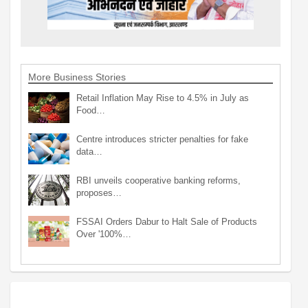
More Business Stories
Retail Inflation May Rise to 4.5% in July as
Food…
Centre introduces stricter penalties for fake
data…
RBI unveils cooperative banking reforms,
proposes…
FSSAI Orders Dabur to Halt Sale of Products
Over '100%…