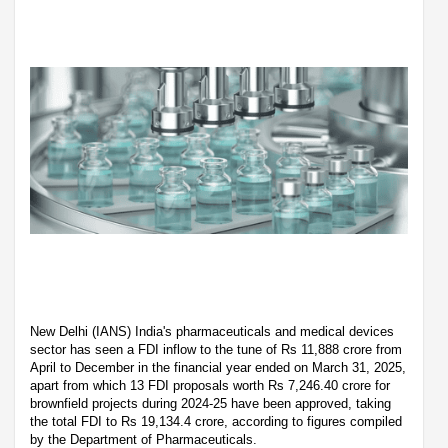
New Delhi (IANS) India's pharmaceuticals and medical devices
sector has seen a FDI inflow to the tune of Rs 11,888 crore from
April to December in the financial year ended on March 31, 2025,
apart from which 13 FDI proposals worth Rs 7,246.40 crore for
brownfield projects during 2024-25 have been approved, taking
the total FDI to Rs 19,134.4 crore, according to figures compiled
by the Department of Pharmaceuticals.