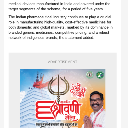
medical devices manufactured in India and covered under the
target segments of the scheme, for a period of five years.
The Indian pharmaceutical industry continues to play a crucial
role in manufacturing high-quality, cost-effective medicines for
both domestic and global markets, marked by its dominance in
branded generic medicines, competitive pricing, and a robust
network of indigenous brands, the statement added.
ADVERTISEMENT