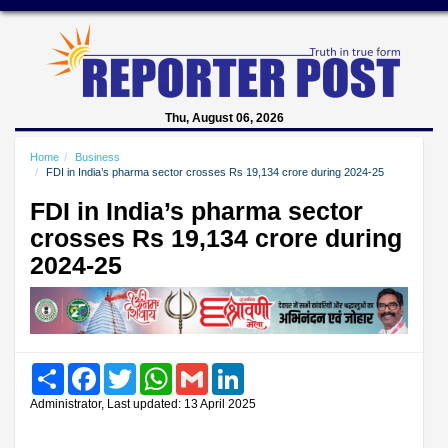
Thu, August 06, 2026
Home
Business
FDI in India’s pharma sector crosses Rs 19,134 crore during 2024-25
FDI in India’s pharma sector
crosses Rs 19,134 crore during
2024-25
Share
Facebook
Twitter
WhatsApp
Gmail
LinkedIn
Administrator, Last updated: 13 April 2025