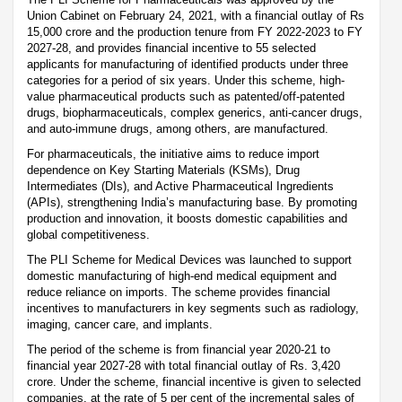
Union Cabinet on February 24, 2021, with a financial outlay of Rs
15,000 crore and the production tenure from FY 2022-2023 to FY
2027-28, and provides financial incentive to 55 selected
applicants for manufacturing of identified products under three
categories for a period of six years. Under this scheme, high-
value pharmaceutical products such as patented/off-patented
drugs, biopharmaceuticals, complex generics, anti-cancer drugs,
and auto-immune drugs, among others, are manufactured.
For pharmaceuticals, the initiative aims to reduce import
dependence on Key Starting Materials (KSMs), Drug
Intermediates (DIs), and Active Pharmaceutical Ingredients
(APIs), strengthening India’s manufacturing base. By promoting
production and innovation, it boosts domestic capabilities and
global competitiveness.
The PLI Scheme for Medical Devices was launched to support
domestic manufacturing of high-end medical equipment and
reduce reliance on imports. The scheme provides financial
incentives to manufacturers in key segments such as radiology,
imaging, cancer care, and implants.
The period of the scheme is from financial year 2020-21 to
financial year 2027-28 with total financial outlay of Rs. 3,420
crore. Under the scheme, financial incentive is given to selected
companies, at the rate of 5 per cent of the incremental sales of