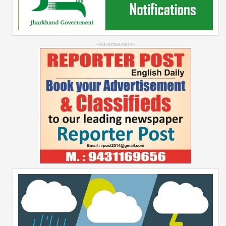
--Advertisement--