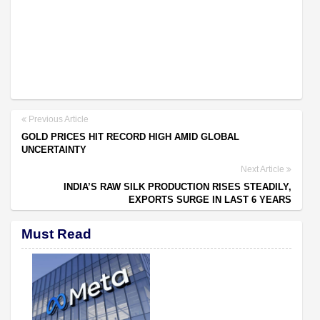
Previous Article
GOLD PRICES HIT RECORD HIGH AMID GLOBAL
UNCERTAINTY
Next Article
INDIA’S RAW SILK PRODUCTION RISES STEADILY,
EXPORTS SURGE IN LAST 6 YEARS
Must Read