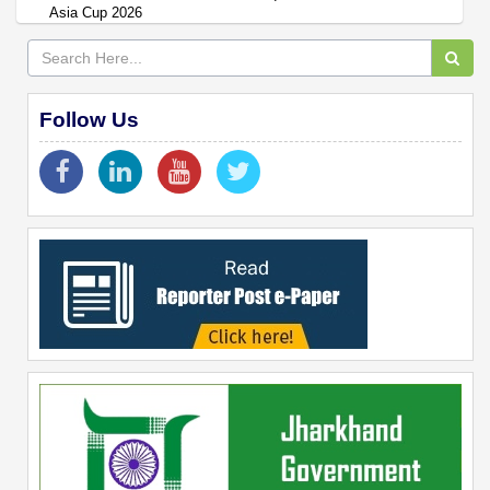
Asia Cup 2026
Follow Us