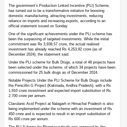
The government’s Production Linked Incentive (PLI) Scheme,
has turned out to be a transformative initiative for boosting
domestic manufacturing, attracting investments, reducing
reliance on imports and increasing exports, according to an
official statement issued on Sunday.
One of the significant achievements under the PLI scheme has
been the surpassing of targeted investments. While the initial
commitment was Rs 3,938.57 crore, the actual realised
investment has already reached Rs 4,253.92 crore (as of
December 2024), the statement said.
Under the PLI scheme for Bulk Drugs, a total of 48 projects have
been selected under the scheme, of which 34 projects have been
commissioned for 25 bulk drugs as of December 2024.
Notable Projects Under the PLI Scheme for Bulk Drugs include
the Penicillin G Project (Kakinada, Andhra Pradesh), with a Rs
1,910 crore investment and expected import substitution of Rs
2,700 crore per annum.
Clavulanic Acid Project at Nalagarh in Himachal Pradesh is also
being implemented under the scheme with an investment of Rs
450 crore and is expected to result in an import substitution of
Rs 600 crore per annum.
The PLI Scheme for Pharmaceuticals was approved by the