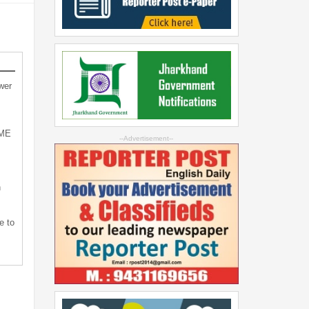
wer
SME
--Advertisement--
n
e to