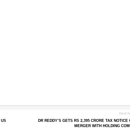
Next Ar
 US
DR REDDY’S GETS RS 2,395 CRORE TAX NOTICE
MERGER WITH HOLDING CO