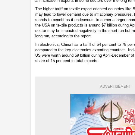
an increase in exports in some sectors over the long term
The higher tariff on textile export-oriented countries li
may lead to lower demand due to inflationary pressures. H
stands to benefit as it endeavours to corner a larger shar
the USA on textile products is around $7 billion during A
sector may be impacted negatively in the short run but m
long run, according to the report.
In electronics, China has a tariff of 54 per cent to 79 per 
compared to the key electronics exporting countries. India
US were worth around $9 billion during April-December of
share of 15 per cent in total exports.
ADVERTISEMENT