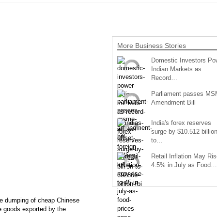
More Business Stories
Domestic Investors Po
Indian Markets as
Record…
Parliament passes M
Amendment Bill
India's forex reserves
surge by $10.512 billio
to…
Retail Inflation May Ris
4.5% in July as Food…
the dumping of cheap Chinese
he goods exported by the