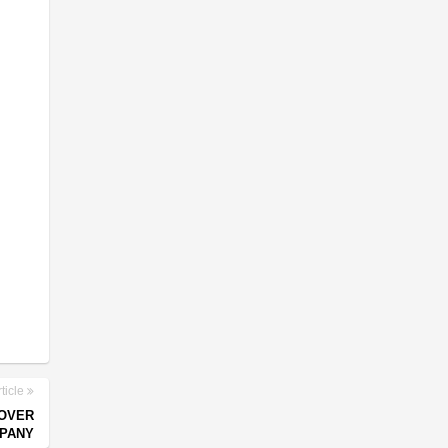
ticle
 OVER
MPANY