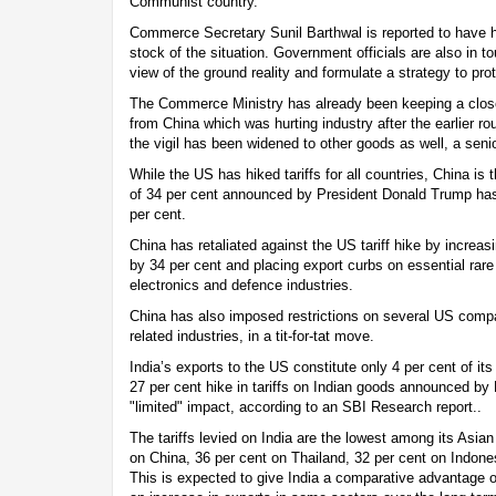
Communist country.
Commerce Secretary Sunil Barthwal is reported to have 
stock of the situation. Government officials are also in to
view of the ground reality and formulate a strategy to pr
The Commerce Ministry has already been keeping a clos
from China which was hurting industry after the earlier ro
the vigil has been widened to other goods as well, a senio
While the US has hiked tariffs for all countries, China is th
of 34 per cent announced by President Donald Trump has
per cent.
China has retaliated against the US tariff hike by increa
by 34 per cent and placing export curbs on essential rare 
electronics and defence industries.
China has also imposed restrictions on several US compa
related industries, in a tit-for-tat move.
India’s exports to the US constitute only 4 per cent of it
27 per cent hike in tariffs on Indian goods announced by
"limited" impact, according to an SBI Research report..
The tariffs levied on India are the lowest among its Asia
on China, 36 per cent on Thailand, 32 per cent on Indone
This is expected to give India a comparative advantage o