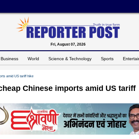
Fri, August 07, 2026
Business
World
Science & Technology
Sports
Enterta
rts amid US tariff hike
 cheap Chinese imports amid US tariff