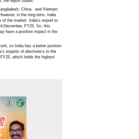
, the report states.
ke Bangladesh, China, and Vietnam
owever, in the long term, India
e of the market. India’s export to
pril-December, FY25. So, this
ay have a positive impact in the
cent, so India has a better position
’s exports of electronics to the
 FY25, which holds the highest