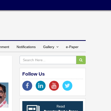
inment
Notifications
Gallery
e-Paper
Follow Us