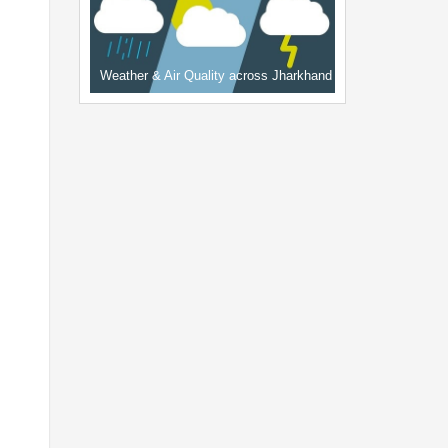
Weather & Air Quality across Jharkhand