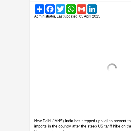
Share
Facebook
Twitter
WhatsApp
Gmail
LinkedIn
Administrator, Last updated: 05 April 2025
New Delhi (IANS) India has stepped up vigil to prevent 
imports in the country after the steep US tariff hike on t