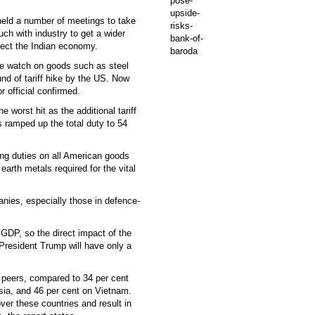
held a number of meetings to take
uch with industry to get a wider
otect the Indian economy.
e watch on goods such as steel
und of tariff hike by the US. Now
r official confirmed.
e worst hit as the additional tariff
 ramped up the total duty to 54
sing duties on all American goods
earth metals required for the vital
nies, especially those in defence-
s GDP, so the direct impact of the
 President Trump will have only a
n peers, compared to 34 per cent
sia, and 46 per cent on Vietnam.
ver these countries and result in