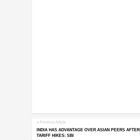
Previous Article
INDIA HAS ADVANTAGE OVER ASIAN PEERS AFTER
TARIFF HIKES: SBI