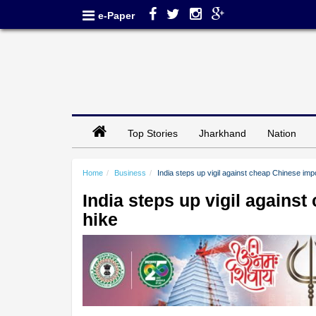
e-Paper
Top Stories
Jharkhand
Nation
Home
Business
India steps up vigil against cheap Chinese impo
India steps up vigil against
hike