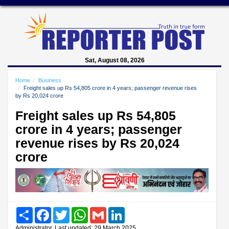
Sat, August 08, 2026
Home
Business
Freight sales up Rs 54,805 crore in 4 years; passenger revenue rises
by Rs 20,024 crore
Freight sales up Rs 54,805
crore in 4 years; passenger
revenue rises by Rs 20,024
crore
Share
Facebook
Twitter
WhatsApp
Gmail
LinkedIn
Administrator, Last updated: 29 March 2025