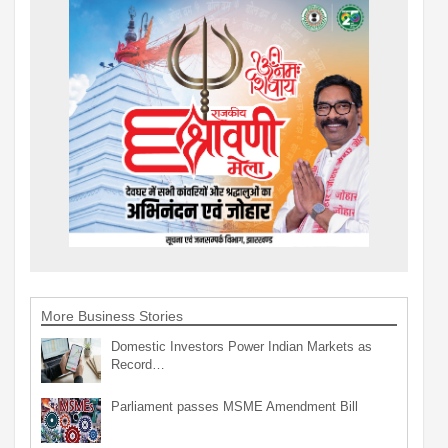
More Business Stories
Domestic Investors Power Indian Markets as
Record…
Parliament passes MSME Amendment Bill