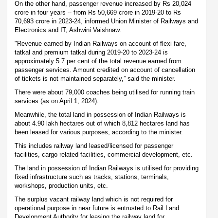
On the other hand, passenger revenue increased by Rs 20,024
crore in four years -- from Rs 50,669 crore in 2019-20 to Rs
70,693 crore in 2023-24, informed Union Minister of Railways and
Electronics and IT, Ashwini Vaishnaw.
"Revenue earned by Indian Railways on account of flexi fare,
tatkal and premium tatkal during 2019-20 to 2023-24 is
approximately 5.7 per cent of the total revenue earned from
passenger services. Amount credited on account of cancellation
of tickets is not maintained separately,” said the minister.
There were about 79,000 coaches being utilised for running train
services (as on April 1, 2024).
Meanwhile, the total land in possession of Indian Railways is
about 4.90 lakh hectares out of which 8,812 hectares land has
been leased for various purposes, according to the minister.
This includes railway land leased/licensed for passenger
facilities, cargo related facilities, commercial development, etc.
The land in possession of Indian Railways is utilised for providing
fixed infrastructure such as tracks, stations, terminals,
workshops, production units, etc.
The surplus vacant railway land which is not required for
operational purpose in near future is entrusted to Rail Land
Development Authority for leasing the railway land for