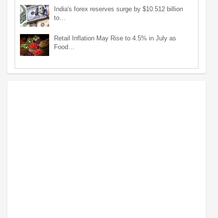
India's forex reserves surge by $10.512 billion
to…
Retail Inflation May Rise to 4.5% in July as
Food…