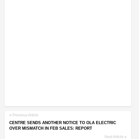
Previous Article
CENTRE SENDS ANOTHER NOTICE TO OLA ELECTRIC
OVER MISMATCH IN FEB SALES: REPORT
Next Article