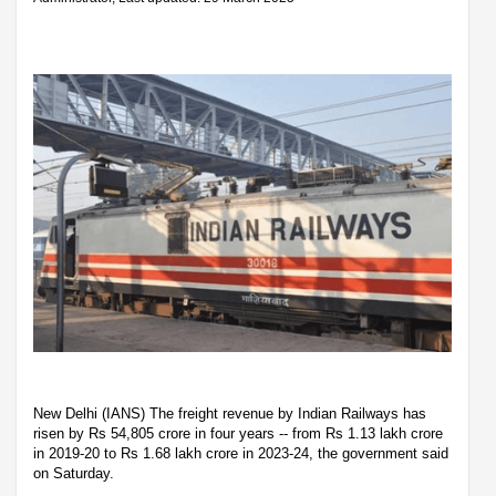
New Delhi (IANS) The freight revenue by Indian Railways has
risen by Rs 54,805 crore in four years -- from Rs 1.13 lakh crore
in 2019-20 to Rs 1.68 lakh crore in 2023-24, the government said
on Saturday.