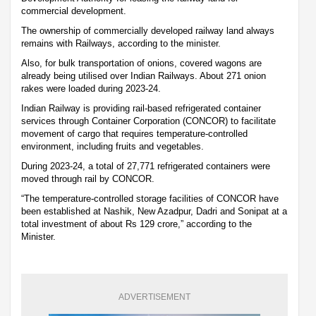
commercial development.
The ownership of commercially developed railway land always
remains with Railways, according to the minister.
Also, for bulk transportation of onions, covered wagons are
already being utilised over Indian Railways. About 271 onion
rakes were loaded during 2023-24.
Indian Railway is providing rail-based refrigerated container
services through Container Corporation (CONCOR) to facilitate
movement of cargo that requires temperature-controlled
environment, including fruits and vegetables.
During 2023-24, a total of 27,771 refrigerated containers were
moved through rail by CONCOR.
“The temperature-controlled storage facilities of CONCOR have
been established at Nashik, New Azadpur, Dadri and Sonipat at a
total investment of about Rs 129 crore,” according to the
Minister.
ADVERTISEMENT