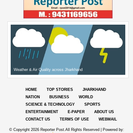
Weather & Air Quality across Jharkhand
HOME
TOP STORIES
JHARKHAND
NATION
BUSINESS
WORLD
SCIENCE & TECHNOLOGY
SPORTS
ENTERTAINMENT
E-PAPER
ABOUT US
CONTACT US
TERMS OF USE
WEBMAIL
© Copyright
2026 Reporter Post.All Rights Reserved |
Powered by: