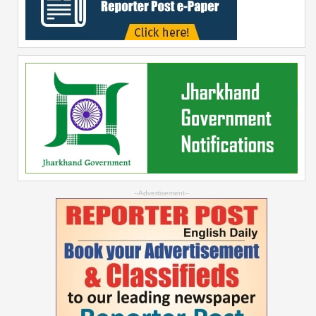
--Advertisement--