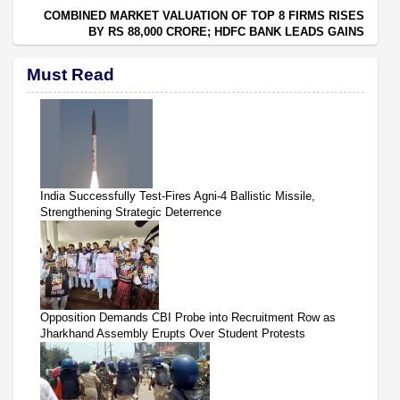
COMBINED MARKET VALUATION OF TOP 8 FIRMS RISES
BY RS 88,000 CRORE; HDFC BANK LEADS GAINS
Must Read
India Successfully Test-Fires Agni-4 Ballistic Missile,
Strengthening Strategic Deterrence
Opposition Demands CBI Probe into Recruitment Row as
Jharkhand Assembly Erupts Over Student Protests