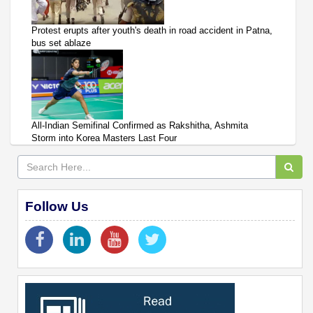
Protest erupts after youth's death in road accident in Patna,
bus set ablaze
All-Indian Semifinal Confirmed as Rakshitha, Ashmita
Storm into Korea Masters Last Four
Follow Us