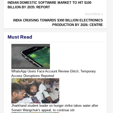
INDIAN DOMESTIC SOFTWARE MARKET TO HIT $100
BILLION BY 2035: REPORT
Next Article
INDIA CRUISING TOWARDS $300 BILLION ELECTRONICS
PRODUCTION BY 2026: CENTRE
Must Read
WhatsApp Users Face Account Review Glitch, Temporary
Access Disruptions Reported
Jharkhand student leader on hunger strike takes water after
Sonam Wangchuk's appeal, to continue stir