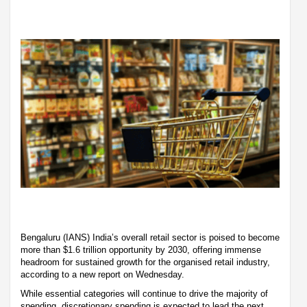
Bengaluru (IANS) India’s overall retail sector is poised to become
more than $1.6 trillion opportunity by 2030, offering immense
headroom for sustained growth for the organised retail industry,
according to a new report on Wednesday.
While essential categories will continue to drive the majority of
spending, discretionary spending is expected to lead the next