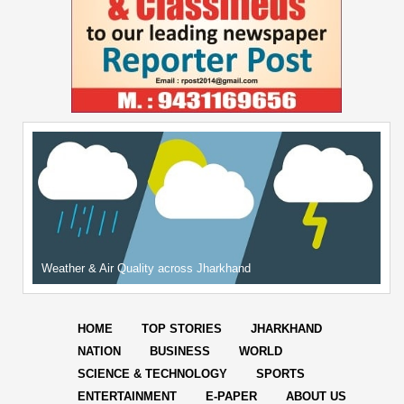
Weather & Air Quality across Jharkhand
HOME
TOP STORIES
JHARKHAND
NATION
BUSINESS
WORLD
SCIENCE & TECHNOLOGY
SPORTS
ENTERTAINMENT
E-PAPER
ABOUT US