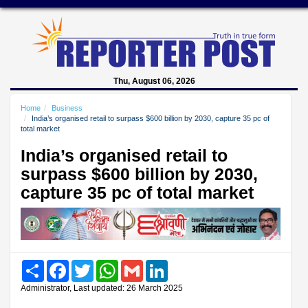
Thu, August 06, 2026
Home
Business
India’s organised retail to surpass $600 billion by 2030, capture 35 pc of
total market
India’s organised retail to
surpass $600 billion by 2030,
capture 35 pc of total market
Share
Facebook
Twitter
WhatsApp
Gmail
LinkedIn
Administrator, Last updated: 26 March 2025