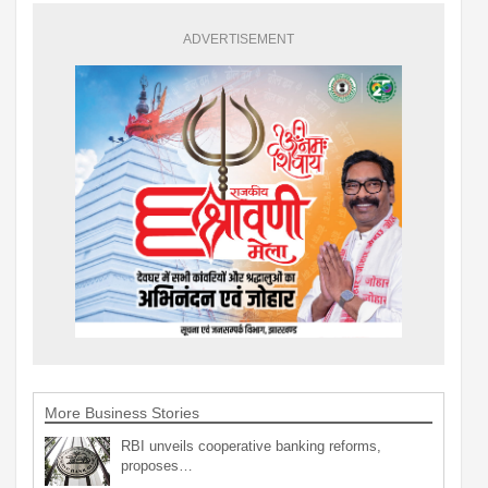
ADVERTISEMENT
More Business Stories
RBI unveils cooperative banking reforms,
proposes…