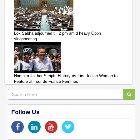
Lok Sabha adjourned till 2 pm amid heavy Oppn
sloganeering
Harshita Jakhar Scripts History as First Indian Woman to
Feature at Tour de France Femmes
Follow Us