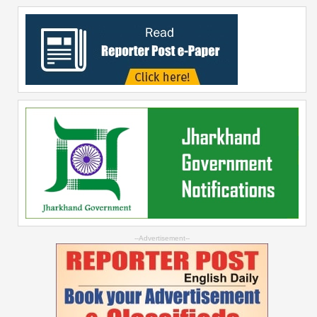
--Advertisement--