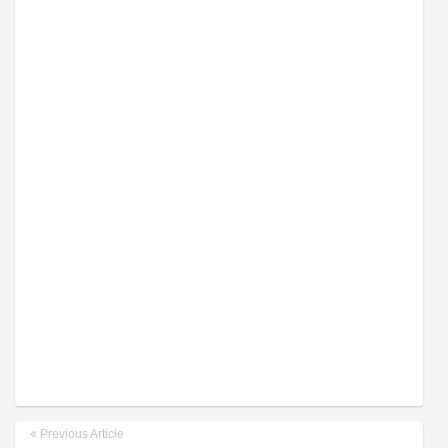
Previous Article