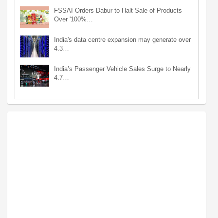
FSSAI Orders Dabur to Halt Sale of Products
Over '100%…
India's data centre expansion may generate over
4.3…
India’s Passenger Vehicle Sales Surge to Nearly
4.7…