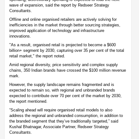
wave of expansion, said the report by Redseer Strategy
Consultants.
Offline and online organised retailers are actively solving for
inefficiencies in the market through better sourcing strategies,
improved application of technology and infrastructure
innovations.
"As a result, organised retail is projected to become a $600
billion+ segment by 2030, capturing over 35 per cent of the total
retail market," the report noted.
Amid regional diversity, price sensitivity and complex supply
chains, 350 Indian brands have crossed the $100 million revenue
mark.
However, the supply landscape remains fragmented and is
expected to remain so, with regional and unbranded brands
expected to contribute over 70 per cent of the market by 2030,
the report mentioned.
“Scaling ahead will require organised retail models to also
address the regional and unbranded consumption, in addition to
the branded segment that they’ve traditionally targeted,” said
Kushal Bhatnagar, Associate Partner, Redseer Strategy
Consultants.