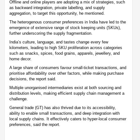
Offline and online players are adopting a mix of strategies, such
as backward integration, private labelling, and supply
aggregation, to target this opportunity, he mentioned.
The heterogenous consumer preferences in India have led to the
emergence of extensive range of stock keeping units (SKUs),
further underscoring the supply fragmentation.
India’s culture, language, and tastes change every few
kilometers, leading to high SKU proliferation across categories
such as snacks, spices, food grains, apparels, jewellery, and
home decor.
A large share of consumers favour small-ticket transactions, and
prioritise affordability over other factors, while making purchase
decisions, the report said.
Multiple unorganised intermediaries exist at both sourcing and
distribution levels, making efficient supply chain management a
challenge.
General trade (GT) has also thrived due to its accessibility,
ability to enable small transactions, and deep integration with
local supply chains. It effectively caters to hyper-local consumer
preferences, said the report.