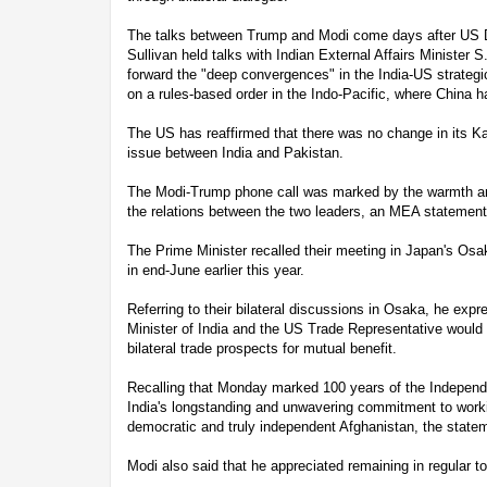
The talks between Trump and Modi come days after US D
Sullivan held talks with Indian External Affairs Minister 
forward the "deep convergences" in the India-US strategic
on a rules-based order in the Indo-Pacific, where China ha
The US has reaffirmed that there was no change in its Kash
issue between India and Pakistan.
The Modi-Trump phone call was marked by the warmth and
the relations between the two leaders, an MEA statement
The Prime Minister recalled their meeting in Japan's Os
in end-June earlier this year.
Referring to their bilateral discussions in Osaka, he ex
Minister of India and the US Trade Representative would 
bilateral trade prospects for mutual benefit.
Recalling that Monday marked 100 years of the Independe
India's longstanding and unwavering commitment to worki
democratic and truly independent Afghanistan, the statem
Modi also said that he appreciated remaining in regular t