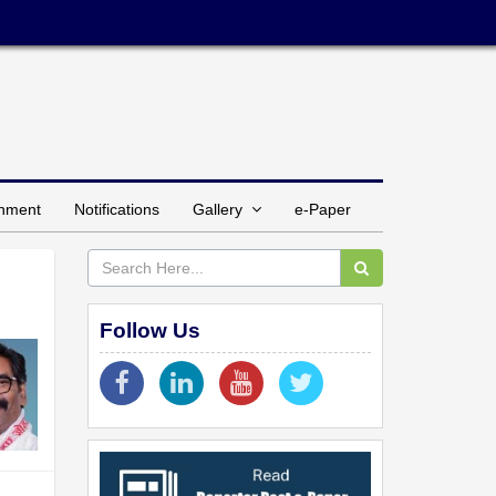
inment
Notifications
Gallery
e-Paper
Follow Us