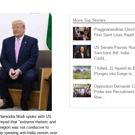
More Top Stories
Praggnanandhaa Clinc
First Saint Louis Rapi
US Senate Passes Rus
Sanctions Bill, India
Could…
7 Killed, 11 Injured as 
Plunges into Gorge in
Opposition Demands C
Probe into Recruitment
Row…
 Narendra Modi spoke with US
eyed that "extreme rhetoric and
e region was not conducive to
hip spewing anti-India venom over