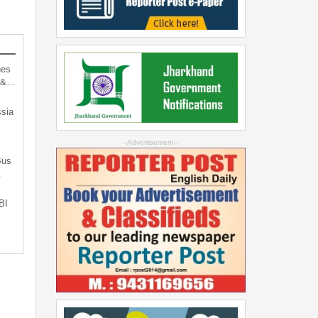
hes
d &…
sia
--Advertisement--
Bus
…
BI