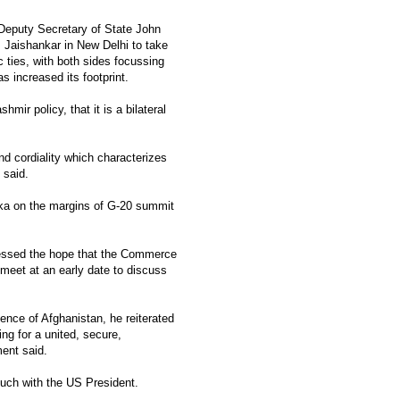
eputy Secretary of State John
S. Jaishankar in New Delhi to take
 ties, with both sides focussing
s increased its footprint.
mir policy, that it is a bilateral
 cordiality which characterizes
 said.
aka on the margins of G-20 summit
pressed the hope that the Commerce
meet at an early date to discuss
nce of Afghanistan, he reiterated
ng for a united, secure,
ent said.
ouch with the US President.