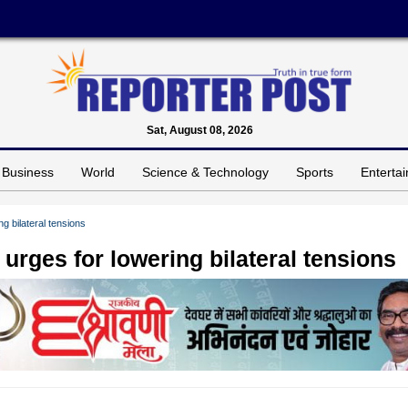
Sat, August 08, 2026
Business
World
Science & Technology
Sports
Enterta
g bilateral tensions
urges for lowering bilateral tensions