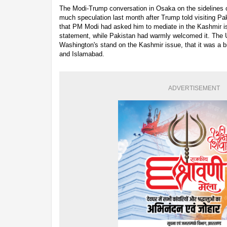
The Modi-Trump conversation in Osaka on the sidelines o
much speculation last month after Trump told visiting P
that PM Modi had asked him to mediate in the Kashmir is
statement, while Pakistan had warmly welcomed it. The U
Washington's stand on the Kashmir issue, that it was a b
and Islamabad.
ADVERTISEMENT