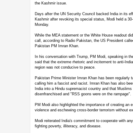
the Kashmir issue.
Days after the UN Security Council backed India in its eff
Kashmir after revoking its special status, Modi held a 30
Monday.
While the MEA statement or the White House readout did
call, according to Radio Pakistan, the US President call
Pakistan PM Imran Khan.
In his conversation with Trump, PM Modi, speaking in the 
said that the extreme rhetoric and incitement to anti-India
region was not conducive to peace.
Pakistan Prime Minister Imran Khan has been regularly ta
calling him a fascist and racist. Imran Khan has also been
India into a Hindu supremacist country and that Muslims 
disenfranchised and "RSS goons were on the rampage".
PM Modi also highlighted the importance of creating an e
violence and eschewing cross-border terrorism without e
Modi reiterated India's commitment to cooperate with any
fighting poverty, illiteracy, and disease.