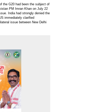
f the G20 had been the subject of
akistan PM Imran Khan on July 22
sue. India had strongly denied the
S immediately clarified
ilateral issue between New Delhi