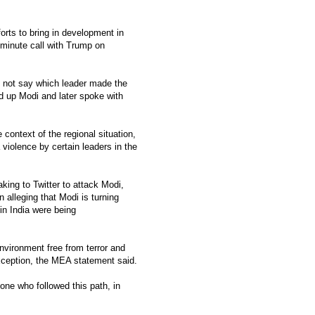
orts to bring in development in
-minute call with Trump on
 not say which leader made the
ed up Modi and later spoke with
context of the regional situation,
 violence by certain leaders in the
king to Twitter to attack Modi,
 alleging that Modi is turning
in India were being
nvironment free from terror and
xception, the MEA statement said.
one who followed this path, in