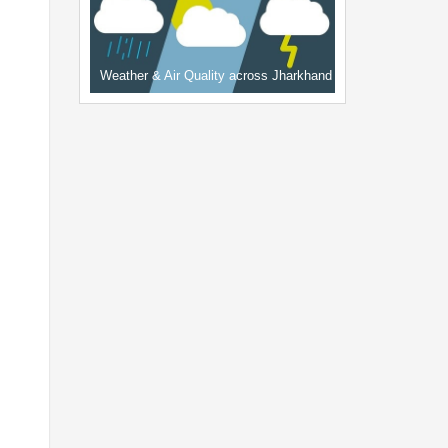
Weather & Air Quality across Jharkhand