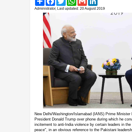
Administrator, Last updated: 20 August 2019
New Delhi/Washington/Islamabad (IANS) Prime Minister
President Donald Trump over phone during which he conv
incitement to anti-India violence by certain leaders in th
peace", in an obvious reference to the Pakistani leaders