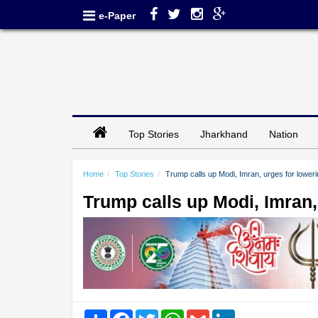
e-Paper
Top Stories
Jharkhand
Nation
Home
Top Stories
Trump calls up Modi, Imran, urges for lowerin
Trump calls up Modi, Imran, 
Share
Facebook
Twitter
WhatsApp
Gmail
LinkedIn