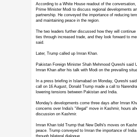
According to a White House readout of the conversation
Prime Minister Modi to discuss regional developments an
partnership. He conveyed the importance of reducing ten
and maintaining peace in the region.
The two leaders further discussed how they will continu
ties through increased trade, and they look forward to m
said.
Later, Trump called up Imran Khan.
Pakistan Foreign Minister Shah Mehmood Qureshi said U
Imran Khan after his talk with Modi on the prevailing situ
In a press briefing in Islamabad on Monday, Qureshi said
call on 16 August, Donald Trump made a call to Narendra
lowering tensions between Pakistan and India.
Monday's developments come three days after Imran Khan
concerns over India's "illegal" move in Kashmir, hours 
discussion on Kashmir.
Imran Khan told Trump that New Delhi's moves on Kashmi
peace. Trump conveyed to Imran the importance of India
through bilateral dialogue.