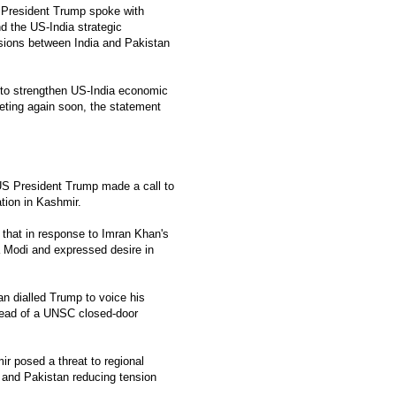
, President Trump spoke with
d the US-India strategic
sions between India and Pakistan
e to strengthen US-India economic
eeting again soon, the statement
S President Trump made a call to
ation in Kashmir.
 that in response to Imran Khan's
 Modi and expressed desire in
 dialled Trump to voice his
ahead of a UNSC closed-door
r posed a threat to regional
 and Pakistan reducing tension