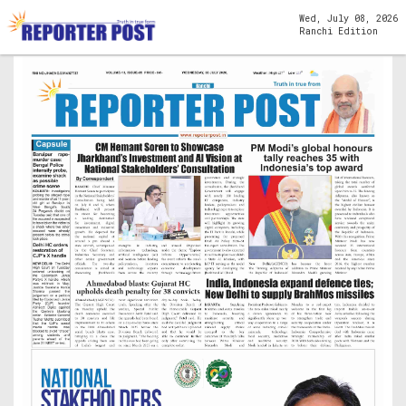
Wed, July 08, 2026
Ranchi Edition