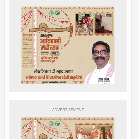
ADVERTISEMENT