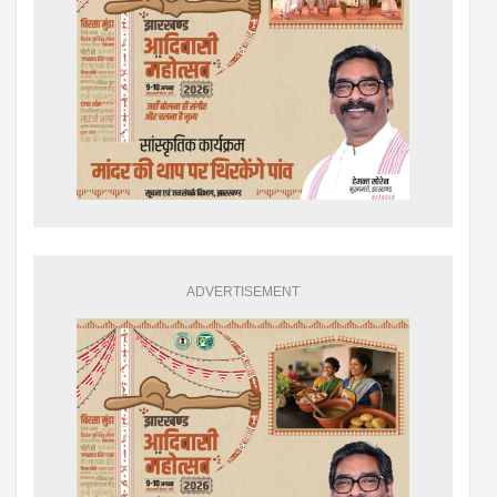
ADVERTISEMENT