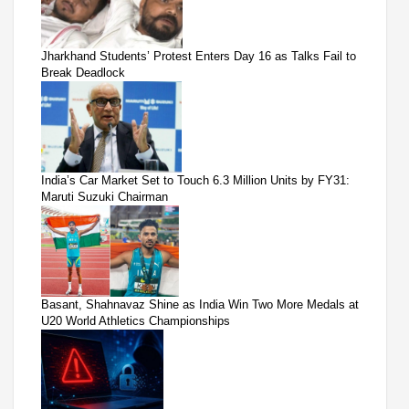
Jharkhand Students’ Protest Enters Day 16 as Talks Fail to
Break Deadlock
India’s Car Market Set to Touch 6.3 Million Units by FY31:
Maruti Suzuki Chairman
Basant, Shahnavaz Shine as India Win Two More Medals at
U20 World Athletics Championships