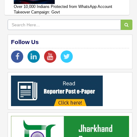
Over 10,000 Indians Protected from WhatsApp Account
Takeover Campaign: Govt
Follow Us