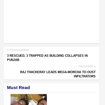
Previous Article
3 RESCUED, 3 TRAPPED AS BUILDING COLLAPSES IN
PUNJAB
Next Article
RAJ THACKERAY LEADS MEGA-MORCHA TO OUST
INFILTRATORS
Must Read