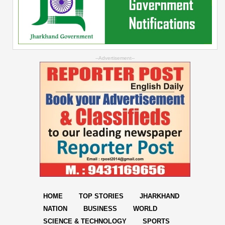
--Advertisement--
HOME
TOP STORIES
JHARKHAND
NATION
BUSINESS
WORLD
SCIENCE & TECHNOLOGY
SPORTS