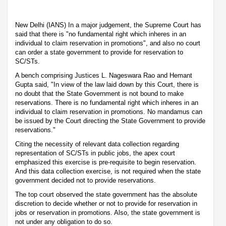
New Delhi (IANS) In a major judgement, the Supreme Court has
said that there is "no fundamental right which inheres in an
individual to claim reservation in promotions", and also no court
can order a state government to provide for reservation to
SC/STs.
A bench comprising Justices L. Nageswara Rao and Hemant
Gupta said, "In view of the law laid down by this Court, there is
no doubt that the State Government is not bound to make
reservations. There is no fundamental right which inheres in an
individual to claim reservation in promotions. No mandamus can
be issued by the Court directing the State Government to provide
reservations."
Citing the necessity of relevant data collection regarding
representation of SC/STs in public jobs, the apex court
emphasized this exercise is pre-requisite to begin reservation.
And this data collection exercise, is not required when the state
government decided not to provide reservations.
The top court observed the state government has the absolute
discretion to decide whether or not to provide for reservation in
jobs or reservation in promotions. Also, the state government is
not under any obligation to do so.