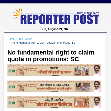
Sun, August 09, 2026
Home
Top Stories
No fundamental right to claim quota in promotions: SC
No fundamental right to claim
quota in promotions: SC