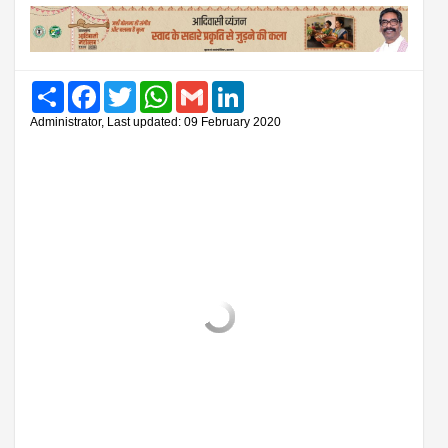
Share
Facebook
Twitter
WhatsApp
Gmail
LinkedIn
Administrator, Last updated: 09 February 2020