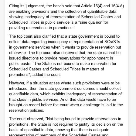
Citing its judgement, the bench said that Article 16(4) and 16(4-A)
are enabling provisions and the collection of quantifiable data
showing inadequacy of representation of Scheduled Castes and
Scheduled Tribes in public service is a "sine qua non for
providing reservations in promotions."
The top court also clarified that a state government is bound to
collect data regarding inadequacy of representation of SCs/STs
in government services when it wants to provide reservation but
otherwise. The top court also observed that the state cannot be
issued directions to provide reservations for appointment in
public posts. "The State is not bound to make reservation for
Scheduled Castes and Scheduled Tribes in matters of
promotions", added the court.
However, if a situation arises where such provisions were to be
introduced, then the state government concerned should collect
quantifiable data, which exhibits inadequacy of representation of
that class in public services. And, this data would have to be
brought on record before the court when a challenge is laid to the
reservation policies.
The court observed, "Not being bound to provide reservations in
promotions, the State is not required to justify its decision on the
basis of quantifiable data, showing that there is adequate
representation of members of the Scheduled Castes and