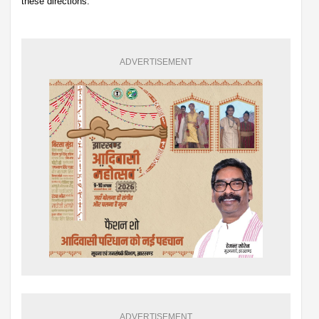
these directions.
ADVERTISEMENT
ADVERTISEMENT