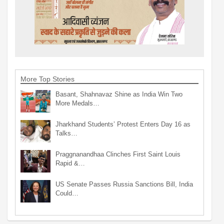
More Top Stories
Basant, Shahnavaz Shine as India Win Two
More Medals…
Jharkhand Students’ Protest Enters Day 16 as
Talks…
Praggnanandhaa Clinches First Saint Louis
Rapid &…
US Senate Passes Russia Sanctions Bill, India
Could…