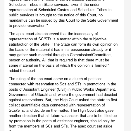
Schedules Tribes in State services. Even if the under-
representation of Scheduled Castes and Schedules Tribes in
public services is brought to the notice of this Court, no
mandamus can be issued by this Court to the State Government
to provide reservation."
The apex court also observed that the inadequacy of
representation of SC/STs is a matter within the subjective
satisfaction of the State. "The State can form its own opinion on
the basis of the material it has in its possession already or it
may gather such material through a Commission/Committee,
person or authority. All that is required is that there must be
some material on the basis of which the opinion is formed,"
added the court.
The ruling of the top court came on a clutch of petitions
connected with reservation to Scs and STs in promotions in the
posts of Assistant Engineer (Civil) in Public Works Department,
Government of Uttarakhand, where the government had decided
against reservations. But, the High Court asked the state to first
collect quantifiable data connected with representation of
SCs/STs, and decide on the matter. The High Court also gave
another direction that all future vacancies that are to be filled up
by promotion in the posts of assistant engineer, should only be
from the members of SCs and STs. The apex court set aside