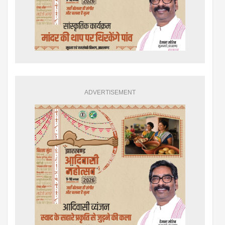
ADVERTISEMENT