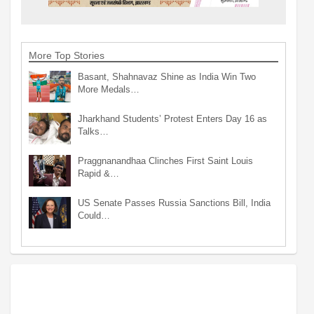
More Top Stories
Basant, Shahnavaz Shine as India Win Two
More Medals…
Jharkhand Students’ Protest Enters Day 16 as
Talks…
Praggnanandhaa Clinches First Saint Louis
Rapid &…
US Senate Passes Russia Sanctions Bill, India
Could…