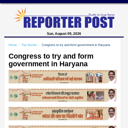
Sun, August 09, 2026
Home
Top Stories
Congress to try and form government in Haryana
Congress to try and form
government in Haryana