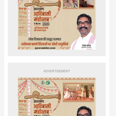
ADVERTISEMENT