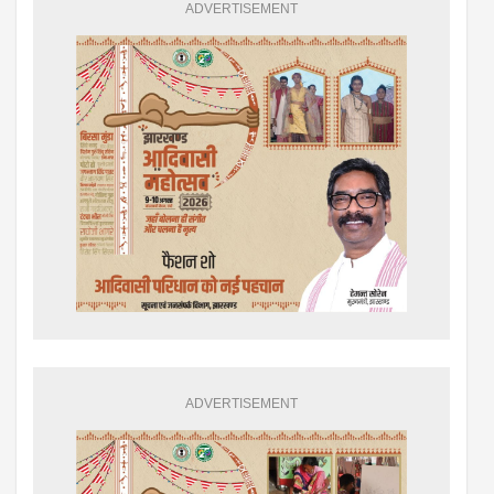
ADVERTISEMENT
ADVERTISEMENT