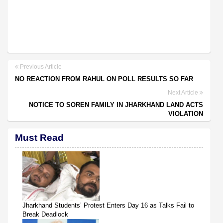
Previous Article
NO REACTION FROM RAHUL ON POLL RESULTS SO FAR
Next Article
NOTICE TO SOREN FAMILY IN JHARKHAND LAND ACTS
VIOLATION
Must Read
Jharkhand Students’ Protest Enters Day 16 as Talks Fail to
Break Deadlock