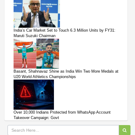
India’s Car Market Set to Touch 6.3 Million Units by FY31:
Maruti Suzuki Chairman
Basant, Shahnavaz Shine as India Win Two More Medals at
U20 World Athletics Championships
Over 10,000 Indians Protected from WhatsApp Account
Takeover Campaign: Govt