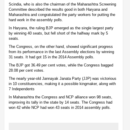
Scindia, who is also the chairman of the Maharashtra Screening
Committee described the results good in both Haryana and
Maharashtra and congratulated the party workers for putting the
hard work in the assembly polls.
In Haryana, the ruling BJP emerged as the single largest party
by winning 40 seats, but fell short of the halfway mark by 5
seats.
The Congress, on the other hand, showed significant progress
from its performance in the last Assembly elections by winning
31 seats. It had got 15 in the 2014 Assembly polls.
The BJP got 36.49 per cent votes, while the Congress bagged
28.08 per cent votes.
The nearly year-old Jannayak Janata Party (JJP) was victorious
in 10 constituencies, making it a possible kingmaker, along with
7 Independents
In Maharashtra the Congress and NCP alliance won 98 seats,
improving its tally in the state by 14 seats. The Congress had
won 42 while NCP had won 43 seats in 2014 assembly polls.