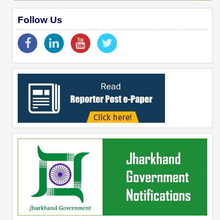
Follow Us