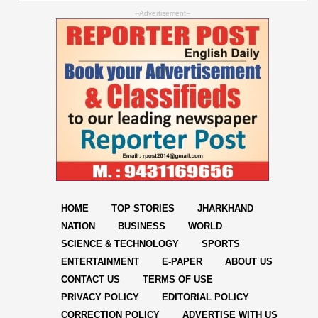
--Advertisement--
HOME
TOP STORIES
JHARKHAND
NATION
BUSINESS
WORLD
SCIENCE & TECHNOLOGY
SPORTS
ENTERTAINMENT
E-PAPER
ABOUT US
CONTACT US
TERMS OF USE
PRIVACY POLICY
EDITORIAL POLICY
CORRECTION POLICY
ADVERTISE WITH US