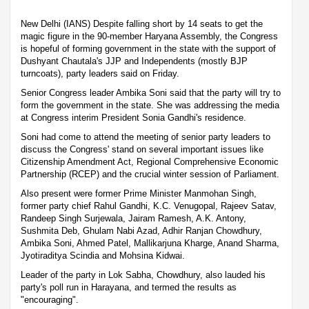
New Delhi (IANS) Despite falling short by 14 seats to get the
magic figure in the 90-member Haryana Assembly, the Congress
is hopeful of forming government in the state with the support of
Dushyant Chautala's JJP and Independents (mostly BJP
turncoats), party leaders said on Friday.
Senior Congress leader Ambika Soni said that the party will try to
form the government in the state. She was addressing the media
at Congress interim President Sonia Gandhi's residence.
Soni had come to attend the meeting of senior party leaders to
discuss the Congress' stand on several important issues like
Citizenship Amendment Act, Regional Comprehensive Economic
Partnership (RCEP) and the crucial winter session of Parliament.
Also present were former Prime Minister Manmohan Singh,
former party chief Rahul Gandhi, K.C. Venugopal, Rajeev Satav,
Randeep Singh Surjewala, Jairam Ramesh, A.K. Antony,
Sushmita Deb, Ghulam Nabi Azad, Adhir Ranjan Chowdhury,
Ambika Soni, Ahmed Patel, Mallikarjuna Kharge, Anand Sharma,
Jyotiraditya Scindia and Mohsina Kidwai.
Leader of the party in Lok Sabha, Chowdhury, also lauded his
party's poll run in Harayana, and termed the results as
"encouraging".