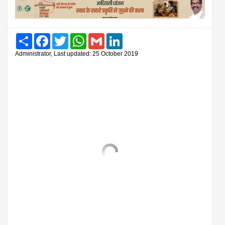
Share
Facebook
Twitter
WhatsApp
Gmail
LinkedIn
Administrator, Last updated: 25 October 2019